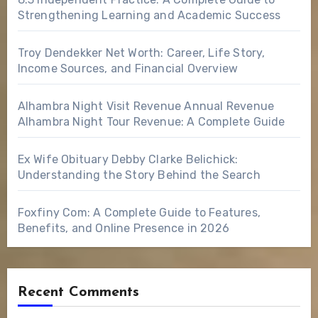
Strengthening Learning and Academic Success
Troy Dendekker Net Worth: Career, Life Story,
Income Sources, and Financial Overview
Alhambra Night Visit Revenue Annual Revenue
Alhambra Night Tour Revenue: A Complete Guide
Ex Wife Obituary Debby Clarke Belichick:
Understanding the Story Behind the Search
Foxfiny Com: A Complete Guide to Features,
Benefits, and Online Presence in 2026
Recent Comments