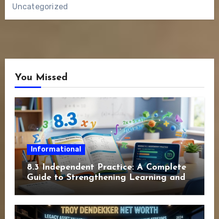
Uncategorized
You Missed
Informational
8.3 Independent Practice: A Complete
Guide to Strengthening Learning and
Academic Success