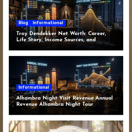
Blog
Informational
Troy Dendekker Net Worth: Career,
Life Story, Income Sources, and
Financial Overview
Informational
Alhambra Night Visit Revenue Annual
Revenue Alhambra Night Tour
Revenue: A Complete Guide