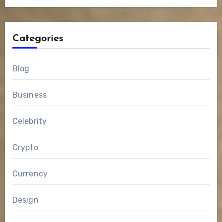
Categories
Blog
Business
Celebrity
Crypto
Currency
Design