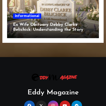
Informational
Ex Wife Obituary Debby Clarke
Belichick: Understanding the Story
Behind the Search
Eddy Magazine