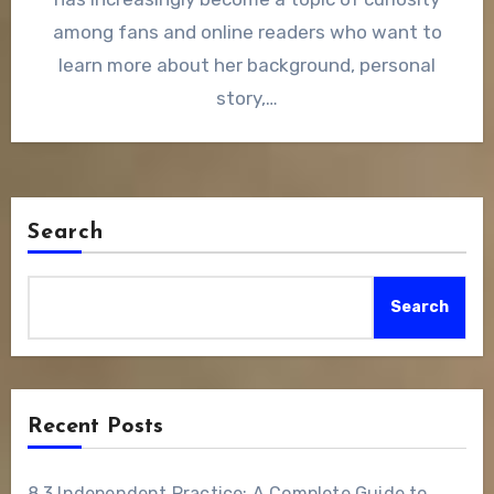
among fans and online readers who want to
learn more about her background, personal
story,…
Search
Search
Recent Posts
8.3 Independent Practice: A Complete Guide to