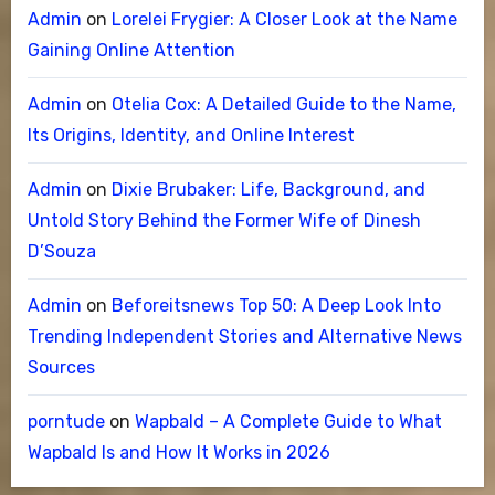
Admin
on
Lorelei Frygier: A Closer Look at the Name
Gaining Online Attention
Admin
on
Otelia Cox: A Detailed Guide to the Name,
Its Origins, Identity, and Online Interest
Admin
on
Dixie Brubaker: Life, Background, and
Untold Story Behind the Former Wife of Dinesh
D’Souza
Admin
on
Beforeitsnews Top 50: A Deep Look Into
Trending Independent Stories and Alternative News
Sources
porntude
on
Wapbald – A Complete Guide to What
Wapbald Is and How It Works in 2026