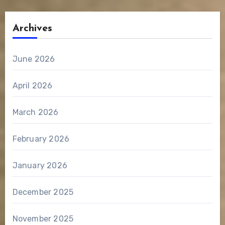
Archives
June 2026
April 2026
March 2026
February 2026
January 2026
December 2025
November 2025