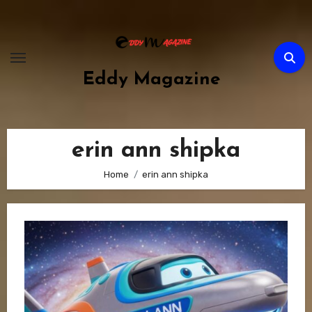
Skip
to
content
Eddy Magazine
erin ann shipka
Home
erin ann shipka