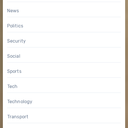
News
Politics
Security
Social
Sports
Tech
Technology
Transport