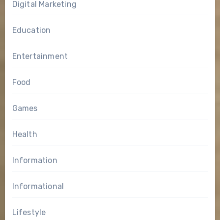
Digital Marketing
Education
Entertainment
Food
Games
Health
Information
Informational
Lifestyle