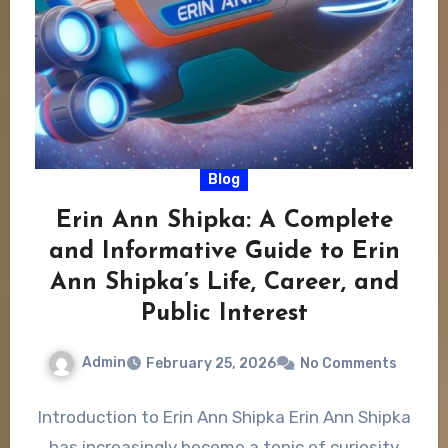
Blog
Erin Ann Shipka: A Complete
and Informative Guide to Erin
Ann Shipka’s Life, Career, and
Public Interest
Admin
February 25, 2026
No Comments
Introduction to Erin Ann Shipka Erin Ann Shipka
has increasingly become a topic of curiosity