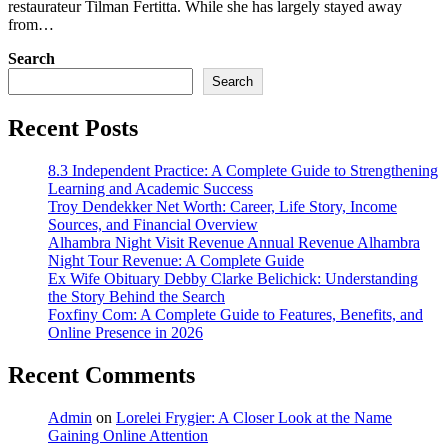
restaurateur Tilman Fertitta. While she has largely stayed away
from…
Search
Search
Recent Posts
8.3 Independent Practice: A Complete Guide to Strengthening
Learning and Academic Success
Troy Dendekker Net Worth: Career, Life Story, Income
Sources, and Financial Overview
Alhambra Night Visit Revenue Annual Revenue Alhambra
Night Tour Revenue: A Complete Guide
Ex Wife Obituary Debby Clarke Belichick: Understanding
the Story Behind the Search
Foxfiny Com: A Complete Guide to Features, Benefits, and
Online Presence in 2026
Recent Comments
Admin
on
Lorelei Frygier: A Closer Look at the Name
Gaining Online Attention