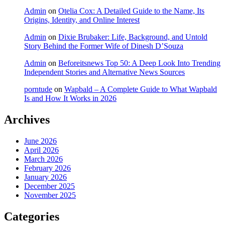
Admin
on
Otelia Cox: A Detailed Guide to the Name, Its
Origins, Identity, and Online Interest
Admin
on
Dixie Brubaker: Life, Background, and Untold
Story Behind the Former Wife of Dinesh D’Souza
Admin
on
Beforeitsnews Top 50: A Deep Look Into Trending
Independent Stories and Alternative News Sources
porntude
on
Wapbald – A Complete Guide to What Wapbald
Is and How It Works in 2026
Archives
June 2026
April 2026
March 2026
February 2026
January 2026
December 2025
November 2025
Categories