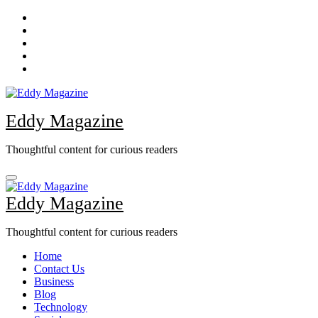
Skip
to
content
Eddy Magazine
Thoughtful content for curious readers
Eddy Magazine
Thoughtful content for curious readers
Home
Contact Us
Business
Blog
Technology