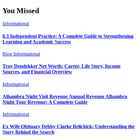
You Missed
Informational
8.3 Independent Practice: A Complete Guide to Strengthening
Learning and Academic Success
Blog
Informational
Troy Dendekker Net Worth: Career, Life Story, Income
Sources, and Financial Overview
Informational
Alhambra Night Visit Revenue Annual Revenue Alhambra
Night Tour Revenue: A Complete Guide
Informational
Ex Wife Obituary Debby Clarke Belichick: Understanding the
Story Behind the Search