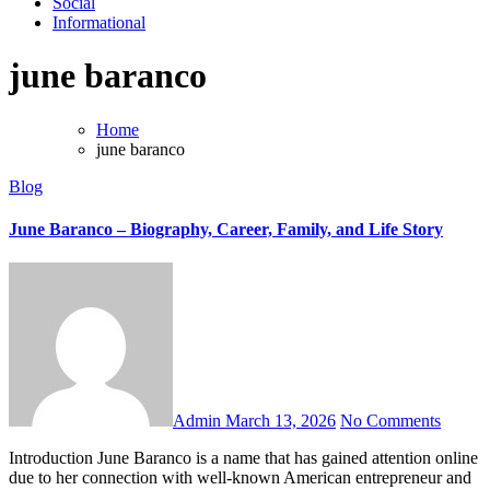
Social
Informational
june baranco
Home
june baranco
Blog
June Baranco – Biography, Career, Family, and Life Story
Admin
March 13, 2026
No Comments
Introduction June Baranco is a name that has gained attention online
due to her connection with well-known American entrepreneur and