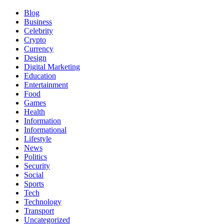
Blog
Business
Celebrity
Crypto
Currency
Design
Digital Marketing
Education
Entertainment
Food
Games
Health
Information
Informational
Lifestyle
News
Politics
Security
Social
Sports
Tech
Technology
Transport
Uncategorized