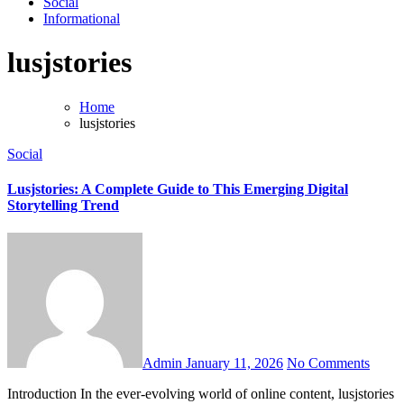
Social
Informational
lusjstories
Home
lusjstories
Social
Lusjstories: A Complete Guide to This Emerging Digital
Storytelling Trend
Admin
January 11, 2026
No Comments
Introduction In the ever-evolving world of online content, lusjstories