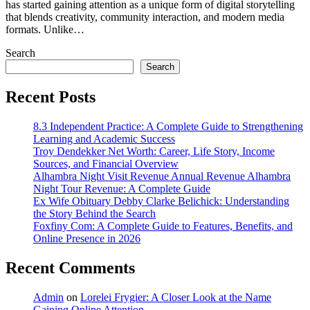
has started gaining attention as a unique form of digital storytelling
that blends creativity, community interaction, and modern media
formats. Unlike…
Search
Search
Recent Posts
8.3 Independent Practice: A Complete Guide to Strengthening
Learning and Academic Success
Troy Dendekker Net Worth: Career, Life Story, Income
Sources, and Financial Overview
Alhambra Night Visit Revenue Annual Revenue Alhambra
Night Tour Revenue: A Complete Guide
Ex Wife Obituary Debby Clarke Belichick: Understanding
the Story Behind the Search
Foxfiny Com: A Complete Guide to Features, Benefits, and
Online Presence in 2026
Recent Comments
Admin
on
Lorelei Frygier: A Closer Look at the Name
Gaining Online Attention