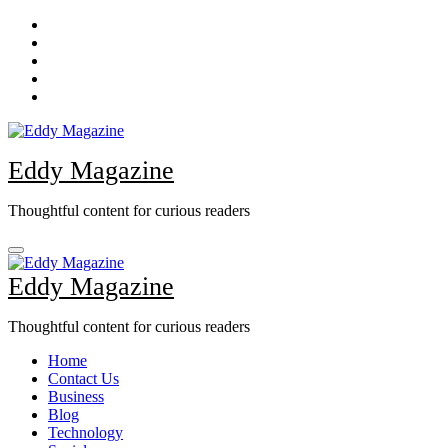
Skip
to
content
Eddy Magazine
Thoughtful content for curious readers
Eddy Magazine
Thoughtful content for curious readers
Home
Contact Us
Business
Blog
Technology