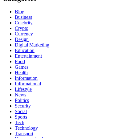
Blog
Business
Celebrity
Crypto
Currency
Design
Digital Marketing
Education
Entertainment
Food
Games
Health
Information
Informational
Lifestyle
News
Politics
Security
Social
Sports
Tech
Technology
Transport