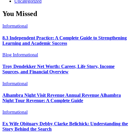
Uncategorized
You Missed
Informational
8.3 Independent Practice: A Complete Guide to Strengthening
Learning and Academic Success
Blog
Informational
Troy Dendekker Net Worth: Career, Life Story, Income
Sources, and Financial Overview
Informational
Alhambra Night Visit Revenue Annual Revenue Alhambra
Night Tour Revenue: A Complete Guide
Informational
Ex Wife Obituary Debby Clarke Belichick: Understanding the
Story Behind the Search