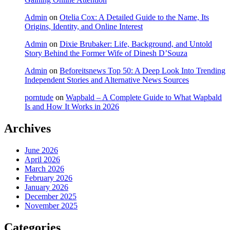
Admin
on
Otelia Cox: A Detailed Guide to the Name, Its
Origins, Identity, and Online Interest
Admin
on
Dixie Brubaker: Life, Background, and Untold
Story Behind the Former Wife of Dinesh D’Souza
Admin
on
Beforeitsnews Top 50: A Deep Look Into Trending
Independent Stories and Alternative News Sources
porntude
on
Wapbald – A Complete Guide to What Wapbald
Is and How It Works in 2026
Archives
June 2026
April 2026
March 2026
February 2026
January 2026
December 2025
November 2025
Categories