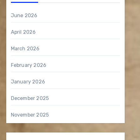
June 2026
April 2026
March 2026
February 2026
January 2026
December 2025
November 2025