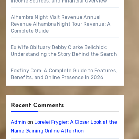
Income Sources, and Financial Overview
Alhambra Night Visit Revenue Annual
Revenue Alhambra Night Tour Revenue: A
Complete Guide
Ex Wife Obituary Debby Clarke Belichick:
Understanding the Story Behind the Search
Foxfiny Com: A Complete Guide to Features,
Benefits, and Online Presence in 2026
Recent Comments
Admin
on
Lorelei Frygier: A Closer Look at the
Name Gaining Online Attention