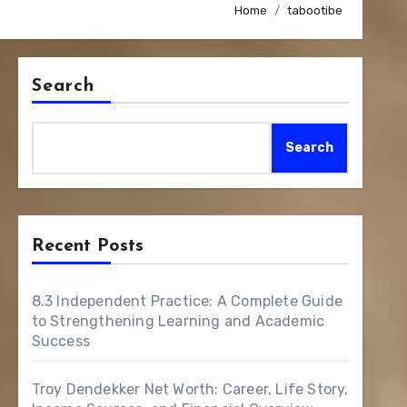
Home
tabootibe
Search
Search
Recent Posts
8.3 Independent Practice: A Complete Guide
to Strengthening Learning and Academic
Success
Troy Dendekker Net Worth: Career, Life Story,