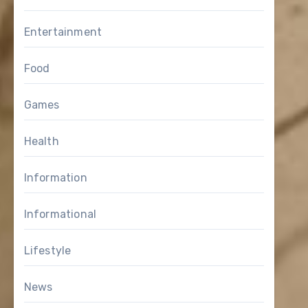
Entertainment
Food
Games
Health
Information
Informational
Lifestyle
News