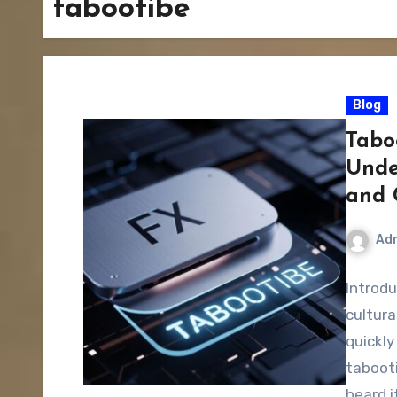
tabootibe
Blog
Tabo
Unde
and 
Ad
Introdu
cultur
quickly
tabooti
heard i