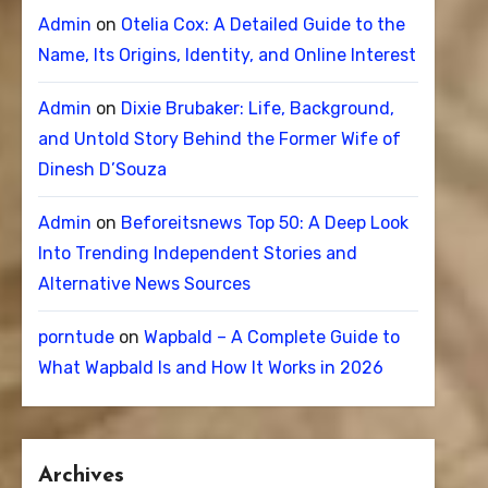
Admin
on
Otelia Cox: A Detailed Guide to the
Name, Its Origins, Identity, and Online Interest
Admin
on
Dixie Brubaker: Life, Background,
and Untold Story Behind the Former Wife of
Dinesh D’Souza
Admin
on
Beforeitsnews Top 50: A Deep Look
Into Trending Independent Stories and
Alternative News Sources
porntude
on
Wapbald – A Complete Guide to
What Wapbald Is and How It Works in 2026
Archives