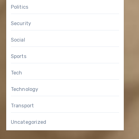
Politics
Security
Social
Sports
Tech
Technology
Transport
Uncategorized