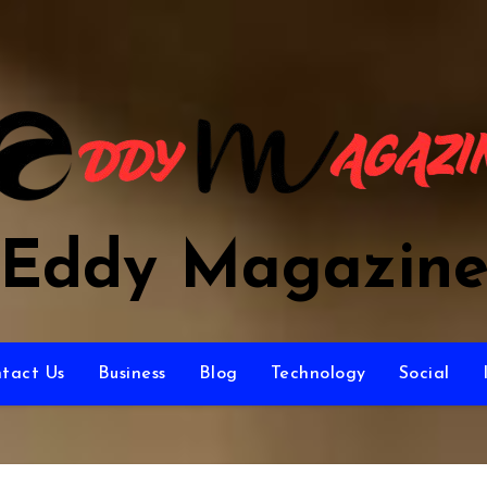
Eddy Magazin
tact Us
Business
Blog
Technology
Social