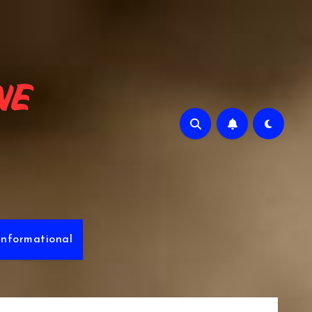
e
Informational