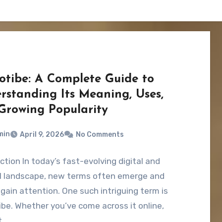
otibe: A Complete Guide to
rstanding Its Meaning, Uses,
Growing Popularity
min
April 9, 2026
No Comments
ction In today’s fast-evolving digital and
al landscape, new terms often emerge and
 gain attention. One such intriguing term is
be. Whether you’ve come across it online,
t…