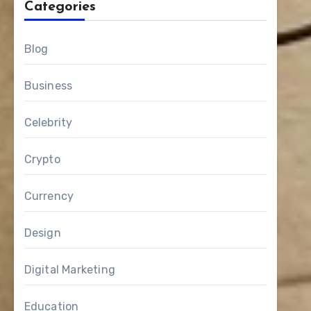
Categories
Blog
Business
Celebrity
Crypto
Currency
Design
Digital Marketing
Education