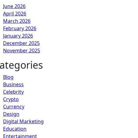
June 2026
April 2026
March 2026
February 2026
January 2026
December 2025
November 2025
ategories
Blog
Business
Celebrity
Crypto
Currency
Design
Digital Marketing
Education
Entertainment