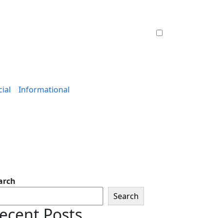
ial
Informational
arch
Search
ecent Posts