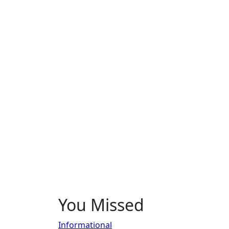
You Missed
Informational