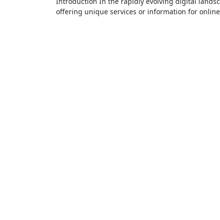
Introduction In the rapidly evolving digital landscape, new platforms and websites continue to emerge, each
offering unique services or information for onlin