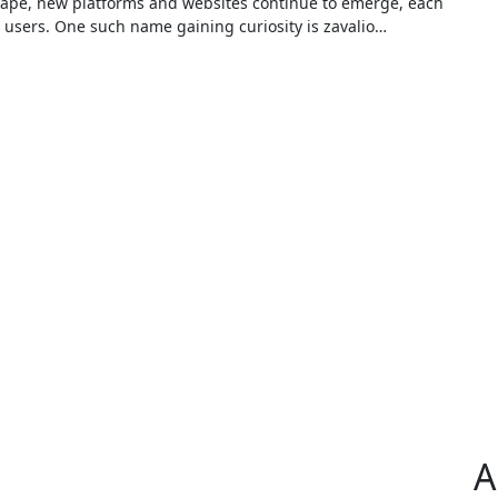
e users. One such name gaining curiosity is zavalio…
A