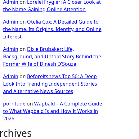
Admin
on
Lorelei Frygier: A Closer Look at
the Name Gaining Online Attention
Admin
on
Otelia Cox: A Detailed Guide to
the Name, Its Origins, Identity, and Online
Interest
Admin
on
Dixie Brubaker: Life,
Background, and Untold Story Behind the
Former Wife of Dinesh D’Souza
Admin
on
Beforeitsnews Top 50: A Deep
Look Into Trending Independent Stories
and Alternative News Sources
porntude
on
Wapbald – A Complete Guide
to What Wapbald Is and How It Works in
2026
rchives