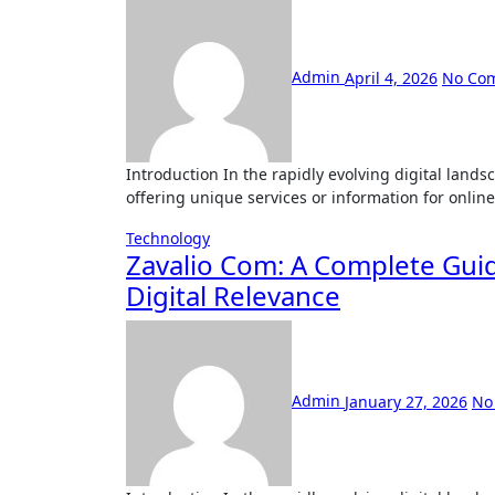
Admin
April 4, 2026
No Co
Introduction In the rapidly evolving digital landscape, new platforms and websites continue to emerge, each
offering unique services or information for onlin
Technology
Zavalio Com: A Complete Guid
Digital Relevance
Admin
January 27, 2026
No