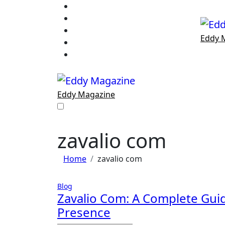
Skip
to
content
Eddy 
Eddy Magazine
zavalio com
Home
zavalio com
Blog
Zavalio Com: A Complete Guid
Presence