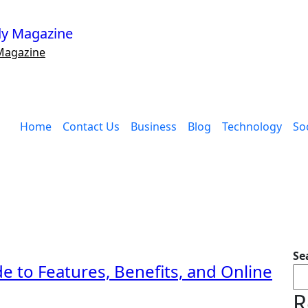
Magazine
Home
Contact Us
Business
Blog
Technology
Soc
Se
e to Features, Benefits, and Online
R