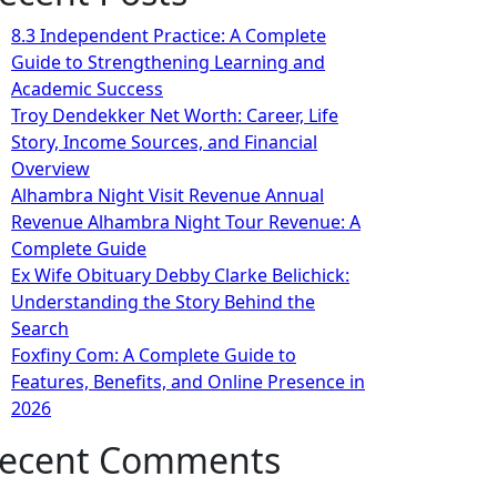
8.3 Independent Practice: A Complete
Guide to Strengthening Learning and
Academic Success
Troy Dendekker Net Worth: Career, Life
Story, Income Sources, and Financial
Overview
Alhambra Night Visit Revenue Annual
Revenue Alhambra Night Tour Revenue: A
Complete Guide
Ex Wife Obituary Debby Clarke Belichick:
Understanding the Story Behind the
Search
Foxfiny Com: A Complete Guide to
Features, Benefits, and Online Presence in
2026
ecent Comments