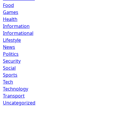
Food
Games
Health
Information
Informational
Lifestyle
News
Politics
Security
Social
Sports
Tech
Technology
Transport
Uncategorized