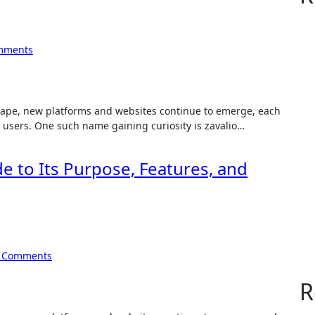
mments
e users. One such name gaining curiosity is zavalio…
e to Its Purpose, Features, and
 Comments
R