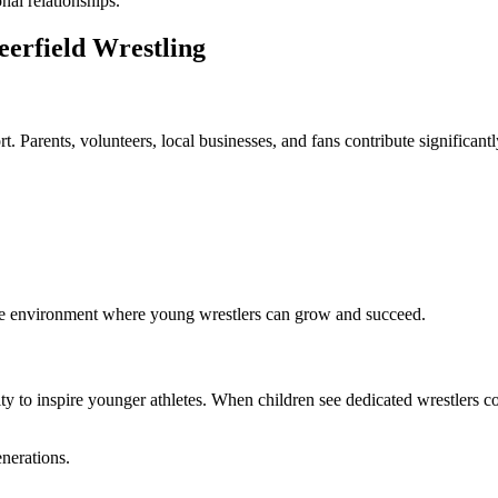
nal relationships.
erfield Wrestling
 Parents, volunteers, local businesses, and fans contribute significantl
tive environment where young wrestlers can grow and succeed.
ility to inspire younger athletes. When children see dedicated wrestlers
enerations.