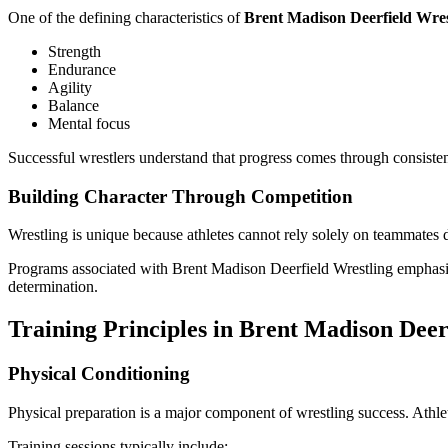
One of the defining characteristics of
Brent Madison Deerfield Wres
Strength
Endurance
Agility
Balance
Mental focus
Successful wrestlers understand that progress comes through consistent
Building Character Through Competition
Wrestling is unique because athletes cannot rely solely on teammates d
Programs associated with Brent Madison Deerfield Wrestling emphasize
determination.
Training Principles in Brent Madison Deer
Physical Conditioning
Physical preparation is a major component of wrestling success. Athle
Training sessions typically include: