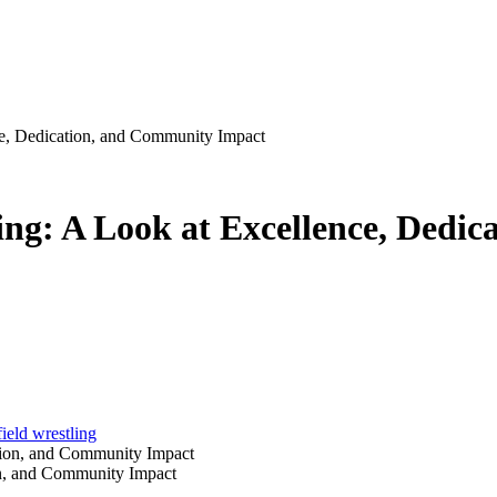
ce, Dedication, and Community Impact
ing: A Look at Excellence, Dedi
ield wrestling
on, and Community Impact