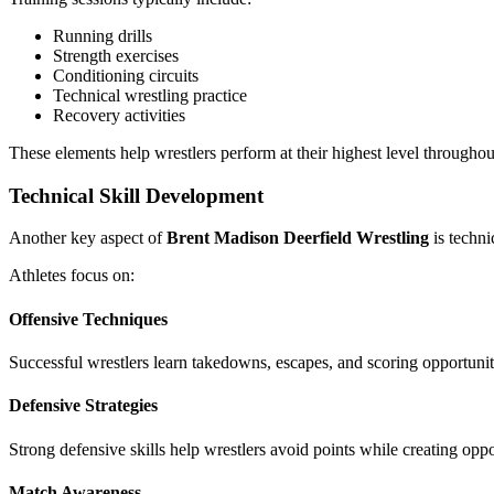
Running drills
Strength exercises
Conditioning circuits
Technical wrestling practice
Recovery activities
These elements help wrestlers perform at their highest level through
Technical Skill Development
Another key aspect of
Brent Madison Deerfield Wrestling
is techni
Athletes focus on:
Offensive Techniques
Successful wrestlers learn takedowns, escapes, and scoring opportuniti
Defensive Strategies
Strong defensive skills help wrestlers avoid points while creating oppo
Match Awareness