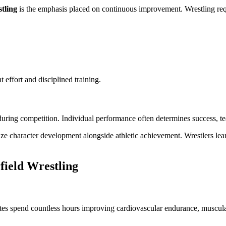
tling
is the emphasis placed on continuous improvement. Wrestling requi
 effort and disciplined training.
uring competition. Individual performance often determines success, tea
 character development alongside athletic achievement. Wrestlers lear
field Wrestling
tes spend countless hours improving cardiovascular endurance, muscular 