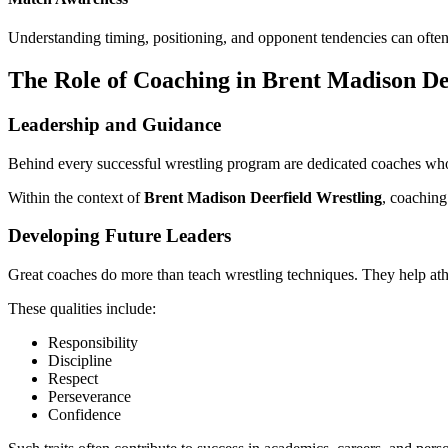
Understanding timing, positioning, and opponent tendencies can often
The Role of Coaching in Brent Madison De
Leadership and Guidance
Behind every successful wrestling program are dedicated coaches who i
Within the context of
Brent Madison Deerfield Wrestling
, coaching
Developing Future Leaders
Great coaches do more than teach wrestling techniques. They help athle
These qualities include:
Responsibility
Discipline
Respect
Perseverance
Confidence