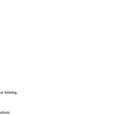
ar training.
ations.