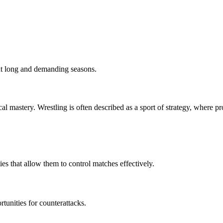
out long and demanding seasons.
cal mastery. Wrestling is often described as a sport of strategy, where
es that allow them to control matches effectively.
rtunities for counterattacks.