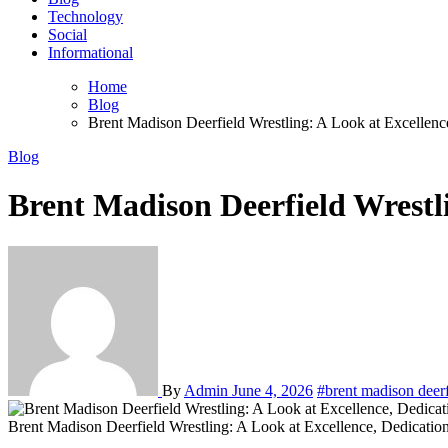
Technology
Social
Informational
Home
Blog
Brent Madison Deerfield Wrestling: A Look at Excellen
Blog
Brent Madison Deerfield Wrestl
By
Admin
June 4, 2026
#brent madison deerf
Brent Madison Deerfield Wrestling: A Look at Excellence, Dedicati