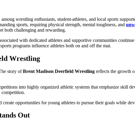
 among wrestling enthusiasts, student-athletes, and local sports support
manding sports, requiring physical strength, mental toughness, and
unwa
ort both challenging and rewarding.
ssociated with dedicated athletes and supportive communities continue 
sports programs influence athletes both on and off the mat.
eld Wrestling
 The story of
Brent Madison Deerfield Wrestling
reflects the growth of
etitions into highly organized athletic systems that emphasize skill d
d competition.
 create opportunities for young athletes to pursue their goals while dev
tands Out