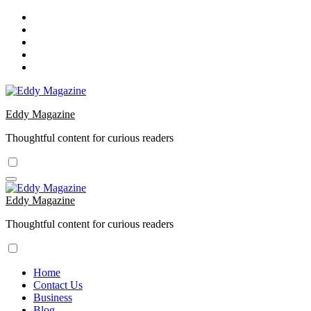
Skip
to
content
Eddy Magazine
Thoughtful content for curious readers
Eddy Magazine
Thoughtful content for curious readers
Home
Contact Us
Business
Blog