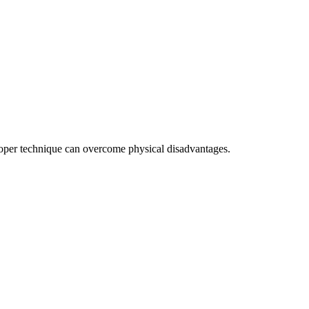
 proper technique can overcome physical disadvantages.