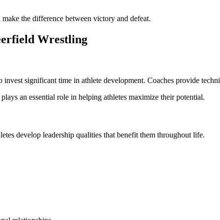
 make the difference between victory and defeat.
erfield Wrestling
nvest significant time in athlete development. Coaches provide technic
 plays an essential role in helping athletes maximize their potential.
tes develop leadership qualities that benefit them throughout life.