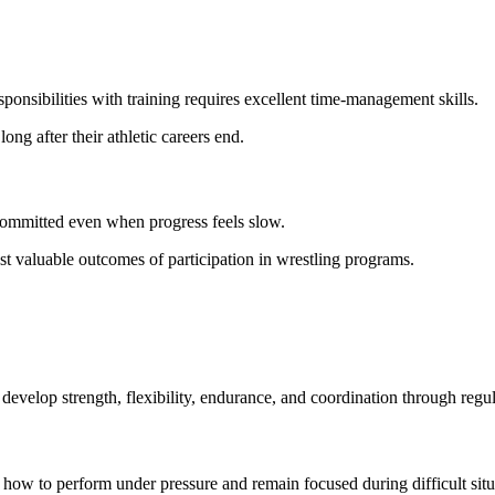
onsibilities with training requires excellent time-management skills.
ong after their athletic careers end.
committed even when progress feels slow.
t valuable outcomes of participation in wrestling programs.
 develop strength, flexibility, endurance, and coordination through regul
arn how to perform under pressure and remain focused during difficult situ