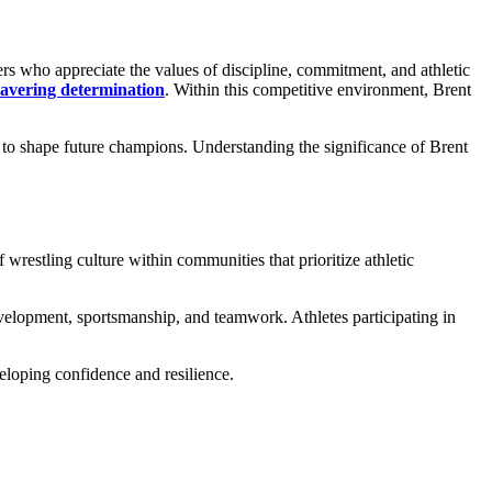
ers who appreciate the values of discipline, commitment, and athletic
vering determination
. Within this competitive environment, Brent
to shape future champions. Understanding the significance of Brent
 wrestling culture within communities that prioritize athletic
evelopment, sportsmanship, and teamwork. Athletes participating in
eloping confidence and resilience.