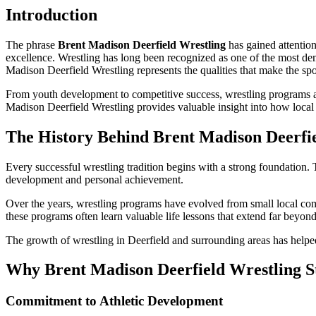
Introduction
The phrase
Brent Madison Deerfield Wrestling
has gained attention
excellence. Wrestling has long been recognized as one of the most de
Madison Deerfield Wrestling represents the qualities that make the sp
From youth development to competitive success, wrestling programs a
Madison Deerfield Wrestling provides valuable insight into how local 
The History Behind Brent Madison Deerfi
Every successful wrestling tradition begins with a strong foundation.
development and personal achievement.
Over the years, wrestling programs have evolved from small local comp
these programs often learn valuable life lessons that extend far beyon
The growth of wrestling in Deerfield and surrounding areas has helped
Why Brent Madison Deerfield Wrestling S
Commitment to Athletic Development