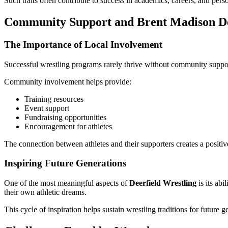
Such traits often contribute to success in academics, careers, and perso
Community Support and Brent Madison De
The Importance of Local Involvement
Successful wrestling programs rarely thrive without community support.
Community involvement helps provide:
Training resources
Event support
Fundraising opportunities
Encouragement for athletes
The connection between athletes and their supporters creates a posi
Inspiring Future Generations
One of the most meaningful aspects of
Deerfield Wrestling
is its ab
their own athletic dreams.
This cycle of inspiration helps sustain wrestling traditions for future g