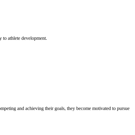
y to athlete development.
 competing and achieving their goals, they become motivated to pursue