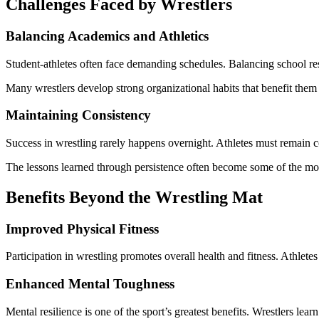
Challenges Faced by Wrestlers
Balancing Academics and Athletics
Student-athletes often face demanding schedules. Balancing school resp
Many wrestlers develop strong organizational habits that benefit them l
Maintaining Consistency
Success in wrestling rarely happens overnight. Athletes must remain 
The lessons learned through persistence often become some of the mos
Benefits Beyond the Wrestling Mat
Improved Physical Fitness
Participation in wrestling promotes overall health and fitness. Athletes
Enhanced Mental Toughness
Mental resilience is one of the sport’s greatest benefits. Wrestlers le