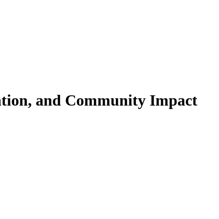
cation, and Community Impact