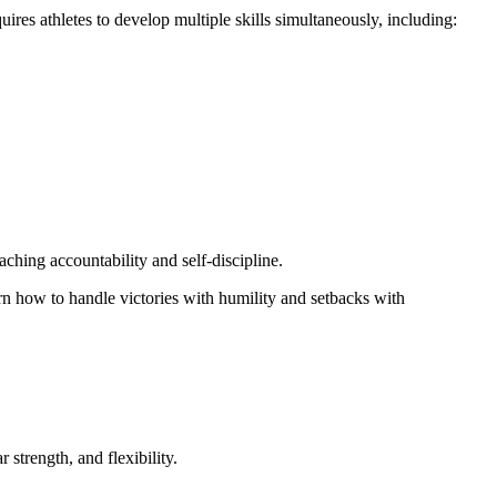
res athletes to develop multiple skills simultaneously, including:
ching accountability and self-discipline.
n how to handle victories with humility and setbacks with
strength, and flexibility.