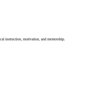
al instruction, motivation, and mentorship.