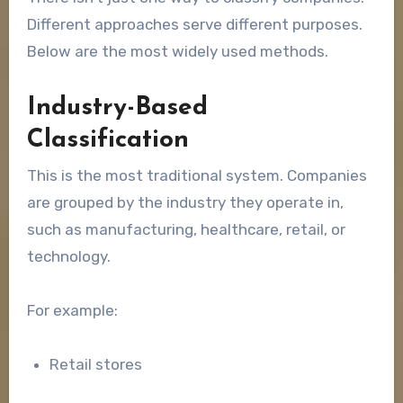
Different approaches serve different purposes.
Below are the most widely used methods.
Industry-Based
Classification
This is the most traditional system. Companies
are grouped by the industry they operate in,
such as manufacturing, healthcare, retail, or
technology.
For example:
Retail stores