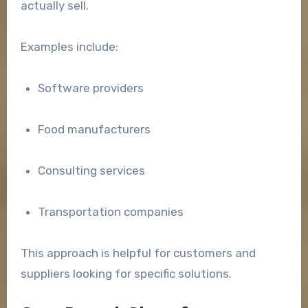
actually sell.
Examples include:
Software providers
Food manufacturers
Consulting services
Transportation companies
This approach is helpful for customers and
suppliers looking for specific solutions.