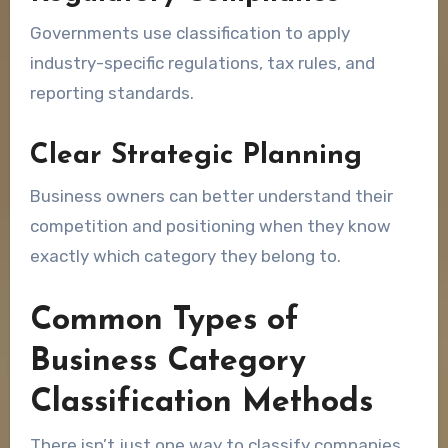
Governments use classification to apply
industry-specific regulations, tax rules, and
reporting standards.
Clear Strategic Planning
Business owners can better understand their
competition and positioning when they know
exactly which category they belong to.
Common Types of
Business Category
Classification Methods
There isn’t just one way to classify companies.