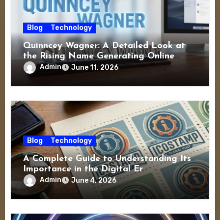
Blog
Technology
Quinncey Wagner: A Detailed Look at
the Rising Name Generating Online
Interest
Admin
June 11, 2026
Blog
Technology
A Complete Guide to Understanding Its
Importance in the Digital Er
Admin
June 4, 2026