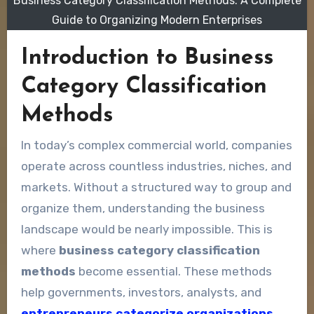
Business Category Classification Methods: A Complete
Guide to Organizing Modern Enterprises
Introduction to Business
Category Classification
Methods
In today’s complex commercial world, companies
operate across countless industries, niches, and
markets. Without a structured way to group and
organize them, understanding the business
landscape would be nearly impossible. This is
where
business category classification
methods
become essential. These methods
help governments, investors, analysts, and
entrepreneurs categorize organizations