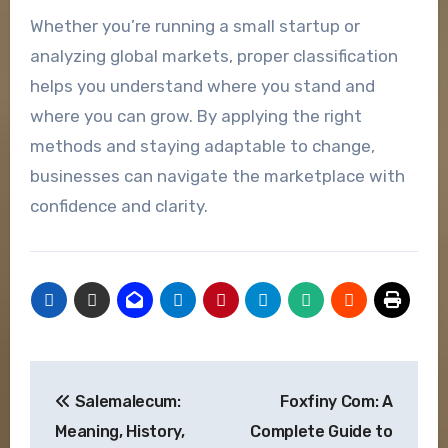
Whether you’re running a small startup or
analyzing global markets, proper classification
helps you understand where you stand and
where you can grow. By applying the right
methods and staying adaptable to change,
businesses can navigate the marketplace with
confidence and clarity.
Post
Salemalecum:
Foxfiny Com: A
navigation
Meaning, History,
Complete Guide to