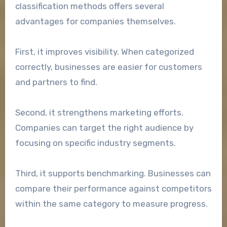
classification methods offers several
advantages for companies themselves.
First, it improves visibility. When categorized
correctly, businesses are easier for customers
and partners to find.
Second, it strengthens marketing efforts.
Companies can target the right audience by
focusing on specific industry segments.
Third, it supports benchmarking. Businesses can
compare their performance against competitors
within the same category to measure progress.