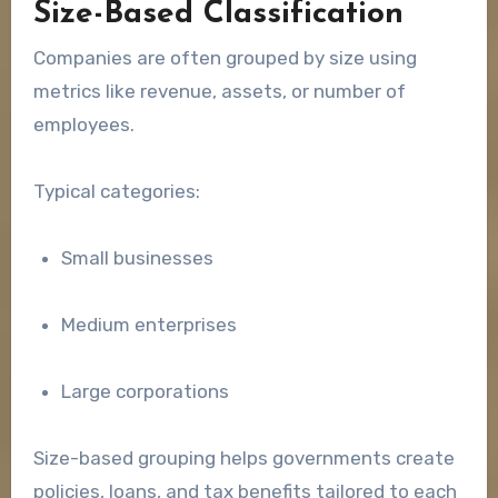
Size-Based Classification
Companies are often grouped by size using
metrics like revenue, assets, or number of
employees.
Typical categories:
Small businesses
Medium enterprises
Large corporations
Size-based grouping helps governments create
policies, loans, and tax benefits tailored to each