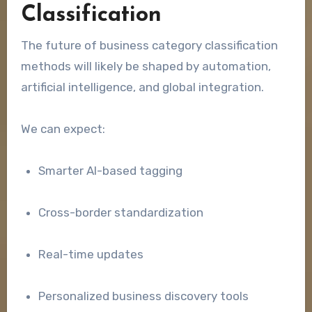
Classification
The future of business category classification
methods will likely be shaped by automation,
artificial intelligence, and global integration.
We can expect:
Smarter AI-based tagging
Cross-border standardization
Real-time updates
Personalized business discovery tools