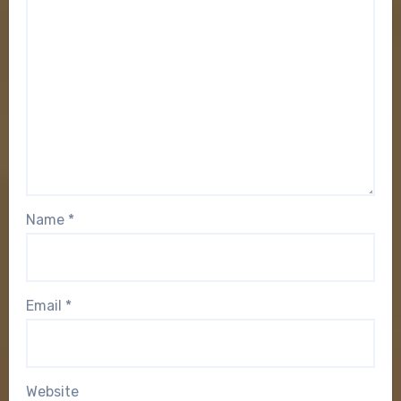
Name
*
Email
*
Website