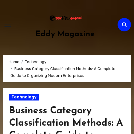
Skip
to
content
Eddy Magazine
Home
Technology
Business Category Classification Methods: A Complete
Guide to Organizing Modern Enterprises
Technology
Business Category
Classification Methods: A