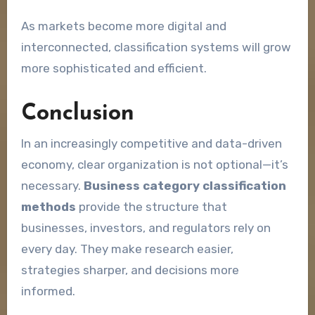
As markets become more digital and
interconnected, classification systems will grow
more sophisticated and efficient.
Conclusion
In an increasingly competitive and data-driven
economy, clear organization is not optional—it’s
necessary.
Business category classification
methods
provide the structure that
businesses, investors, and regulators rely on
every day. They make research easier,
strategies sharper, and decisions more
informed.