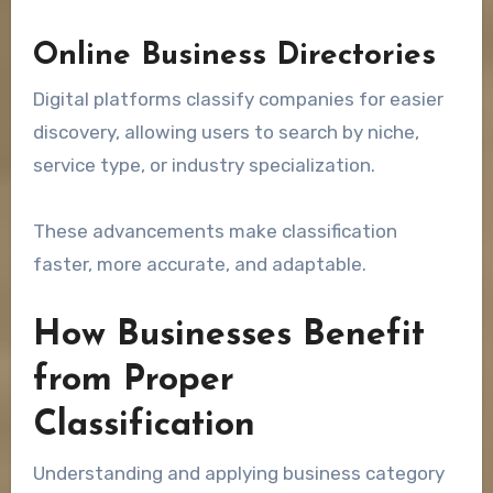
Online Business Directories
Digital platforms classify companies for easier
discovery, allowing users to search by niche,
service type, or industry specialization.
These advancements make classification
faster, more accurate, and adaptable.
How Businesses Benefit
from Proper
Classification
Understanding and applying business category