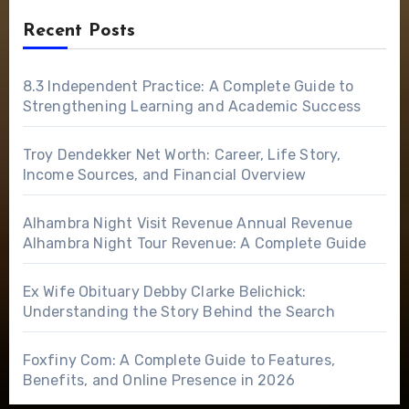
Recent Posts
8.3 Independent Practice: A Complete Guide to
Strengthening Learning and Academic Success
Troy Dendekker Net Worth: Career, Life Story,
Income Sources, and Financial Overview
Alhambra Night Visit Revenue Annual Revenue
Alhambra Night Tour Revenue: A Complete Guide
Ex Wife Obituary Debby Clarke Belichick:
Understanding the Story Behind the Search
Foxfiny Com: A Complete Guide to Features,
Benefits, and Online Presence in 2026