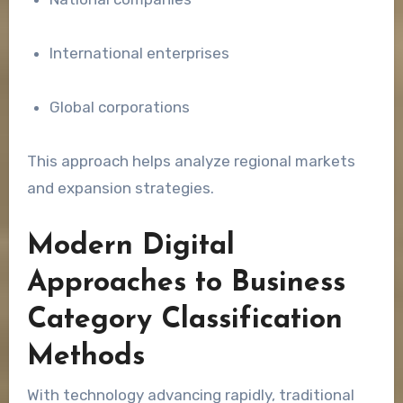
International enterprises
Global corporations
This approach helps analyze regional markets
and expansion strategies.
Modern Digital
Approaches to Business
Category Classification
Methods
With technology advancing rapidly, traditional