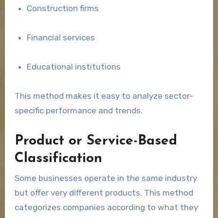
Construction firms
Financial services
Educational institutions
This method makes it easy to analyze sector-
specific performance and trends.
Product or Service-Based
Classification
Some businesses operate in the same industry
but offer very different products. This method
categorizes companies according to what they