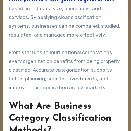
based on industry, size, operations, and
services. By applying clear classification
systems, businesses can be compared, studied,
regulated, and managed more effectively.
From startups to multinational corporations,
every organization benefits from being properly
classified. Accurate categorization supports
better planning, smarter investments, and
improved communication across markets.
What Are Business
Category Classification
Methods?