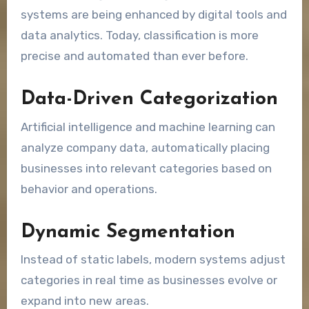
systems are being enhanced by digital tools and
data analytics. Today, classification is more
precise and automated than ever before.
Data-Driven Categorization
Artificial intelligence and machine learning can
analyze company data, automatically placing
businesses into relevant categories based on
behavior and operations.
Dynamic Segmentation
Instead of static labels, modern systems adjust
categories in real time as businesses evolve or
expand into new areas.