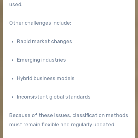
used.
Other challenges include:
Rapid market changes
Emerging industries
Hybrid business models
Inconsistent global standards
Because of these issues, classification methods
must remain flexible and regularly updated.