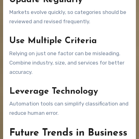
Update Regularly
Markets evolve quickly, so categories should be
reviewed and revised frequently.
Use Multiple Criteria
Relying on just one factor can be misleading.
Combine industry, size, and services for better
accuracy.
Leverage Technology
Automation tools can simplify classification and
reduce human error.
Future Trends in Business