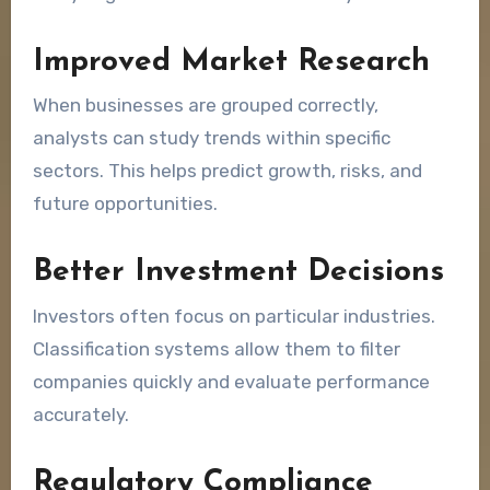
Improved Market Research
When businesses are grouped correctly,
analysts can study trends within specific
sectors. This helps predict growth, risks, and
future opportunities.
Better Investment Decisions
Investors often focus on particular industries.
Classification systems allow them to filter
companies quickly and evaluate performance
accurately.
Regulatory Compliance