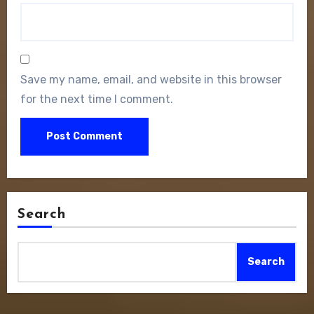
Save my name, email, and website in this browser
for the next time I comment.
Search
Search