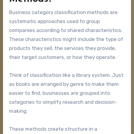
Business category classification methods are
systematic approaches used to group
companies according to shared characteristics.
These characteristics might include the type of
products they sell, the services they provide,
their target customers, or how they operate.
Think of classification like a library system. Just
as books are arranged by genre to make them
easier to find, businesses are grouped into
categories to simplify research and decision-
making.
These methods create structure in a