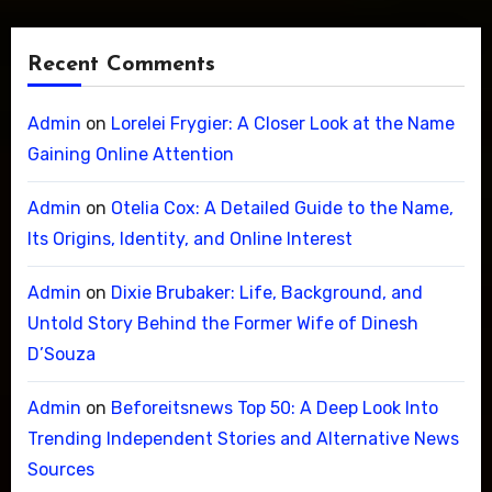
Recent Comments
Admin
on
Lorelei Frygier: A Closer Look at the Name
Gaining Online Attention
Admin
on
Otelia Cox: A Detailed Guide to the Name,
Its Origins, Identity, and Online Interest
Admin
on
Dixie Brubaker: Life, Background, and
Untold Story Behind the Former Wife of Dinesh
D’Souza
Admin
on
Beforeitsnews Top 50: A Deep Look Into
Trending Independent Stories and Alternative News
Sources