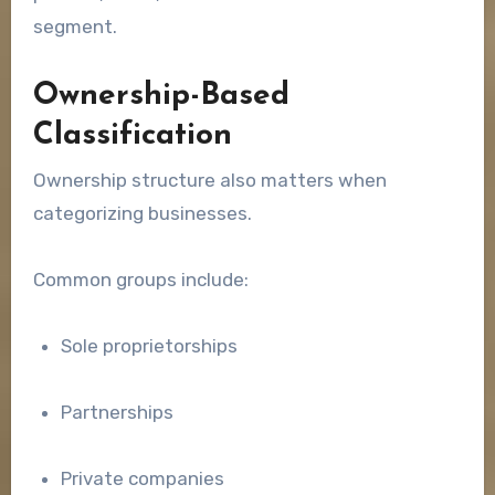
segment.
Ownership-Based
Classification
Ownership structure also matters when
categorizing businesses.
Common groups include:
Sole proprietorships
Partnerships
Private companies