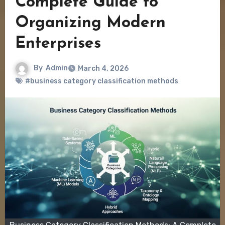
Complete Guide to
Organizing Modern
Enterprises
By
Admin
March 4, 2026
#business category classification methods