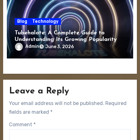
Blog
Technology
Tubehalote: A Complete Guide to
Understanding Its Growing Popularity
Admin
June 3, 2026
Leave a Reply
Your email address will not be published.
Required
fields are marked
*
Comment
*