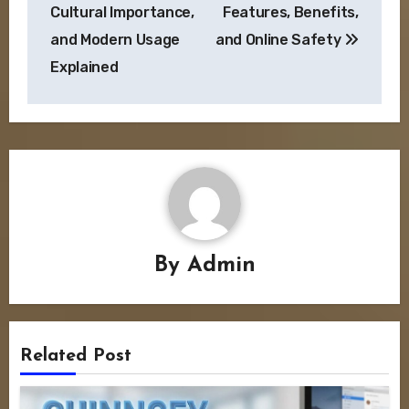
Cultural Importance,
Features, Benefits,
and Modern Usage
and Online Safety
Explained
By
Admin
Related Post