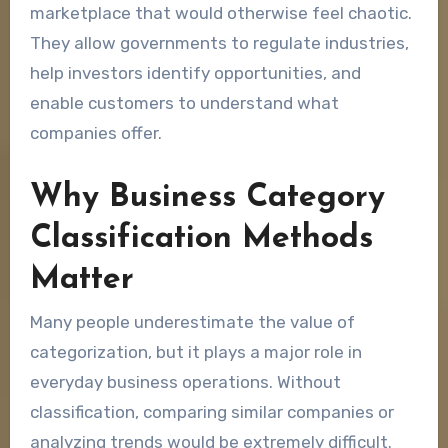
marketplace that would otherwise feel chaotic.
They allow governments to regulate industries,
help investors identify opportunities, and
enable customers to understand what
companies offer.
Why Business Category
Classification Methods
Matter
Many people underestimate the value of
categorization, but it plays a major role in
everyday business operations. Without
classification, comparing similar companies or
analyzing trends would be extremely difficult.