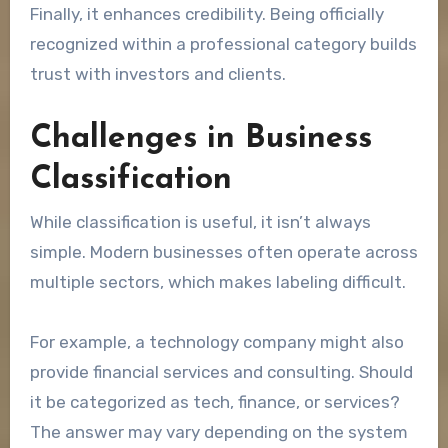
Finally, it enhances credibility. Being officially
recognized within a professional category builds
trust with investors and clients.
Challenges in Business
Classification
While classification is useful, it isn’t always
simple. Modern businesses often operate across
multiple sectors, which makes labeling difficult.
For example, a technology company might also
provide financial services and consulting. Should
it be categorized as tech, finance, or services?
The answer may vary depending on the system