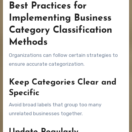
Best Practices for
Implementing Business
Category Classification
Methods
Organizations can follow certain strategies to
ensure accurate categorization.
Keep Categories Clear and
Specific
Avoid broad labels that group too many
unrelated businesses together.