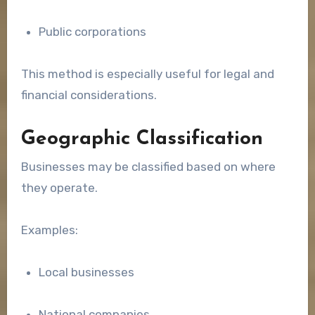
Public corporations
This method is especially useful for legal and
financial considerations.
Geographic Classification
Businesses may be classified based on where
they operate.
Examples:
Local businesses
National companies