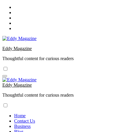
Skip
to
content
Eddy Magazine
Thoughtful content for curious readers
Eddy Magazine
Thoughtful content for curious readers
Home
Contact Us
Business
Blog