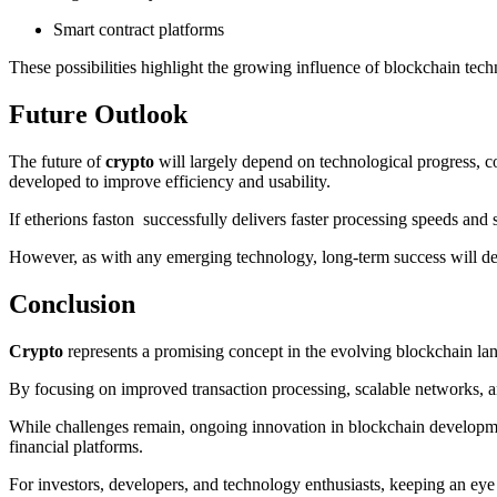
Smart contract platforms
These possibilities highlight the growing influence of blockchain tec
Future Outlook
The future of
crypto
will largely depend on technological progress, c
developed to improve efficiency and usability.
If etherions faston successfully delivers faster processing speeds and s
However, as with any emerging technology, long-term success will dep
Conclusion
Crypto
represents a promising concept in the evolving blockchain lan
By focusing on improved transaction processing, scalable networks, an
While challenges remain, ongoing innovation in blockchain development
financial platforms.
For investors, developers, and technology enthusiasts, keeping an eye