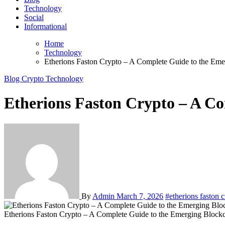
Technology
Social
Informational
Home
Technology
Etherions Faston Crypto – A Complete Guide to the Eme
Blog
Crypto
Technology
Etherions Faston Crypto – A Co
By
Admin
March 7, 2026
#etherions faston 
Etherions Faston Crypto – A Complete Guide to the Emerging Blockc