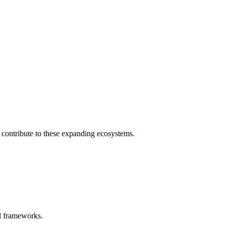
y contribute to these expanding ecosystems.
al frameworks.