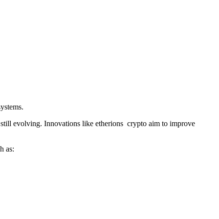
systems.
till evolving. Innovations like etherions crypto aim to improve
h as: