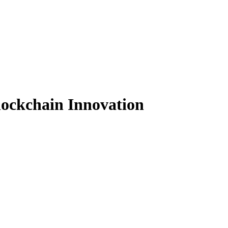
lockchain Innovation