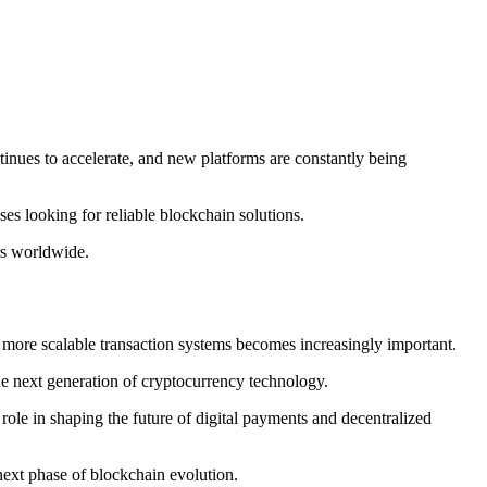
inues to accelerate, and new platforms are constantly being
sses looking for reliable blockchain solutions.
rs worldwide.
d more scalable transaction systems becomes increasingly important.
he next generation of cryptocurrency technology.
ole in shaping the future of digital payments and decentralized
next phase of blockchain evolution.