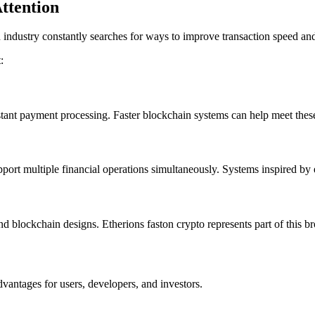
ttention
ndustry constantly searches for ways to improve transaction speed and
:
stant payment processing. Faster blockchain systems can help meet thes
upport multiple financial operations simultaneously. Systems inspired b
blockchain designs. Etherions faston crypto represents part of this br
vantages for users, developers, and investors.