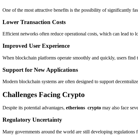
One of the most attractive benefits is the possibility of significantly
Lower Transaction Costs
Efficient networks often reduce operational costs, which can lead to lo
Improved User Experience
When blockchain platforms operate smoothly and quickly, users find th
Support for New Applications
Modern blockchain systems are often designed to support decentralized
Challenges Facing Crypto
Despite its potential advantages,
etherions crypto
may also face seve
Regulatory Uncertainty
Many governments around the world are still developing regulations 