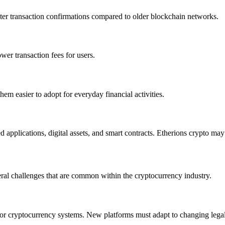
 faster transaction confirmations compared to older blockchain networks.
wer transaction fees for users.
em easier to adopt for everyday financial activities.
 applications, digital assets, and smart contracts. Etherions crypto ma
ral challenges that are common within the cryptocurrency industry.
for cryptocurrency systems. New platforms must adapt to changing leg