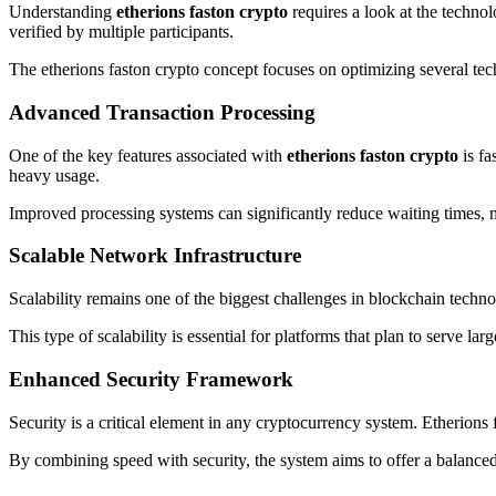
Understanding
etherions faston crypto
requires a look at the techno
verified by multiple participants.
The etherions faston crypto concept focuses on optimizing several tech
Advanced Transaction Processing
One of the key features associated with
etherions faston crypto
is fa
heavy usage.
Improved processing systems can significantly reduce waiting times, 
Scalable Network Infrastructure
Scalability remains one of the biggest challenges in blockchain tech
This type of scalability is essential for platforms that plan to serve l
Enhanced Security Framework
Security is a critical element in any cryptocurrency system. Etherions
By combining speed with security, the system aims to offer a balanced