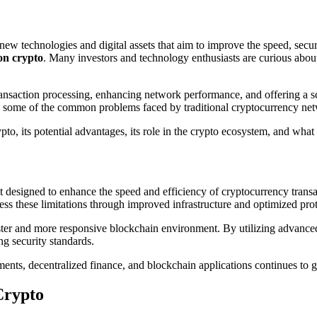
ton crypto
. Many investors and technology enthusiasts are curious abou
nsaction processing, enhancing network performance, and offering a sca
lve some of the common problems faced by traditional cryptocurrency ne
ypto, its potential advantages, its role in the crypto ecosystem, and wha
 designed to enhance the speed and efficiency of cryptocurrency trans
ess these limitations through improved infrastructure and optimized pro
aster and more responsive blockchain environment. By utilizing advance
ng security standards.
ents, decentralized finance, and blockchain applications continues to
Crypto