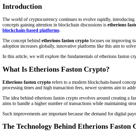
Introduction
The world of cryptocurrency continues to evolve rapidly, introducing new technologies and digital assets that aim to improve the speed, security, and efficiency of online transactions. One of the emerging
concepts gaining attention in blockchain discussions is
etherions fas
blockchain-based platforms
.
The concept behind
etherions faston crypto
focuses on improving tra
adoption increases globally, innovative platforms like this aim to so
In this article, we will explore the fundamentals of etherions faston cr
What Is Etherions Faston Crypto?
Etherions faston crypto
refers to a modern blockchain-based concept
processing times and high transaction fees, newer systems aim to addr
The idea behind etherions faston crypto revolves around creating a f
aims to handle a higher number of transactions while maintaining stro
Such improvements are important because the demand for digital paym
The Technology Behind Etherions Faston 