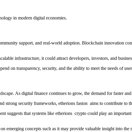
hnology in modern digital economies.
ommunity support, and real-world adoption. Blockchain innovation cont
calable infrastructure, it could attract developers, investors, and busine
end on transparency, security, and the ability to meet the needs of use
dscape. As digital finance continues to grow, the demand for faster an
d strong security frameworks, etherions faston aims to contribute to t
 suggests that systems like etherions crypto could play an important r
 on emerging concepts such as it may provide valuable insight into the 