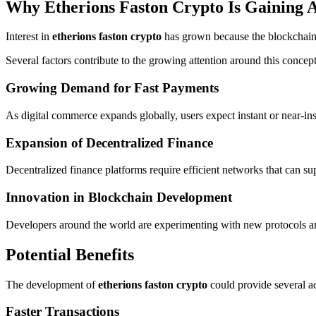
Why Etherions Faston Crypto Is Gaining A
Interest in
etherions faston crypto
has grown because the blockchain i
Several factors contribute to the growing attention around this concept
Growing Demand for Fast Payments
As digital commerce expands globally, users expect instant or near-in
Expansion of Decentralized Finance
Decentralized finance platforms require efficient networks that can s
Innovation in Blockchain Development
Developers around the world are experimenting with new protocols and 
Potential Benefits
The development of
etherions faston crypto
could provide several ad
Faster Transactions