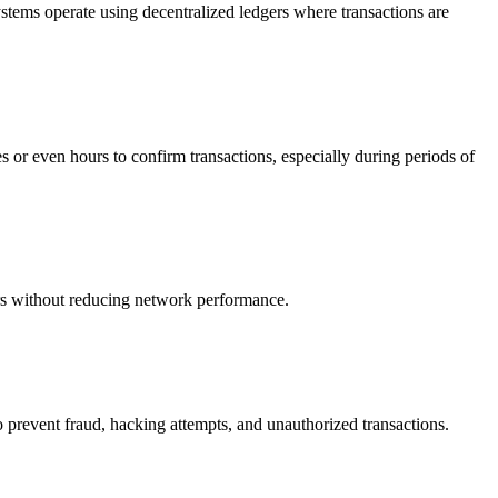
tems operate using decentralized ledgers where transactions are
es or even hours to confirm transactions, especially during periods of
ers without reducing network performance.
o prevent fraud, hacking attempts, and unauthorized transactions.