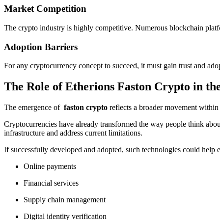
Market Competition
The crypto industry is highly competitive. Numerous blockchain platfo
Adoption Barriers
For any cryptocurrency concept to succeed, it must gain trust and adopt
The Role of Etherions Faston Crypto in t
The emergence of
faston crypto
reflects a broader movement within t
Cryptocurrencies have already transformed the way people think about
infrastructure and address current limitations.
If successfully developed and adopted, such technologies could help e
Online payments
Financial services
Supply chain management
Digital identity verification