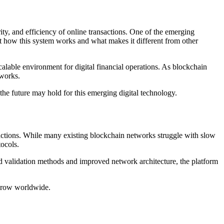
t how this system works and what makes it different from other
lable environment for digital financial operations. As blockchain
tworks.
t the future may hold for this emerging digital technology.
actions. While many existing blockchain networks struggle with slow
tocols.
d validation methods and improved network architecture, the platform
 grow worldwide.