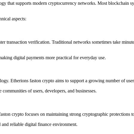
logy that supports modern cryptocurrency networks. Most blockchain sys
nical aspects:
ster transaction verification. Traditional networks sometimes take minut
making digital payments more practical for everyday use.
nology. Etherions faston crypto aims to support a growing number of us
arge communities of users, developers, and businesses.
 faston crypto focuses on maintaining strong cryptographic protections t
 and reliable digital finance environment.