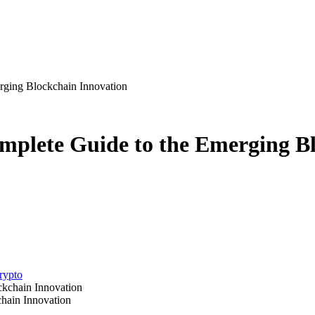
rging Blockchain Innovation
mplete Guide to the Emerging B
crypto
hain Innovation