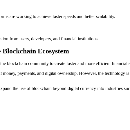
rms are working to achieve faster speeds and better scalability.
ion from users, developers, and financial institutions.
he Blockchain Ecosystem
he blockchain community to create faster and more efficient financial 
 money, payments, and digital ownership. However, the technology is s
xpand the use of blockchain beyond digital currency into industries suc