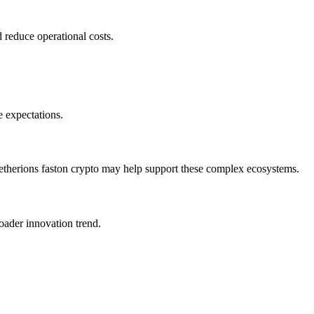
 reduce operational costs.
e expectations.
y etherions faston crypto may help support these complex ecosystems.
oader innovation trend.