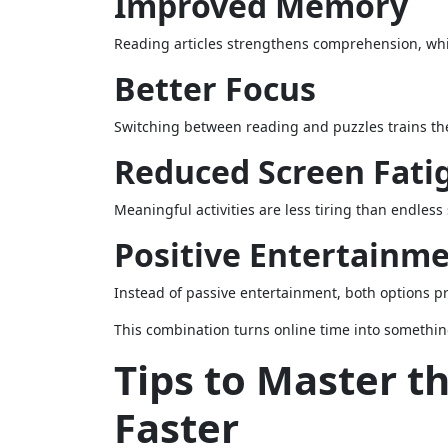
Improved Memory
Reading articles strengthens comprehension, whi
Better Focus
Switching between reading and puzzles trains the 
Reduced Screen Fati
Meaningful activities are less tiring than endless
Positive Entertainm
Instead of passive entertainment, both options 
This combination turns online time into somethin
Tips to Master t
Faster