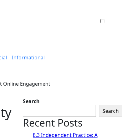
ial
Informational
rt Online Engagement
Search
ty
Search
Recent Posts
8.3 Independent Practice: A