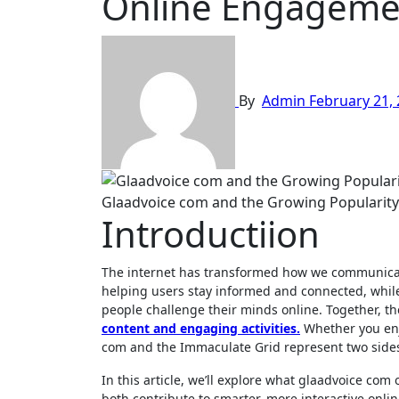
Online Engageme
By
Admin
February 21,
Glaadvoice com and the Growing Popularity
Introductiion
The internet has transformed how we communicate
helping users stay informed and connected, whil
people challenge their minds online. Together, 
content and engaging activities.
Whether you enjo
com and the Immaculate Grid represent two sides 
In this article, we’ll explore what glaadvoice co
both contribute to smarter, more interactive onlin