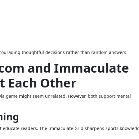
ncouraging thoughtful decisions rather than random answers.
 com and Immaculate
t Each Other
trivia game might seem unrelated. However, both support mental
ning
hat educate readers. The Immaculate Grid sharpens sports knowled