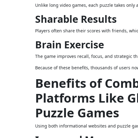
Unlike long video games, each puzzle takes only a
Sharable Results
Players often share their scores with friends, whi
Brain Exercise
The game improves recall, focus, and strategic th
Because of these benefits, thousands of users now
Benefits of Com
Platforms Like 
Puzzle Games
Using both informational websites and puzzle game