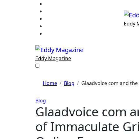
Skip
to
content
Eddy 
Eddy Magazine
Home
Blog
Glaadvoice com and the
Blog
Glaadvoice com a
of Immaculate Gri