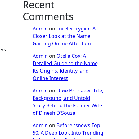
Recent
Comments
Admin
on
Lorelei Frygier: A
Closer Look at the Name
Gaining Online Attention
s
ers
Admin
on
Otelia Cox: A
Detailed Guide to the Name,
Its Origins, Identity, and
Online Interest
Admin
on
Dixie Brubaker: Life,
Background, and Untold
Story Behind the Former Wife
of Dinesh D’Souza
Admin
on
Beforeitsnews Top
50: A Deep Look Into Trending