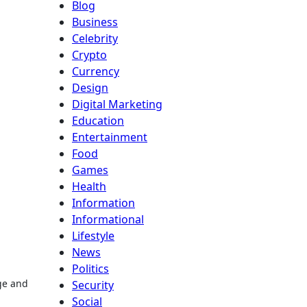
Blog
Business
Celebrity
Crypto
Currency
Design
Digital Marketing
Education
Entertainment
Food
Games
Health
Information
Informational
Lifestyle
News
Politics
ge and
Security
Social