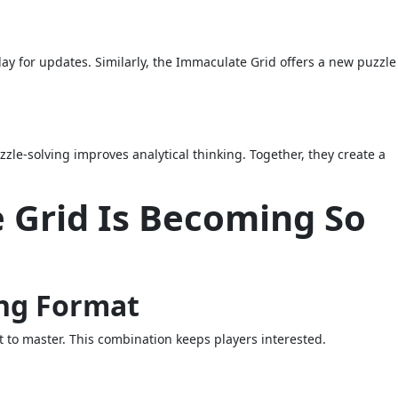
ay for updates. Similarly, the Immaculate Grid offers a new puzzle 
le-solving improves analytical thinking. Together, they create a
Grid Is Becoming So
ing Format
t to master. This combination keeps players interested.