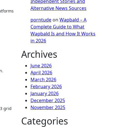
Independent Stories and
Alternative News Sources
atforms
porntude
on
Wapbald – A
Complete Guide to What
Wapbald Is and How It Works
in 2026
Archives
June 2026
n.
April 2026
March 2026
February 2026
January 2026
December 2025
November 2025
×3 grid
Categories