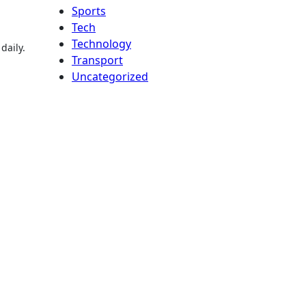
Sports
Tech
Technology
daily.
Transport
Uncategorized