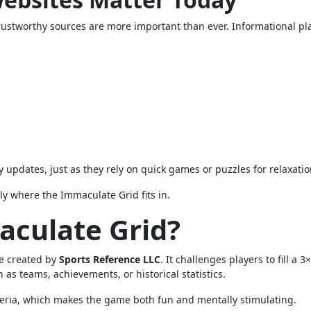
rustworthy sources are more important than ever. Informational pl
y updates, just as they rely on quick games or puzzles for relaxatio
ly where the Immaculate Grid fits in.
aculate Grid?
zle created by
Sports Reference LLC
. It challenges players to fill a 3
 as teams, achievements, or historical statistics.
eria, which makes the game both fun and mentally stimulating.