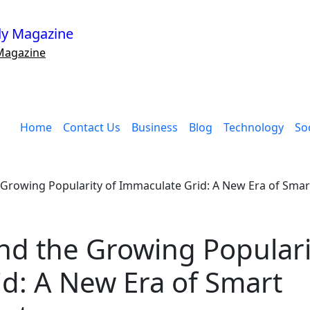
Magazine
Home
Contact Us
Business
Blog
Technology
Soc
 Growing Popularity of Immaculate Grid: A New Era of Sma
nd the Growing Populari
d: A New Era of Smart