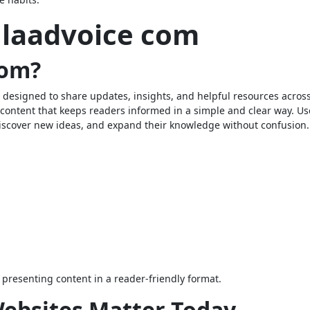
laadvoice com
com?
 designed to share updates, insights, and helpful resources acros
e content that keeps readers informed in a simple and clear way. Us
 discover new ideas, and expand their knowledge without confusion.
presenting content in a reader-friendly format.
ebsites Matter Today