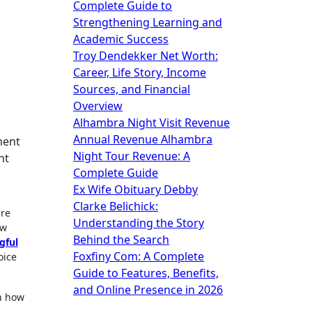
Complete Guide to
Strengthening Learning and
Academic Success
Troy Dendekker Net Worth:
Career, Life Story, Income
Sources, and Financial
Overview
Alhambra Night Visit Revenue
Annual Revenue Alhambra
Night Tour Revenue: A
nt
Complete Guide
Ex Wife Obituary Debby
Clarke Belichick:
re
Understanding the Story
ow
Behind the Search
gful
Foxfiny Com: A Complete
oice
Guide to Features, Benefits,
and Online Presence in 2026
in how