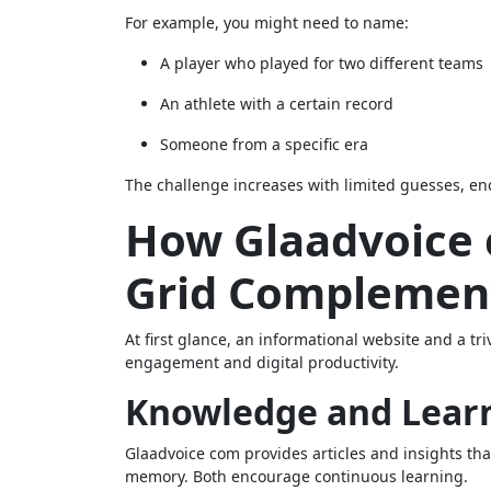
For example, you might need to name:
A player who played for two different teams
An athlete with a certain record
Someone from a specific era
The challenge increases with limited guesses, e
How Glaadvoice
Grid Complemen
At first glance, an informational website and a 
engagement and digital productivity.
Knowledge and Lear
Glaadvoice com provides articles and insights t
memory. Both encourage continuous learning.