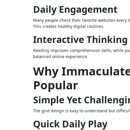
Daily Engagement
Many people check their favorite websites every d
This creates healthy digital routines.
Interactive Thinking
Reading improves comprehension skills, while puzz
balanced online experience.
Why Immaculate 
Popular
Simple Yet Challeng
The grid design is easy to understand but difficul
Quick Daily Play