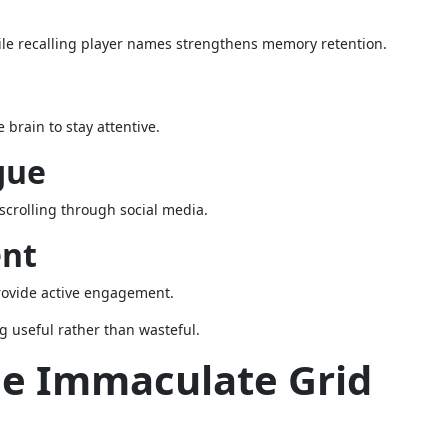
le recalling player names strengthens memory retention.
brain to stay attentive.
gue
 scrolling through social media.
ent
provide active engagement.
g useful rather than wasteful.
he Immaculate Grid