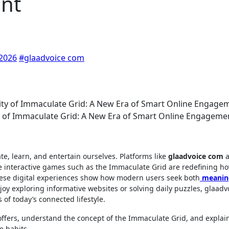
nt
 2026
#glaadvoice com
 of Immaculate Grid: A New Era of Smart Online Engageme
, learn, and entertain ourselves. Platforms like
glaadvoice com
a
e interactive games such as the Immaculate Grid are redefining h
these digital experiences show how modern users seek both
meanin
y exploring informative websites or solving daily puzzles, glaadv
of today’s connected lifestyle.
m offers, understand the concept of the Immaculate Grid, and expla
e habits.