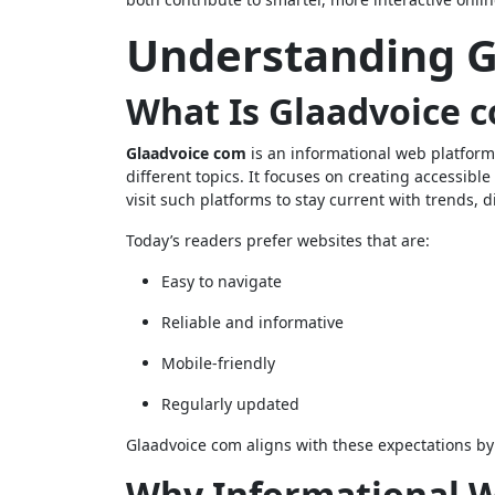
Understanding G
What Is Glaadvoice 
Glaadvoice com
is an informational web platform
different topics. It focuses on creating accessibl
visit such platforms to stay current with trends,
Today’s readers prefer websites that are:
Easy to navigate
Reliable and informative
Mobile-friendly
Regularly updated
Glaadvoice com aligns with these expectations by 
Why Informational W