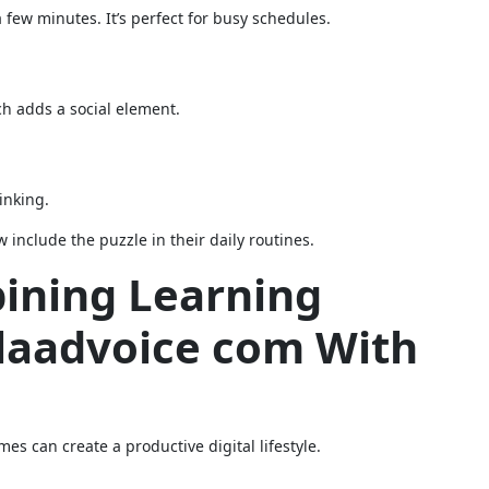
 few minutes. It’s perfect for busy schedules.
ch adds a social element.
inking.
 include the puzzle in their daily routines.
bining Learning
Glaadvoice com With
s can create a productive digital lifestyle.