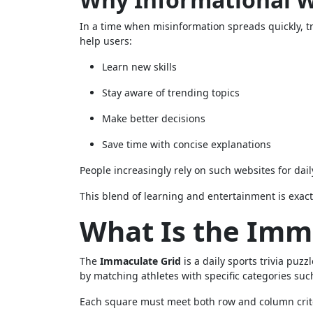
In a time when misinformation spreads quickly, t
help users:
Learn new skills
Stay aware of trending topics
Make better decisions
Save time with concise explanations
People increasingly rely on such websites for dail
This blend of learning and entertainment is exact
What Is the Imm
The
Immaculate Grid
is a daily sports trivia puz
by matching athletes with specific categories such
Each square must meet both row and column crit