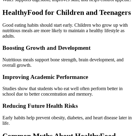
HealthyFood for Children and Teenagers
Good eating habits should start early. Children who grow up with
nutritious meals are more likely to maintain a healthy lifestyle as
adults.
Boosting Growth and Development
Nutritious meals support bone strength, brain development, and
overall growth.
Improving Academic Performance
Studies show that students who eat well often perform better in
school due to better concentration and memory.
Reducing Future Health Risks
Early habits help prevent obesity, diabetes, and heart disease later in
life.
Common Myths About HealthyFood