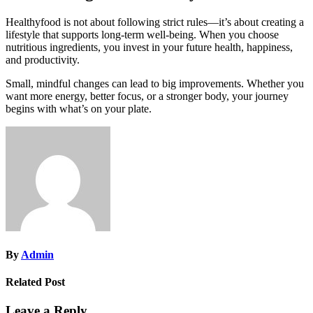
Healthyfood is not about following strict rules—it’s about creating a
lifestyle that supports long-term well-being. When you choose
nutritious ingredients, you invest in your future health, happiness,
and productivity.
Small, mindful changes can lead to big improvements. Whether you
want more energy, better focus, or a stronger body, your journey
begins with what’s on your plate.
By
Admin
Related Post
Leave a Reply