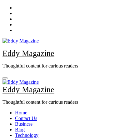
Skip
to
content
Eddy Magazine
Thoughtful content for curious readers
Eddy Magazine
Thoughtful content for curious readers
Home
Contact Us
Business
Blog
Technology