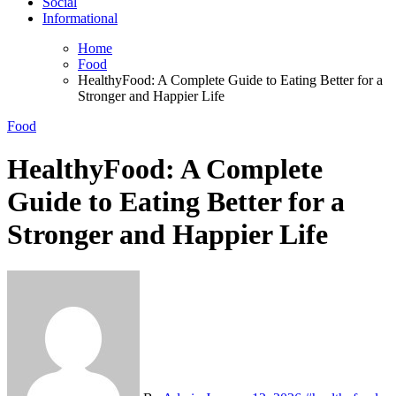
Social
Informational
Home
Food
HealthyFood: A Complete Guide to Eating Better for a
Stronger and Happier Life
Food
HealthyFood: A Complete
Guide to Eating Better for a
Stronger and Happier Life