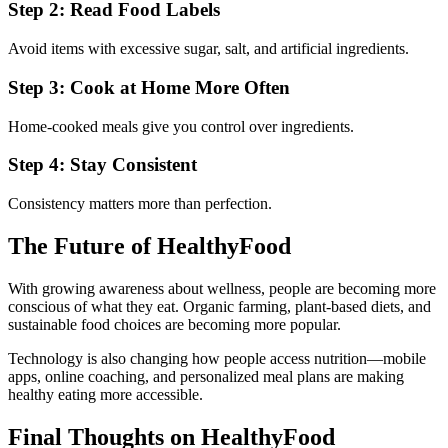
Step 2: Read Food Labels
Avoid items with excessive sugar, salt, and artificial ingredients.
Step 3: Cook at Home More Often
Home-cooked meals give you control over ingredients.
Step 4: Stay Consistent
Consistency matters more than perfection.
The Future of HealthyFood
With growing awareness about wellness, people are becoming more
conscious of what they eat. Organic farming, plant-based diets, and
sustainable food choices are becoming more popular.
Technology is also changing how people access nutrition—mobile
apps, online coaching, and personalized meal plans are making
healthy eating more accessible.
Final Thoughts on HealthyFood