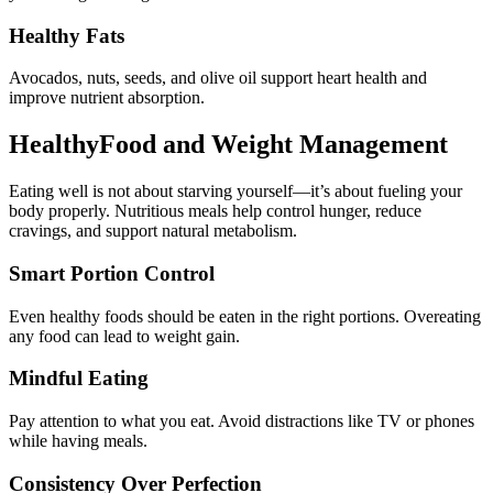
Healthy Fats
Avocados, nuts, seeds, and olive oil support heart health and
improve nutrient absorption.
HealthyFood and Weight Management
Eating well is not about starving yourself—it’s about fueling your
body properly. Nutritious meals help control hunger, reduce
cravings, and support natural metabolism.
Smart Portion Control
Even healthy foods should be eaten in the right portions. Overeating
any food can lead to weight gain.
Mindful Eating
Pay attention to what you eat. Avoid distractions like TV or phones
while having meals.
Consistency Over Perfection