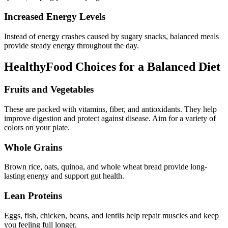
Increased Energy Levels
Instead of energy crashes caused by sugary snacks, balanced meals
provide steady energy throughout the day.
HealthyFood Choices for a Balanced Diet
Fruits and Vegetables
These are packed with vitamins, fiber, and antioxidants. They help
improve digestion and protect against disease. Aim for a variety of
colors on your plate.
Whole Grains
Brown rice, oats, quinoa, and whole wheat bread provide long-
lasting energy and support gut health.
Lean Proteins
Eggs, fish, chicken, beans, and lentils help repair muscles and keep
you feeling full longer.