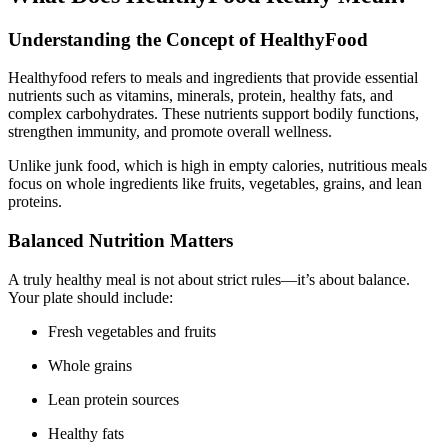
Understanding the Concept of HealthyFood
Healthyfood refers to meals and ingredients that provide essential
nutrients such as vitamins, minerals, protein, healthy fats, and
complex carbohydrates. These nutrients support bodily functions,
strengthen immunity, and promote overall wellness.
Unlike junk food, which is high in empty calories, nutritious meals
focus on whole ingredients like fruits, vegetables, grains, and lean
proteins.
Balanced Nutrition Matters
A truly healthy meal is not about strict rules—it’s about balance.
Your plate should include:
Fresh vegetables and fruits
Whole grains
Lean protein sources
Healthy fats