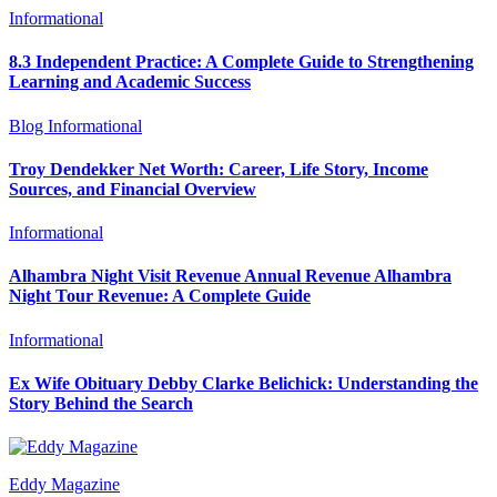
Informational
8.3 Independent Practice: A Complete Guide to Strengthening
Learning and Academic Success
Blog
Informational
Troy Dendekker Net Worth: Career, Life Story, Income
Sources, and Financial Overview
Informational
Alhambra Night Visit Revenue Annual Revenue Alhambra
Night Tour Revenue: A Complete Guide
Informational
Ex Wife Obituary Debby Clarke Belichick: Understanding the
Story Behind the Search
Eddy Magazine