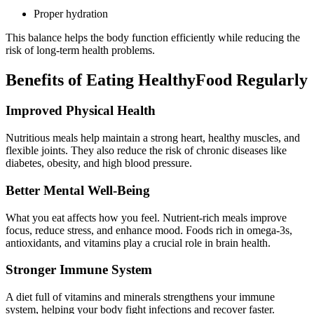
Proper hydration
This balance helps the body function efficiently while reducing the
risk of long-term health problems.
Benefits of Eating HealthyFood Regularly
Improved Physical Health
Nutritious meals help maintain a strong heart, healthy muscles, and
flexible joints. They also reduce the risk of chronic diseases like
diabetes, obesity, and high blood pressure.
Better Mental Well-Being
What you eat affects how you feel. Nutrient-rich meals improve
focus, reduce stress, and enhance mood. Foods rich in omega-3s,
antioxidants, and vitamins play a crucial role in brain health.
Stronger Immune System
A diet full of vitamins and minerals strengthens your immune
system, helping your body fight infections and recover faster.