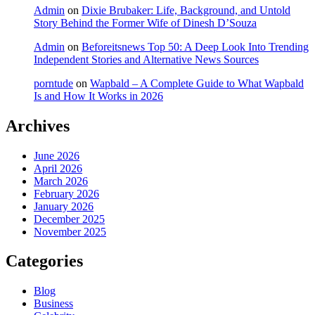
Admin
on
Dixie Brubaker: Life, Background, and Untold
Story Behind the Former Wife of Dinesh D’Souza
Admin
on
Beforeitsnews Top 50: A Deep Look Into Trending
Independent Stories and Alternative News Sources
porntude
on
Wapbald – A Complete Guide to What Wapbald
Is and How It Works in 2026
Archives
June 2026
April 2026
March 2026
February 2026
January 2026
December 2025
November 2025
Categories
Blog
Business