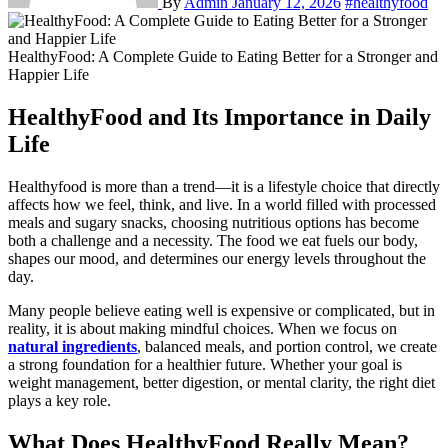
By
Admin
January 12, 2026
#healthyfood
HealthyFood: A Complete Guide to Eating Better for a Stronger and
Happier Life
HealthyFood and Its Importance in Daily
Life
Healthyfood is more than a trend—it is a lifestyle choice that directly
affects how we feel, think, and live. In a world filled with processed
meals and sugary snacks, choosing nutritious options has become
both a challenge and a necessity. The food we eat fuels our body,
shapes our mood, and determines our energy levels throughout the
day.
Many people believe eating well is expensive or complicated, but in
reality, it is about making mindful choices. When we focus on
natural ingredients
, balanced meals, and portion control, we create
a strong foundation for a healthier future. Whether your goal is
weight management, better digestion, or mental clarity, the right diet
plays a key role.
What Does HealthyFood Really Mean?