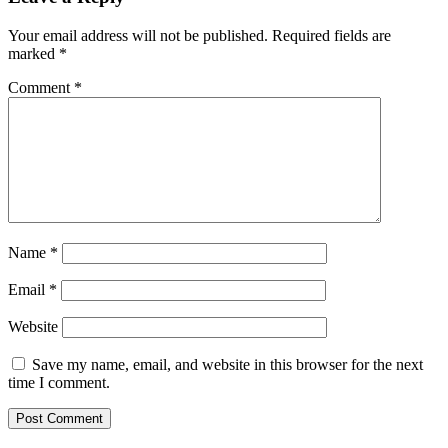
Your email address will not be published.
Required fields are
marked
*
Comment
*
Name
*
Email
*
Website
Save my name, email, and website in this browser for the next
time I comment.