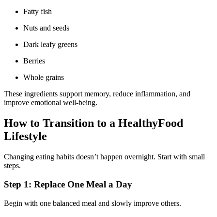
Fatty fish
Nuts and seeds
Dark leafy greens
Berries
Whole grains
These ingredients support memory, reduce inflammation, and
improve emotional well-being.
How to Transition to a HealthyFood
Lifestyle
Changing eating habits doesn’t happen overnight. Start with small
steps.
Step 1: Replace One Meal a Day
Begin with one balanced meal and slowly improve others.