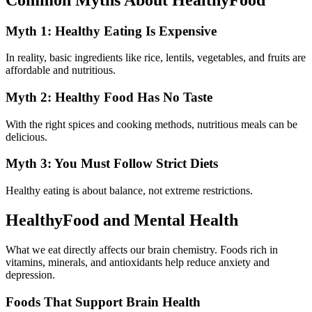
Myth 1: Healthy Eating Is Expensive
In reality, basic ingredients like rice, lentils, vegetables, and fruits are
affordable and nutritious.
Myth 2: Healthy Food Has No Taste
With the right spices and cooking methods, nutritious meals can be
delicious.
Myth 3: You Must Follow Strict Diets
Healthy eating is about balance, not extreme restrictions.
HealthyFood and Mental Health
What we eat directly affects our brain chemistry. Foods rich in
vitamins, minerals, and antioxidants help reduce anxiety and
depression.
Foods That Support Brain Health