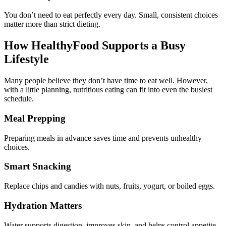
You don’t need to eat perfectly every day. Small, consistent choices
matter more than strict dieting.
How HealthyFood Supports a Busy
Lifestyle
Many people believe they don’t have time to eat well. However,
with a little planning, nutritious eating can fit into even the busiest
schedule.
Meal Prepping
Preparing meals in advance saves time and prevents unhealthy
choices.
Smart Snacking
Replace chips and candies with nuts, fruits, yogurt, or boiled eggs.
Hydration Matters
Water supports digestion, improves skin, and helps control appetite.