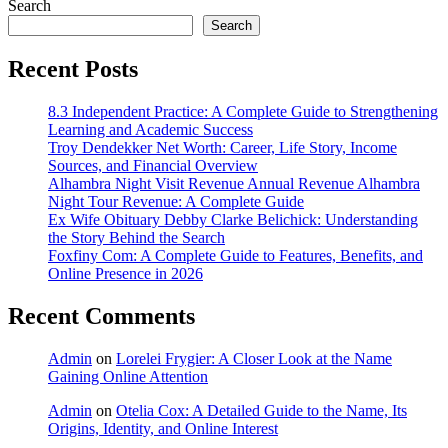
Search
Search
Recent Posts
8.3 Independent Practice: A Complete Guide to Strengthening
Learning and Academic Success
Troy Dendekker Net Worth: Career, Life Story, Income
Sources, and Financial Overview
Alhambra Night Visit Revenue Annual Revenue Alhambra
Night Tour Revenue: A Complete Guide
Ex Wife Obituary Debby Clarke Belichick: Understanding
the Story Behind the Search
Foxfiny Com: A Complete Guide to Features, Benefits, and
Online Presence in 2026
Recent Comments
Admin
on
Lorelei Frygier: A Closer Look at the Name
Gaining Online Attention
Admin
on
Otelia Cox: A Detailed Guide to the Name, Its
Origins, Identity, and Online Interest