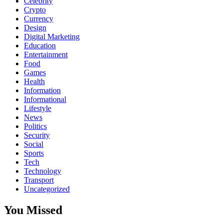
Celebrity
Crypto
Currency
Design
Digital Marketing
Education
Entertainment
Food
Games
Health
Information
Informational
Lifestyle
News
Politics
Security
Social
Sports
Tech
Technology
Transport
Uncategorized
You Missed