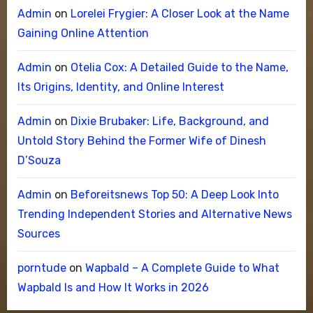
Admin
on
Lorelei Frygier: A Closer Look at the Name
Gaining Online Attention
Admin
on
Otelia Cox: A Detailed Guide to the Name,
Its Origins, Identity, and Online Interest
Admin
on
Dixie Brubaker: Life, Background, and
Untold Story Behind the Former Wife of Dinesh
D’Souza
Admin
on
Beforeitsnews Top 50: A Deep Look Into
Trending Independent Stories and Alternative News
Sources
porntude
on
Wapbald – A Complete Guide to What
Wapbald Is and How It Works in 2026