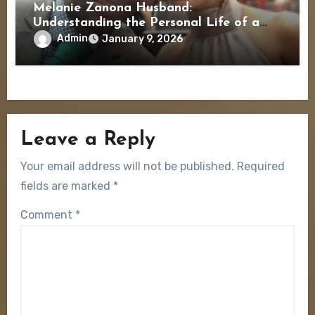
Melanie Zanona Husband:
Understanding the Personal Life of a
Political Journalist
Admin
January 9, 2026
Leave a Reply
Your email address will not be published.
Required
fields are marked
*
Comment
*