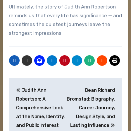
Ultimately, the story of Judith Ann Robertson
reminds us that every life has significance — and
sometimes the quietest journeys leave the
strongest impressions.
Post
Judith Ann
Dean Richard
navigation
Robertson: A
Bromstad: Biography,
Comprehensive Look
Career Journey,
at the Name, Identity,
Design Style, and
and Public Interest
Lasting Influence