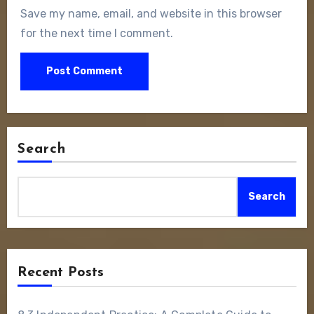
Save my name, email, and website in this browser
for the next time I comment.
Search
Search
Recent Posts