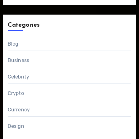
Categories
Blog
Business
Celebrity
Crypto
Currency
Design