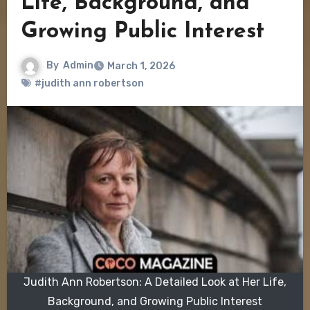
Life, Background, and
Growing Public Interest
By
Admin
March 1, 2026
#judith ann robertson
Judith Ann Robertson: A Detailed Look at Her Life,
Background, and Growing Public Interest