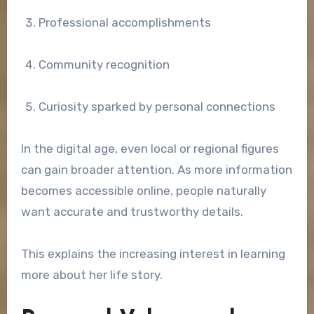
Professional accomplishments
Community recognition
Curiosity sparked by personal connections
In the digital age, even local or regional figures
can gain broader attention. As more information
becomes accessible online, people naturally
want accurate and trustworthy details.
This explains the increasing interest in learning
more about her life story.