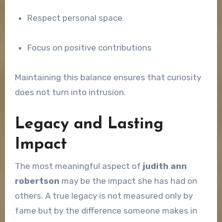
Respect personal space
Focus on positive contributions
Maintaining this balance ensures that curiosity
does not turn into intrusion.
Legacy and Lasting
Impact
The most meaningful aspect of
judith ann
robertson
may be the impact she has had on
others. A true legacy is not measured only by
fame but by the difference someone makes in