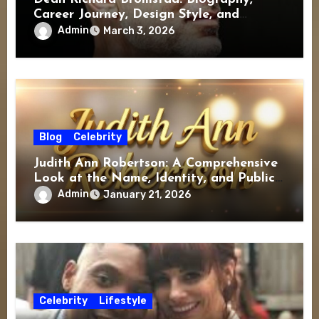
Career Journey, Design Style, and
Lasting Influence
Admin
March 3, 2026
Blog
Celebrity
Judith Ann Robertson: A Comprehensive
Look at the Name, Identity, and Public
Interest
Admin
January 21, 2026
Celebrity
Lifestyle