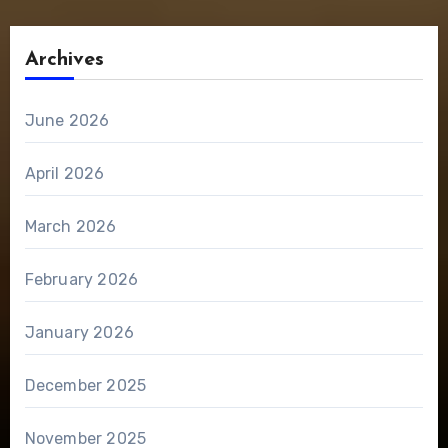
Archives
June 2026
April 2026
March 2026
February 2026
January 2026
December 2025
November 2025