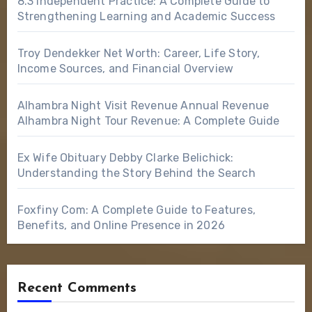
8.3 Independent Practice: A Complete Guide to
Strengthening Learning and Academic Success
Troy Dendekker Net Worth: Career, Life Story,
Income Sources, and Financial Overview
Alhambra Night Visit Revenue Annual Revenue
Alhambra Night Tour Revenue: A Complete Guide
Ex Wife Obituary Debby Clarke Belichick:
Understanding the Story Behind the Search
Foxfiny Com: A Complete Guide to Features,
Benefits, and Online Presence in 2026
Recent Comments