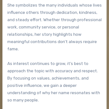
She symbolizes the many individuals whose lives
influence others through dedication, kindness,
and steady effort. Whether through professional
work, community service, or personal
relationships, her story highlights how
meaningful contributions don’t always require
fame.
As interest continues to grow, it’s best to
approach the topic with accuracy and respect.
By focusing on values, achievements, and
positive influence, we gain a deeper
understanding of why her name resonates with
so many people.