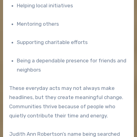
Helping local initiatives
Mentoring others
Supporting charitable efforts
Being a dependable presence for friends and
neighbors
These everyday acts may not always make
headlines, but they create meaningful change.
Communities thrive because of people who
quietly contribute their time and energy.
Judith Ann Robertson’s name being searched