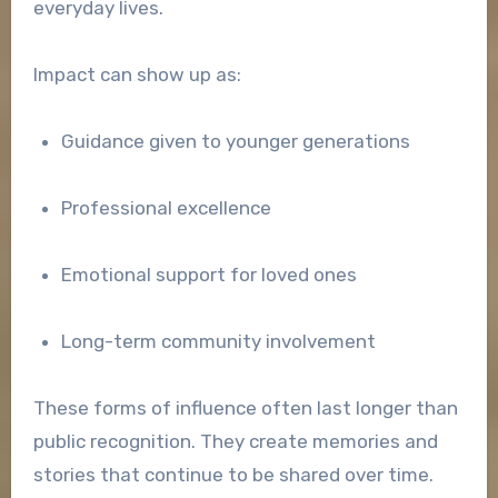
everyday lives.
Impact can show up as:
Guidance given to younger generations
Professional excellence
Emotional support for loved ones
Long-term community involvement
These forms of influence often last longer than
public recognition. They create memories and
stories that continue to be shared over time.