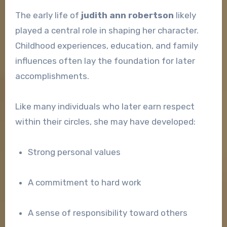
The early life of
judith ann robertson
likely
played a central role in shaping her character.
Childhood experiences, education, and family
influences often lay the foundation for later
accomplishments.
Like many individuals who later earn respect
within their circles, she may have developed:
Strong personal values
A commitment to hard work
A sense of responsibility toward others