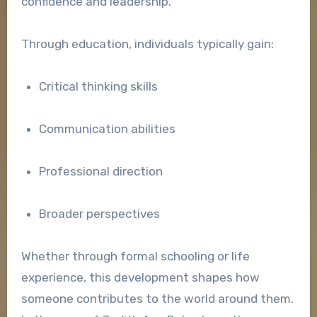
confidence and leadership.
Through education, individuals typically gain:
Critical thinking skills
Communication abilities
Professional direction
Broader perspectives
Whether through formal schooling or life
experience, this development shapes how
someone contributes to the world around them.