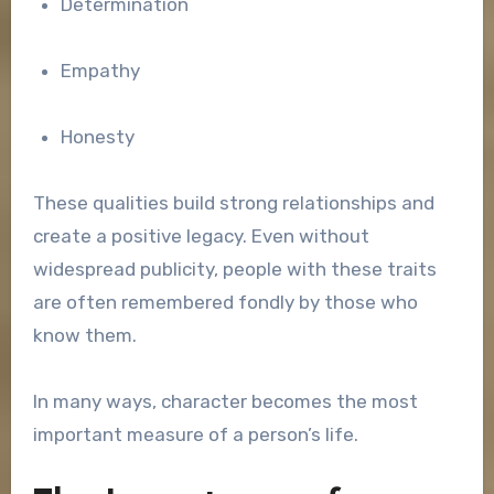
Determination
Empathy
Honesty
These qualities build strong relationships and
create a positive legacy. Even without
widespread publicity, people with these traits
are often remembered fondly by those who
know them.
In many ways, character becomes the most
important measure of a person’s life.