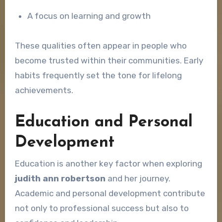
A focus on learning and growth
These qualities often appear in people who
become trusted within their communities. Early
habits frequently set the tone for lifelong
achievements.
Education and Personal
Development
Education is another key factor when exploring
judith ann robertson
and her journey.
Academic and personal development contribute
not only to professional success but also to