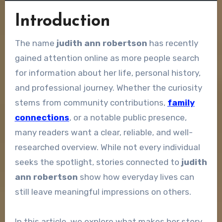
Introduction
The name
judith ann robertson
has recently
gained attention online as more people search
for information about her life, personal history,
and professional journey. Whether the curiosity
stems from community contributions,
family
connections
, or a notable public presence,
many readers want a clear, reliable, and well-
researched overview. While not every individual
seeks the spotlight, stories connected to
judith
ann robertson
show how everyday lives can
still leave meaningful impressions on others.
In this article, we explore what makes her story