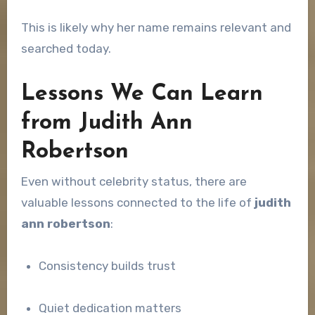
This is likely why her name remains relevant and
searched today.
Lessons We Can Learn
from Judith Ann
Robertson
Even without celebrity status, there are
valuable lessons connected to the life of
judith
ann robertson
:
Consistency builds trust
Quiet dedication matters