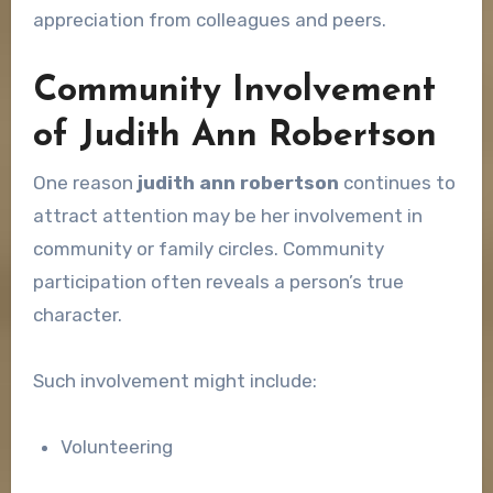
appreciation from colleagues and peers.
Community Involvement
of Judith Ann Robertson
One reason
judith ann robertson
continues to
attract attention may be her involvement in
community or family circles. Community
participation often reveals a person’s true
character.
Such involvement might include:
Volunteering