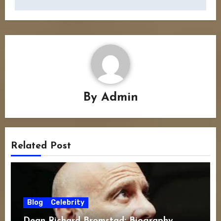
By
Admin
Related Post
Blog
Celebrity
Dean Richard Bromstad: Biography,