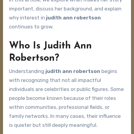
important, discuss her background, and explain
why interest in
judith ann robertson
continues to grow.
Who Is Judith Ann
Robertson?
Understanding
judith ann robertson
begins
with recognizing that not all impactful
individuals are celebrities or public figures. Some
people become known because of their roles
within communities, professional fields, or
family networks. In many cases, their influence
is quieter but still deeply meaningful.