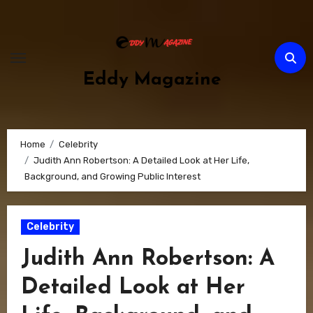
Skip
to
content
Eddy Magazine
Home
Celebrity
Judith Ann Robertson: A Detailed Look at Her Life,
Background, and Growing Public Interest
Celebrity
Judith Ann Robertson: A
Detailed Look at Her