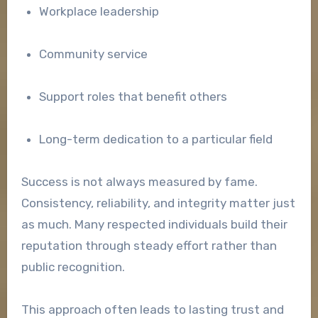
Workplace leadership
Community service
Support roles that benefit others
Long-term dedication to a particular field
Success is not always measured by fame.
Consistency, reliability, and integrity matter just
as much. Many respected individuals build their
reputation through steady effort rather than
public recognition.
This approach often leads to lasting trust and