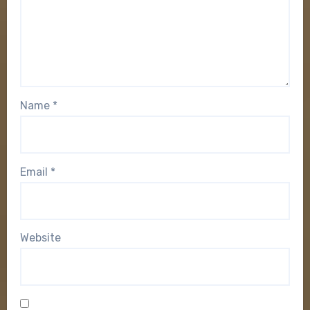
Name
*
Email
*
Website