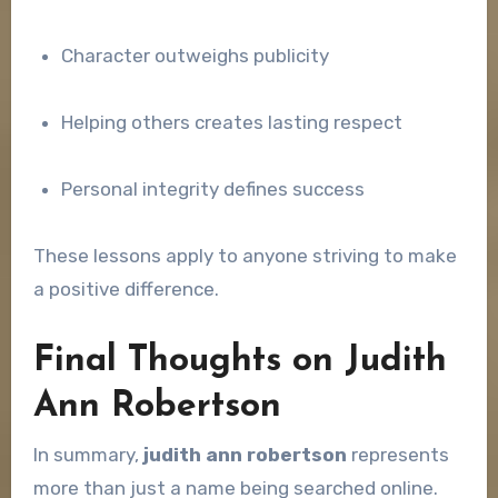
Character outweighs publicity
Helping others creates lasting respect
Personal integrity defines success
These lessons apply to anyone striving to make
a positive difference.
Final Thoughts on Judith
Ann Robertson
In summary,
judith ann robertson
represents
more than just a name being searched online.