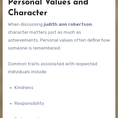
Personal Values and
Character
When discussing
judith ann robertson
,
character matters just as much as
achievements. Personal values often define how
someone is remembered.
Common traits associated with respected
individuals include:
Kindness
Responsibility