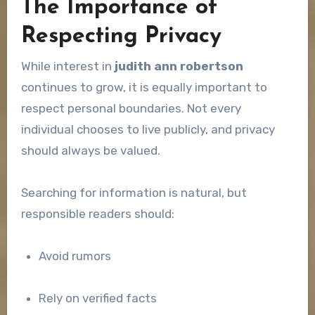
The Importance of
Respecting Privacy
While interest in
judith ann robertson
continues to grow, it is equally important to
respect personal boundaries. Not every
individual chooses to live publicly, and privacy
should always be valued.
Searching for information is natural, but
responsible readers should:
Avoid rumors
Rely on verified facts