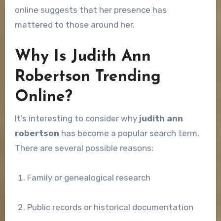
online suggests that her presence has
mattered to those around her.
Why Is Judith Ann
Robertson Trending
Online?
It’s interesting to consider why
judith ann
robertson
has become a popular search term.
There are several possible reasons:
Family or genealogical research
Public records or historical documentation