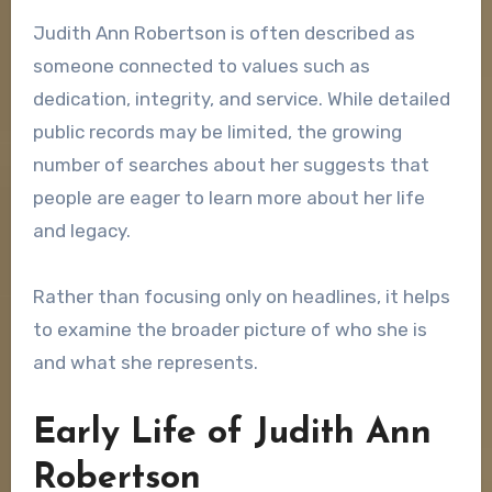
Judith Ann Robertson is often described as
someone connected to values such as
dedication, integrity, and service. While detailed
public records may be limited, the growing
number of searches about her suggests that
people are eager to learn more about her life
and legacy.
Rather than focusing only on headlines, it helps
to examine the broader picture of who she is
and what she represents.
Early Life of Judith Ann
Robertson