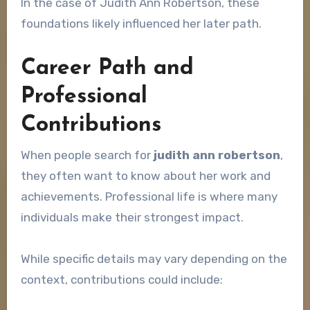
In the case of Judith Ann Robertson, these
foundations likely influenced her later path.
Career Path and
Professional
Contributions
When people search for
judith ann robertson
,
they often want to know about her work and
achievements. Professional life is where many
individuals make their strongest impact.
While specific details may vary depending on the
context, contributions could include: