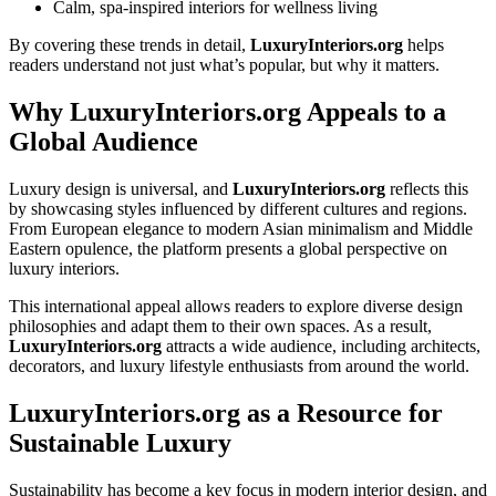
Calm, spa-inspired interiors for wellness living
By covering these trends in detail,
LuxuryInteriors.org
helps
readers understand not just what’s popular, but why it matters.
Why LuxuryInteriors.org Appeals to a
Global Audience
Luxury design is universal, and
LuxuryInteriors.org
reflects this
by showcasing styles influenced by different cultures and regions.
From European elegance to modern Asian minimalism and Middle
Eastern opulence, the platform presents a global perspective on
luxury interiors.
This international appeal allows readers to explore diverse design
philosophies and adapt them to their own spaces. As a result,
LuxuryInteriors.org
attracts a wide audience, including architects,
decorators, and luxury lifestyle enthusiasts from around the world.
LuxuryInteriors.org as a Resource for
Sustainable Luxury
Sustainability has become a key focus in modern interior design, and