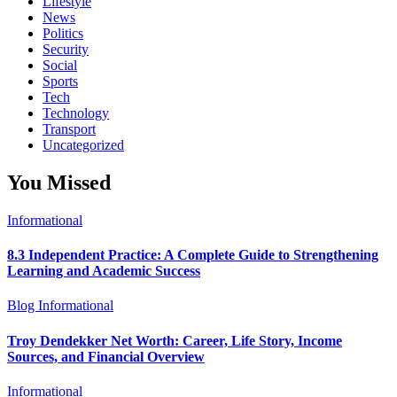
Lifestyle
News
Politics
Security
Social
Sports
Tech
Technology
Transport
Uncategorized
You Missed
Informational
8.3 Independent Practice: A Complete Guide to Strengthening
Learning and Academic Success
Blog
Informational
Troy Dendekker Net Worth: Career, Life Story, Income
Sources, and Financial Overview
Informational