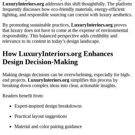
LuxuryInteriors.org
addresses this shift thoughtfully. The platform
frequently discusses how eco-friendly materials, energy-efficient
lighting, and responsible sourcing can coexist with luxury aesthetics.
By promoting sustainable practices,
LuxuryInteriors.org
proves
that luxury does not have to come at the expense of environmental
responsibility. This balanced perspective adds credibility and
relevance to its content in today’s design landscape.
How LuxuryInteriors.org Enhances
Design Decision-Making
Making design decisions can be overwhelming, especially for high-
end projects.
LuxuryInteriors.org
simplifies this process by
breaking down complex ideas into clear, actionable insights.
Readers benefit from:
Expert-inspired design breakdowns
Practical layout suggestions
Material and color pairing guidance