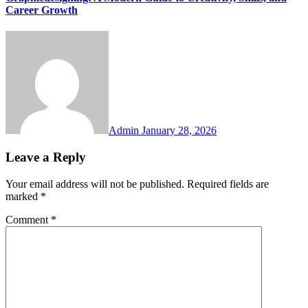
Career Growth
Admin
January 28, 2026
Leave a Reply
Your email address will not be published.
Required fields are
marked
*
Comment
*