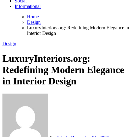
Social
Informational
Home
Design
LuxuryInteriors.org: Redefining Modern Elegance in
Interior Design
Design
LuxuryInteriors.org:
Redefining Modern Elegance
in Interior Design