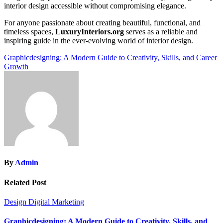
interior design accessible without compromising elegance.
For anyone passionate about creating beautiful, functional, and
timeless spaces,
LuxuryInteriors.org
serves as a reliable and
inspiring guide in the ever-evolving world of interior design.
Post
Graphicdesigning: A Modern Guide to Creativity, Skills, and Career
Growth
navigation
By
Admin
Related Post
Design
Digital Marketing
Graphicdesigning: A Modern Guide to Creativity, Skills, and