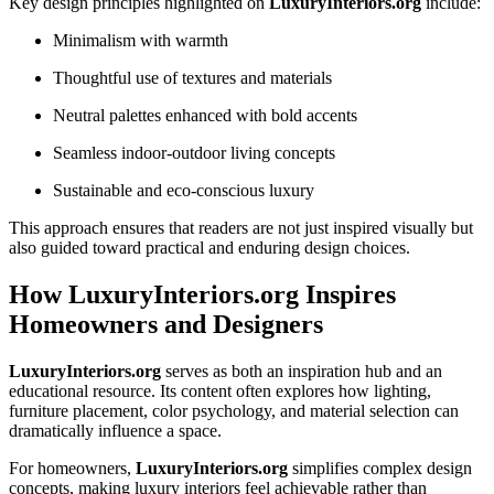
Key design principles highlighted on
LuxuryInteriors.org
include:
Minimalism with warmth
Thoughtful use of textures and materials
Neutral palettes enhanced with bold accents
Seamless indoor-outdoor living concepts
Sustainable and eco-conscious luxury
This approach ensures that readers are not just inspired visually but
also guided toward practical and enduring design choices.
How LuxuryInteriors.org Inspires
Homeowners and Designers
LuxuryInteriors.org
serves as both an inspiration hub and an
educational resource. Its content often explores how lighting,
furniture placement, color psychology, and material selection can
dramatically influence a space.
For homeowners,
LuxuryInteriors.org
simplifies complex design
concepts, making luxury interiors feel achievable rather than