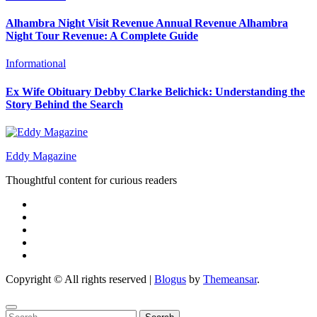
Alhambra Night Visit Revenue Annual Revenue Alhambra
Night Tour Revenue: A Complete Guide
Informational
Ex Wife Obituary Debby Clarke Belichick: Understanding the
Story Behind the Search
Eddy Magazine
Thoughtful content for curious readers
Copyright © All rights reserved
|
Blogus
by
Themeansar
.
Search