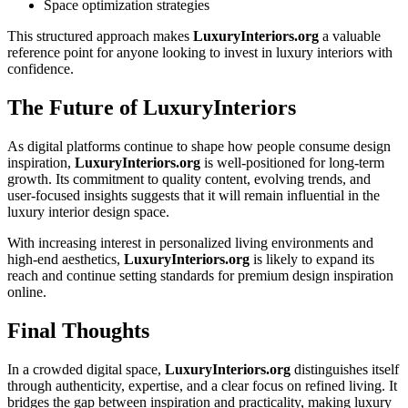
Space optimization strategies
This structured approach makes
LuxuryInteriors.org
a valuable
reference point for anyone looking to invest in luxury interiors with
confidence.
The Future of LuxuryInteriors
As digital platforms continue to shape how people consume design
inspiration,
LuxuryInteriors.org
is well-positioned for long-term
growth. Its commitment to quality content, evolving trends, and
user-focused insights suggests that it will remain influential in the
luxury interior design space.
With increasing interest in personalized living environments and
high-end aesthetics,
LuxuryInteriors.org
is likely to expand its
reach and continue setting standards for premium design inspiration
online.
Final Thoughts
In a crowded digital space,
LuxuryInteriors.org
distinguishes itself
through authenticity, expertise, and a clear focus on refined living. It
bridges the gap between inspiration and practicality, making luxury