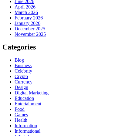
June 2026
April 2026
March 2026
February 2026
January 2026
December 2025
November 2025
Categories
Blog
Business
Celebrity
Crypto
Currency
Design
Digital Marketing
Education
Entertainment
Food
Games
Health
Information
Informational