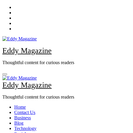
Skip
to
content
Eddy Magazine
Thoughtful content for curious readers
Eddy Magazine
Thoughtful content for curious readers
Home
Contact Us
Business
Blog
Technology