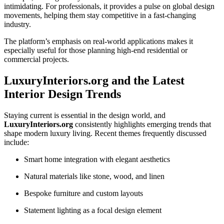
intimidating. For professionals, it provides a pulse on global design
movements, helping them stay competitive in a fast-changing
industry.
The platform’s emphasis on real-world applications makes it
especially useful for those planning high-end residential or
commercial projects.
LuxuryInteriors.org and the Latest
Interior Design Trends
Staying current is essential in the design world, and
LuxuryInteriors.org
consistently highlights emerging trends that
shape modern luxury living. Recent themes frequently discussed
include:
Smart home integration with elegant aesthetics
Natural materials like stone, wood, and linen
Bespoke furniture and custom layouts
Statement lighting as a focal design element