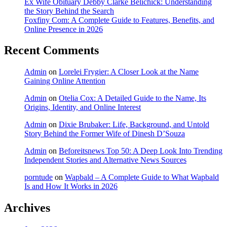
Ex Wife Obituary Debby Clarke Belichick: Understanding
the Story Behind the Search
Foxfiny Com: A Complete Guide to Features, Benefits, and
Online Presence in 2026
Recent Comments
Admin
on
Lorelei Frygier: A Closer Look at the Name
Gaining Online Attention
Admin
on
Otelia Cox: A Detailed Guide to the Name, Its
Origins, Identity, and Online Interest
Admin
on
Dixie Brubaker: Life, Background, and Untold
Story Behind the Former Wife of Dinesh D’Souza
Admin
on
Beforeitsnews Top 50: A Deep Look Into Trending
Independent Stories and Alternative News Sources
porntude
on
Wapbald – A Complete Guide to What Wapbald
Is and How It Works in 2026
Archives