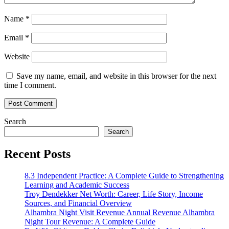
Name
*
Email
*
Website
Save my name, email, and website in this browser for the next
time I comment.
Search
Search
Recent Posts
8.3 Independent Practice: A Complete Guide to Strengthening
Learning and Academic Success
Troy Dendekker Net Worth: Career, Life Story, Income
Sources, and Financial Overview
Alhambra Night Visit Revenue Annual Revenue Alhambra
Night Tour Revenue: A Complete Guide