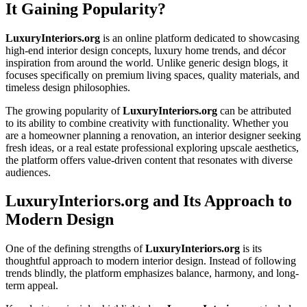
It Gaining Popularity?
LuxuryInteriors.org
is an online platform dedicated to showcasing
high-end interior design concepts, luxury home trends, and décor
inspiration from around the world. Unlike generic design blogs, it
focuses specifically on premium living spaces, quality materials, and
timeless design philosophies.
The growing popularity of
LuxuryInteriors.org
can be attributed
to its ability to combine creativity with functionality. Whether you
are a homeowner planning a renovation, an interior designer seeking
fresh ideas, or a real estate professional exploring upscale aesthetics,
the platform offers value-driven content that resonates with diverse
audiences.
LuxuryInteriors.org and Its Approach to
Modern Design
One of the defining strengths of
LuxuryInteriors.org
is its
thoughtful approach to modern interior design. Instead of following
trends blindly, the platform emphasizes balance, harmony, and long-
term appeal.