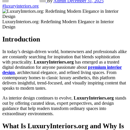
By
Admin
December 31, 2025
#luxuryinteriors.org
LuxuryInteriors.org: Redefining Modern Elegance in Interior
Design
Introduction
In today’s design-driven world, homeowners and professionals alike
are constantly searching for inspiration that blends sophistication
with practicality.
LuxuryInteriors.org
has emerged as a trusted
digital destination for anyone passionate about
premium interior
design
, architectural elegance, and refined living spaces. From
contemporary homes to classic luxury aesthetics, this platform
delivers insightful, trend-focused, and visually inspiring content that
speaks to modern tastes.
As interior design continues to evolve,
LuxuryInteriors.org
stands
out by offering curated ideas, expert perspectives, and design
guidance that help readers transform ordinary spaces into
extraordinary environments.
What Is LuxuryInteriors.org and Why Is