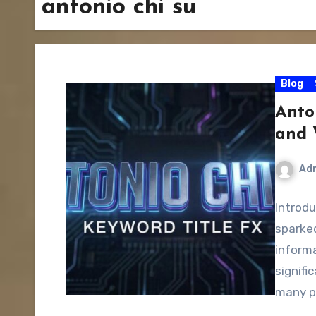
antonio chi su
Blog
Anto
and 
Ad
Introdu
sparked
informa
signifi
many p