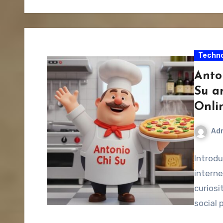
Techno
Anto
Su a
Onli
Ad
Introdu
interne
curiosi
social 