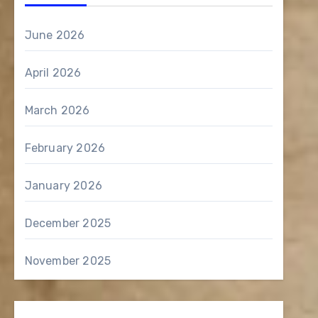
June 2026
April 2026
March 2026
February 2026
January 2026
December 2025
November 2025