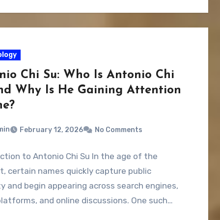
logy
nio Chi Su: Who Is Antonio Chi
nd Why Is He Gaining Attention
ne?
min
February 12, 2026
No Comments
ction to Antonio Chi Su In the age of the
t, certain names quickly capture public
ty and begin appearing across search engines,
platforms, and online discussions. One such…