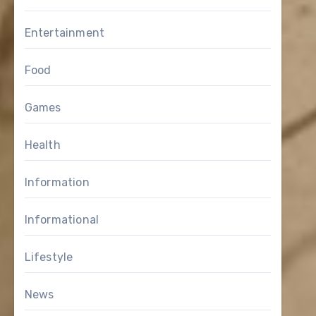
Entertainment
Food
Games
Health
Information
Informational
Lifestyle
News