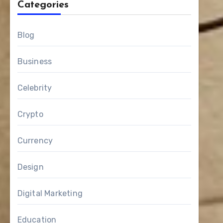
Categories
Blog
Business
Celebrity
Crypto
Currency
Design
Digital Marketing
Education