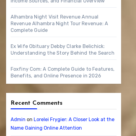
Income Sources, and Financial Overview
Alhambra Night Visit Revenue Annual
Revenue Alhambra Night Tour Revenue: A
Complete Guide
Ex Wife Obituary Debby Clarke Belichick:
Understanding the Story Behind the Search
Foxfiny Com: A Complete Guide to Features,
Benefits, and Online Presence in 2026
Recent Comments
Admin
on
Lorelei Frygier: A Closer Look at the
Name Gaining Online Attention