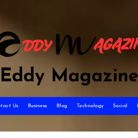
Eddy Magazin
tact Us
Business
Blog
Technology
Social