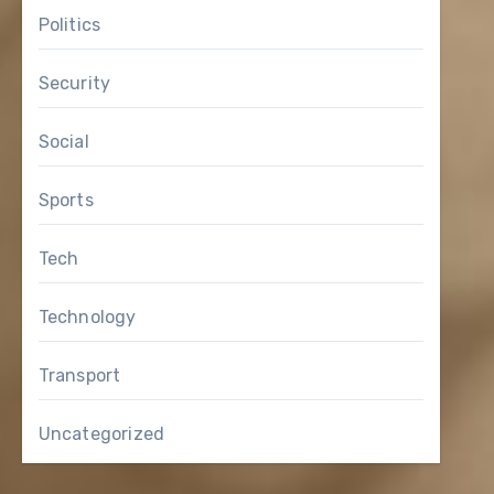
Politics
Security
Social
Sports
Tech
Technology
Transport
Uncategorized