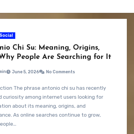
Social
nio Chi Su: Meaning, Origins,
Why People Are Searching for It
min
June 5, 2026
No Comments
ction The phrase antonio chi su has recently
 curiosity among internet users looking for
tion about its meaning, origins, and
cance. As online searches continue to grow,
eople…