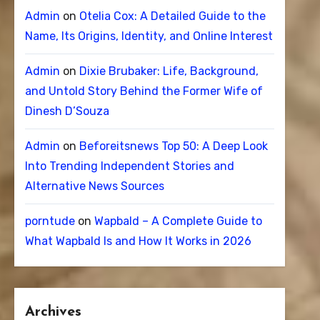
Admin
on
Otelia Cox: A Detailed Guide to the
Name, Its Origins, Identity, and Online Interest
Admin
on
Dixie Brubaker: Life, Background,
and Untold Story Behind the Former Wife of
Dinesh D’Souza
Admin
on
Beforeitsnews Top 50: A Deep Look
Into Trending Independent Stories and
Alternative News Sources
porntude
on
Wapbald – A Complete Guide to
What Wapbald Is and How It Works in 2026
Archives