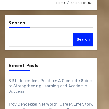
Home
antonio chi su
Search
Search
Recent Posts
8.3 Independent Practice: A Complete Guide
to Strengthening Learning and Academic
Success
Troy Dendekker Net Worth: Career, Life Story,