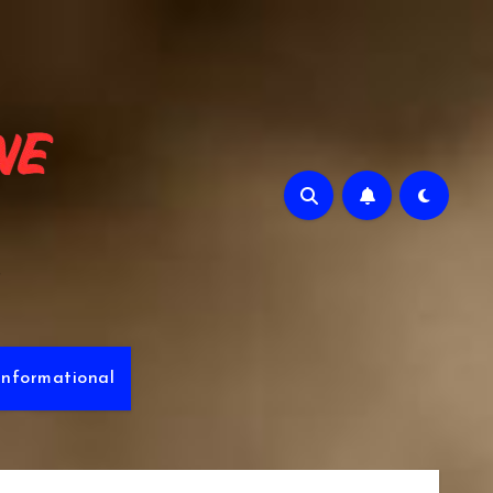
e
Informational