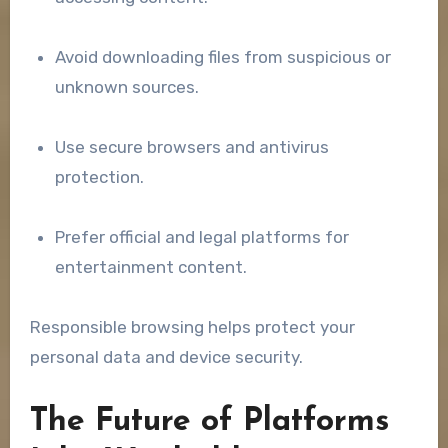
Avoid downloading files from suspicious or
unknown sources.
Use secure browsers and antivirus
protection.
Prefer official and legal platforms for
entertainment content.
Responsible browsing helps protect your
personal data and device security.
The Future of Platforms