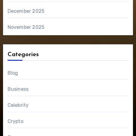
December 2025
November 2025
Categories
Blog
Business
Celebrity
Crypto