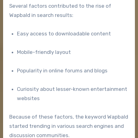
Several factors contributed to the rise of
Wapbald in search results:
Easy access to downloadable content
Mobile-friendly layout
Popularity in online forums and blogs
Curiosity about lesser-known entertainment
websites
Because of these factors, the keyword Wapbald
started trending in various search engines and
discussion communities.