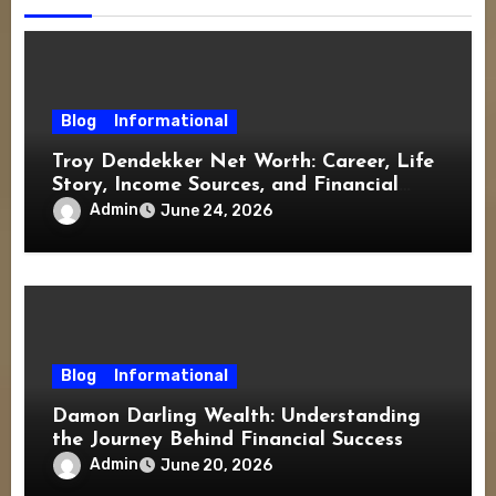
Blog
Informational
Troy Dendekker Net Worth: Career, Life
Story, Income Sources, and Financial
Overview
Admin
June 24, 2026
Blog
Informational
Damon Darling Wealth: Understanding
the Journey Behind Financial Success
Admin
June 20, 2026