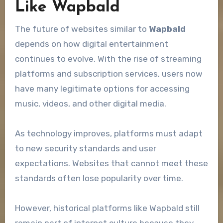
Like Wapbald
The future of websites similar to
Wapbald
depends on how digital entertainment
continues to evolve. With the rise of streaming
platforms and subscription services, users now
have many legitimate options for accessing
music, videos, and other digital media.
As technology improves, platforms must adapt
to new security standards and user
expectations. Websites that cannot meet these
standards often lose popularity over time.
However, historical platforms like Wapbald still
remain part of internet culture because they