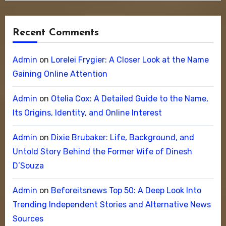
Recent Comments
Admin
on
Lorelei Frygier: A Closer Look at the Name
Gaining Online Attention
Admin
on
Otelia Cox: A Detailed Guide to the Name,
Its Origins, Identity, and Online Interest
Admin
on
Dixie Brubaker: Life, Background, and
Untold Story Behind the Former Wife of Dinesh
D’Souza
Admin
on
Beforeitsnews Top 50: A Deep Look Into
Trending Independent Stories and Alternative News
Sources