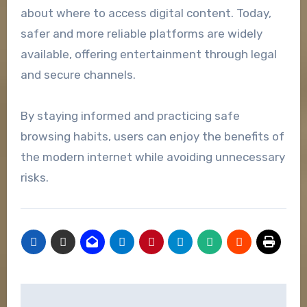
about where to access digital content. Today,
safer and more reliable platforms are widely
available, offering entertainment through legal
and secure channels.
By staying informed and practicing safe
browsing habits, users can enjoy the benefits of
the modern internet while avoiding unnecessary
risks.
Post