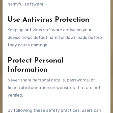
harmful software.
Use Antivirus Protection
Keeping antivirus software active on your
device helps detect harmful downloads before
they cause damage.
Protect Personal
Information
Never share personal details, passwords, or
financial information on websites that are not
verified.
By following these safety practices, users can