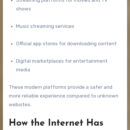
Streaming platforms for movies and TV
shows
Music streaming services
Official app stores for downloading content
Digital marketplaces for entertainment
media
These modern platforms provide a safer and
more reliable experience compared to unknown
websites.
How the Internet Has