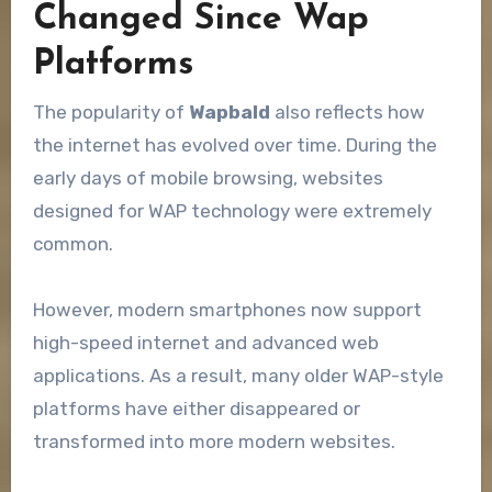
Changed Since Wap
Platforms
The popularity of
Wapbald
also reflects how
the internet has evolved over time. During the
early days of mobile browsing, websites
designed for WAP technology were extremely
common.
However, modern smartphones now support
high-speed internet and advanced web
applications. As a result, many older WAP-style
platforms have either disappeared or
transformed into more modern websites.