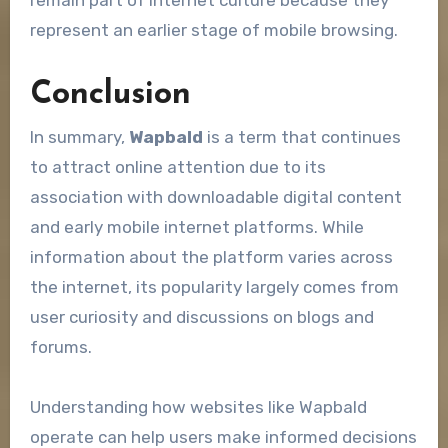
represent an earlier stage of mobile browsing.
Conclusion
In summary,
Wapbald
is a term that continues
to attract online attention due to its
association with downloadable digital content
and early mobile internet platforms. While
information about the platform varies across
the internet, its popularity largely comes from
user curiosity and discussions on blogs and
forums.
Understanding how websites like Wapbald
operate can help users make informed decisions