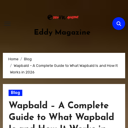
Skip
to
content
Eddy Magazine
Home
Blog
Wapbald – A Complete Guide to What Wapbald Is and How It
Works in 2026
Blog
Wapbald – A Complete
Guide to What Wapbald