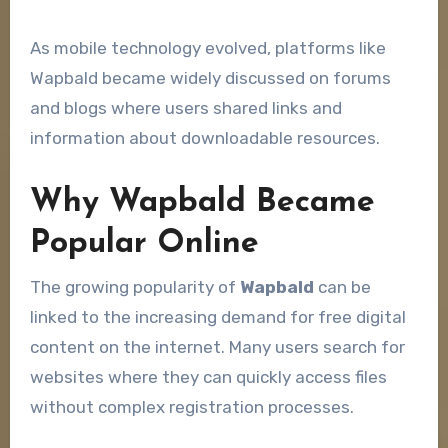
As mobile technology evolved, platforms like
Wapbald became widely discussed on forums
and blogs where users shared links and
information about downloadable resources.
Why Wapbald Became
Popular Online
The growing popularity of
Wapbald
can be
linked to the increasing demand for free digital
content on the internet. Many users search for
websites where they can quickly access files
without complex registration processes.