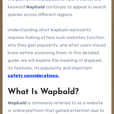
keyword
Wapbald
continues to appear in search
queries across different regions.
Understanding what Wapbald represents
requires looking at how such websites function,
why they gain popularity, and what users should
know before accessing them. In this detailed
guide, we will explore the meaning of Wapbald,
its features, its popularity, and important
safety considerations.
What Is Wapbald?
Wapbald
is commonly referred to as a website
or online platform that gained attention due to