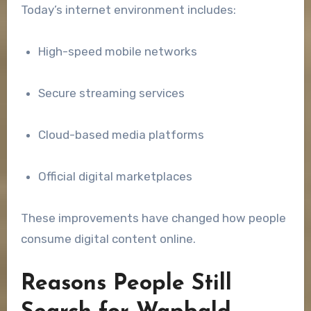
Today’s internet environment includes:
High-speed mobile networks
Secure streaming services
Cloud-based media platforms
Official digital marketplaces
These improvements have changed how people
consume digital content online.
Reasons People Still