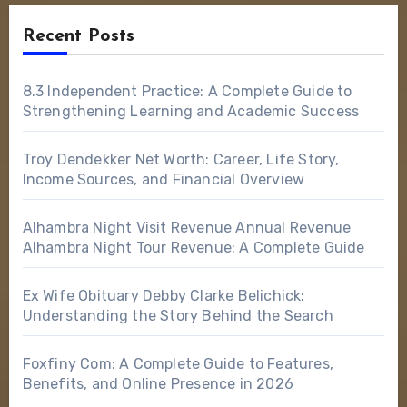
Recent Posts
8.3 Independent Practice: A Complete Guide to
Strengthening Learning and Academic Success
Troy Dendekker Net Worth: Career, Life Story,
Income Sources, and Financial Overview
Alhambra Night Visit Revenue Annual Revenue
Alhambra Night Tour Revenue: A Complete Guide
Ex Wife Obituary Debby Clarke Belichick:
Understanding the Story Behind the Search
Foxfiny Com: A Complete Guide to Features,
Benefits, and Online Presence in 2026