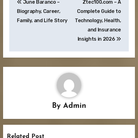
June Baranco –
Ztec100.com – A
navigation
Biography, Career,
Complete Guide to
Family, and Life Story
Technology, Health,
and Insurance
Insights in 2026
By
Admin
Related Post