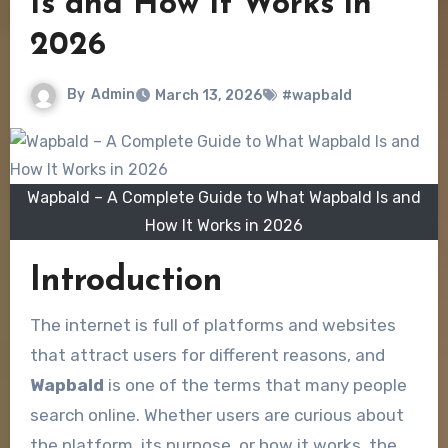
Is and How It Works in
2026
By
Admin
March 13, 2026
#wapbald
Wapbald – A Complete Guide to What Wapbald Is and
How It Works in 2026
Introduction
The internet is full of platforms and websites
that attract users for different reasons, and
Wapbald
is one of the terms that many people
search online. Whether users are curious about
the platform, its purpose, or how it works, the