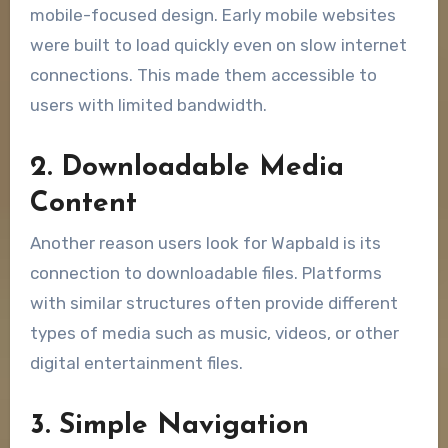
mobile-focused design. Early mobile websites
were built to load quickly even on slow internet
connections. This made them accessible to
users with limited bandwidth.
2. Downloadable Media
Content
Another reason users look for Wapbald is its
connection to downloadable files. Platforms
with similar structures often provide different
types of media such as music, videos, or other
digital entertainment files.
3. Simple Navigation