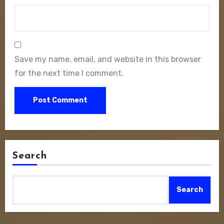
Save my name, email, and website in this browser
for the next time I comment.
Search
Search