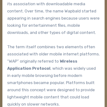
its association with downloadable media
content. Over time, the name Wapbald started
appearing in search engines because users were
looking for entertainment files, mobile
downloads, and other types of digital content.
The term itself combines two elements often
associated with older mobile internet platforms.
“WAP” originally referred to
Wireless
Application Protocol
, which was widely used
in early mobile browsing before modern
smartphones became popular. Platforms built
around this concept were designed to provide
lightweight mobile content that could load
quickly on slower networks.