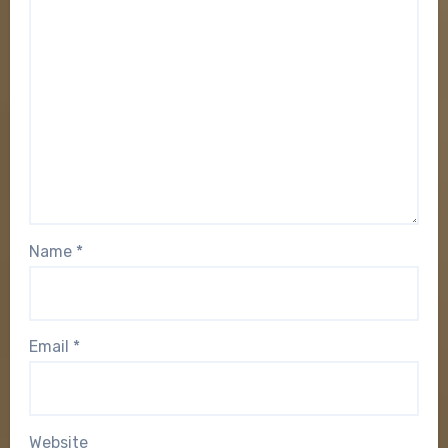
Name
*
Email
*
Website