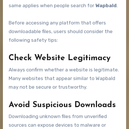
same applies when people search for
Wapbald
.
Before accessing any platform that offers
downloadable files, users should consider the
following safety tips:
Check Website Legitimacy
Always confirm whether a website is legitimate.
Many websites that appear similar to Wapbald
may not be secure or trustworthy.
Avoid Suspicious Downloads
Downloading unknown files from unverified
sources can expose devices to malware or