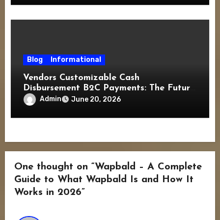
Blog
Informational
Vendors Customizable Cash
Disbursement B2C Payments: The Future
of Flexible Consumer Transactions
Admin
June 20, 2026
One thought on “Wapbald – A Complete
Guide to What Wapbald Is and How It
Works in 2026”