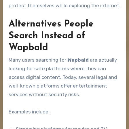
protect themselves while exploring the internet.
Alternatives People
Search Instead of
Wapbald
Many users searching for
Wapbald
are actually
looking for safe platforms where they can
access digital content. Today, several legal and
well-known platforms offer entertainment
services without security risks.
Examples include: