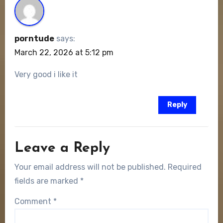
porntude
says:
March 22, 2026 at 5:12 pm
Very good i like it
Reply
Leave a Reply
Your email address will not be published.
Required
fields are marked
*
Comment
*