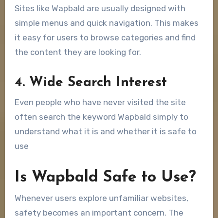
Sites like Wapbald are usually designed with
simple menus and quick navigation. This makes
it easy for users to browse categories and find
the content they are looking for.
4. Wide Search Interest
Even people who have never visited the site
often search the keyword Wapbald simply to
understand what it is and whether it is safe to
use
Is Wapbald Safe to Use?
Whenever users explore unfamiliar websites,
safety becomes an important concern. The