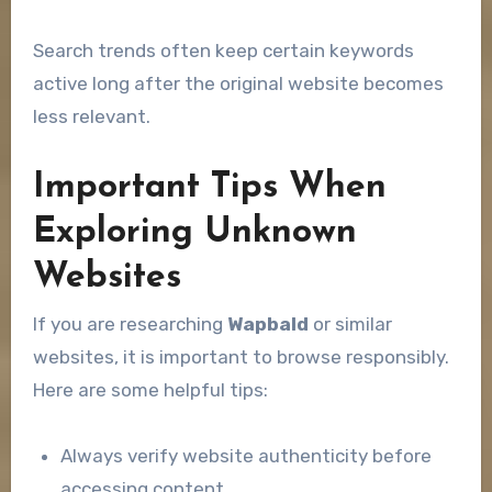
Search trends often keep certain keywords
active long after the original website becomes
less relevant.
Important Tips When
Exploring Unknown
Websites
If you are researching
Wapbald
or similar
websites, it is important to browse responsibly.
Here are some helpful tips:
Always verify website authenticity before
accessing content.