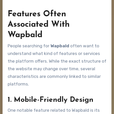
Features Often
Associated With
Wapbald
People searching for
Wapbald
often want to
understand what kind of features or services
the platform offers. While the exact structure of
the website may change over time, several
characteristics are commonly linked to similar
platforms.
1. Mobile-Friendly Design
One notable feature related to Wapbald is its