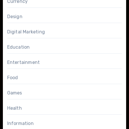
Currency
Design
Digital Marketing
Education
Entertainment
Food
Games
Health
Information