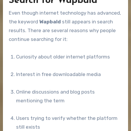
Search for Wapbald
Even though internet technology has advanced,
the keyword
Wapbald
still appears in search
results. There are several reasons why people
continue searching for it:
Curiosity about older internet platforms
Interest in free downloadable media
Online discussions and blog posts
mentioning the term
Users trying to verify whether the platform
still exists