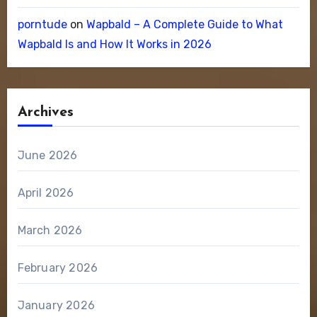
porntude
on
Wapbald – A Complete Guide to What
Wapbald Is and How It Works in 2026
Archives
June 2026
April 2026
March 2026
February 2026
January 2026