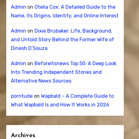
Admin
on
Otelia Cox: A Detailed Guide to the
Name, Its Origins, Identity, and Online Interest
Admin
on
Dixie Brubaker: Life, Background,
and Untold Story Behind the Former Wife of
Dinesh D’Souza
Admin
on
Beforeitsnews Top 50: A Deep Look
Into Trending Independent Stories and
Alternative News Sources
porntude
on
Wapbald – A Complete Guide to
What Wapbald Is and How It Works in 2026
Archives