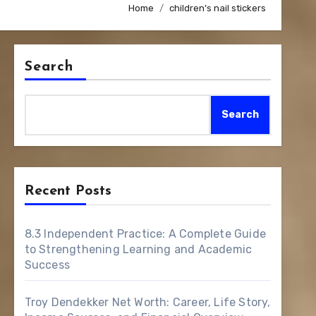
Home
children’s nail stickers
Search
Search
Recent Posts
8.3 Independent Practice: A Complete Guide
to Strengthening Learning and Academic
Success
Troy Dendekker Net Worth: Career, Life Story,