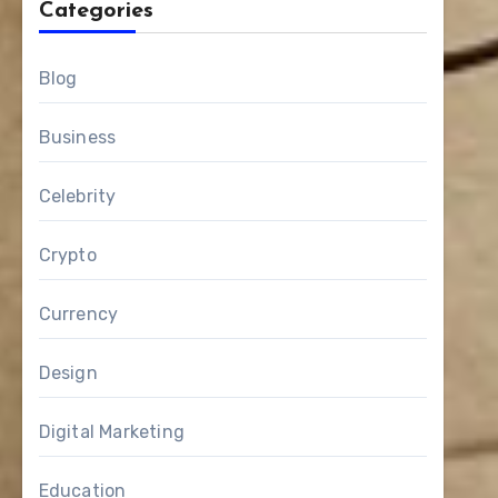
Categories
Blog
Business
Celebrity
Crypto
Currency
Design
Digital Marketing
Education