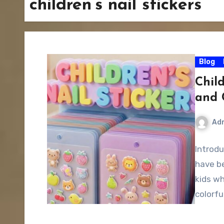
children’s nail stickers
Blog
Child
and 
Ad
Introdu
have b
kids wh
colorfu