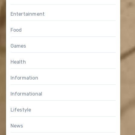
Entertainment
Food
Games
Health
Information
Informational
Lifestyle
News