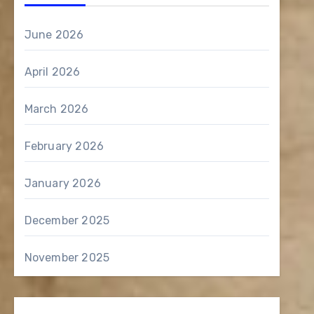
June 2026
April 2026
March 2026
February 2026
January 2026
December 2025
November 2025