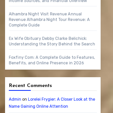
Income Sources, and Financial Overview
Alhambra Night Visit Revenue Annual
Revenue Alhambra Night Tour Revenue: A
Complete Guide
Ex Wife Obituary Debby Clarke Belichick:
Understanding the Story Behind the Search
Foxfiny Com: A Complete Guide to Features,
Benefits, and Online Presence in 2026
Recent Comments
Admin
on
Lorelei Frygier: A Closer Look at the
Name Gaining Online Attention