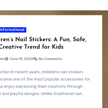
Informational
ren’s Nail Stickers: A Fun, Safe,
Creative Trend for Kids
min
June 15, 2026
No Comments
ction In recent years, children’s nail stickers
ecome one of the most popular accessories for
o enjoy expressing their creativity through
l and playful designs. Unlike traditional nail…