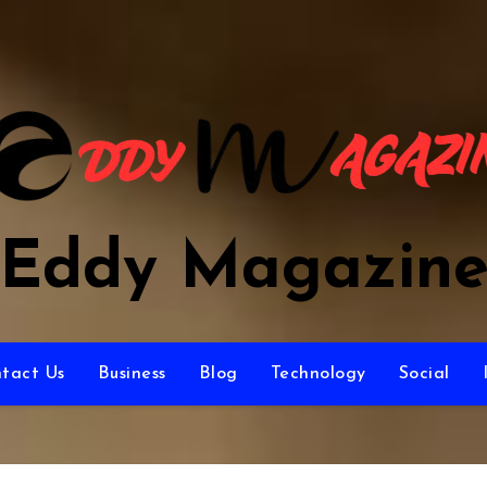
Eddy Magazin
tact Us
Business
Blog
Technology
Social