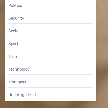
Politics
Security
Social
Sports
Tech
Technology
Transport
Uncategorized