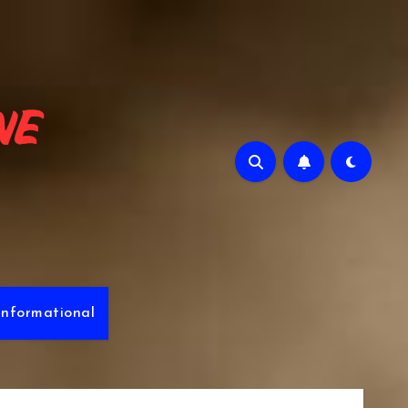
e
Informational