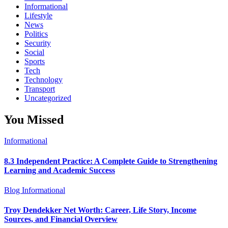
Informational
Lifestyle
News
Politics
Security
Social
Sports
Tech
Technology
Transport
Uncategorized
You Missed
Informational
8.3 Independent Practice: A Complete Guide to Strengthening
Learning and Academic Success
Blog
Informational
Troy Dendekker Net Worth: Career, Life Story, Income
Sources, and Financial Overview