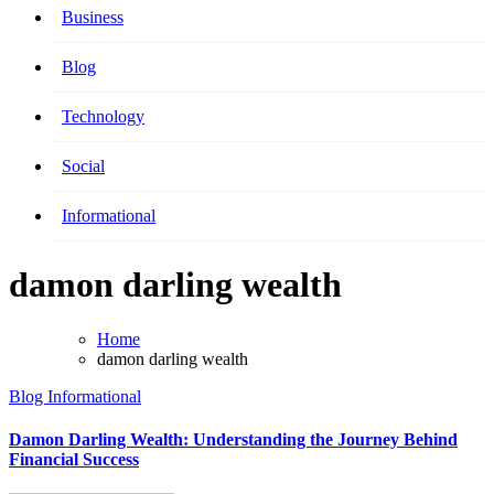
Business
Blog
Technology
Social
Informational
damon darling wealth
Home
damon darling wealth
Blog
Informational
Damon Darling Wealth: Understanding the Journey Behind
Financial Success