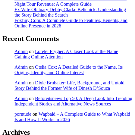
Night Tour Revenue: A Complete Guide
Ex Wife Obituary Debby Clarke Belichick: Understanding
the Story Behind the Search
Foxfiny Com: A Complete Guide to Features, Benefits, and
Online Presence in 2026
Recent Comments
Admin
on
Lorelei Frygier: A Closer Look at the Name
Gaining Online Attention
Admin
on
Otelia Cox: A Detailed Guide to the Name, Its
Origins, Identity, and Online Interest
Admin
on
Dixie Brubaker: Life, Background, and Untold
Story Behind the Former Wife of Dinesh D’Souza
Admin
on
Beforeitsnews Top 50: A Deep Look Into Trending
Independent Stories and Alternative News Sources
porntude
on
Wapbald – A Complete Guide to What Wapbald
Is and How It Works in 2026
Archives