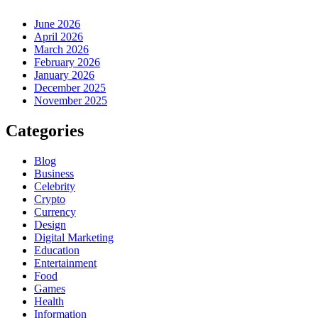
June 2026
April 2026
March 2026
February 2026
January 2026
December 2025
November 2025
Categories
Blog
Business
Celebrity
Crypto
Currency
Design
Digital Marketing
Education
Entertainment
Food
Games
Health
Information