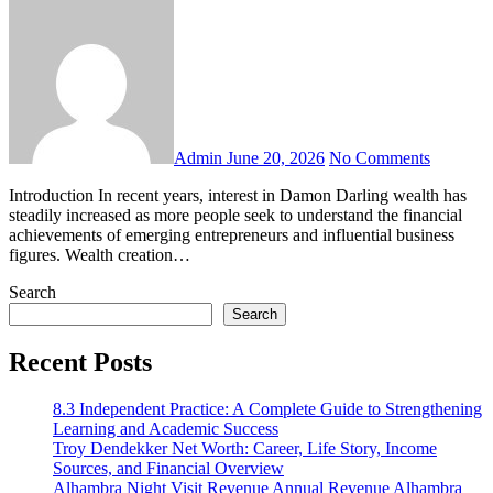
Admin
June 20, 2026
No Comments
Introduction In recent years, interest in Damon Darling wealth has
steadily increased as more people seek to understand the financial
achievements of emerging entrepreneurs and influential business
figures. Wealth creation…
Search
Search
Recent Posts
8.3 Independent Practice: A Complete Guide to Strengthening
Learning and Academic Success
Troy Dendekker Net Worth: Career, Life Story, Income
Sources, and Financial Overview
Alhambra Night Visit Revenue Annual Revenue Alhambra