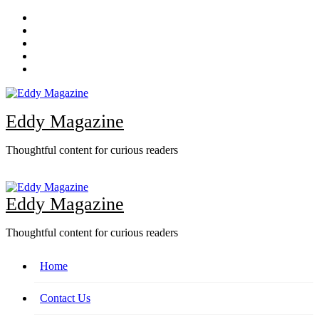
Skip
to
content
Eddy Magazine
Thoughtful content for curious readers
Eddy Magazine
Thoughtful content for curious readers
Home
Contact Us