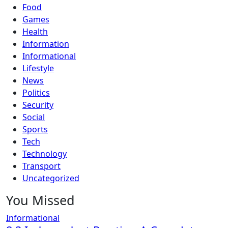
Food
Games
Health
Information
Informational
Lifestyle
News
Politics
Security
Social
Sports
Tech
Technology
Transport
Uncategorized
You Missed
Informational