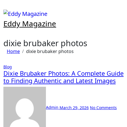
Skip
to
content
Eddy Magazine
dixie brubaker photos
Home
dixie brubaker photos
Blog
Dixie Brubaker Photos: A Complete Guide
to Finding Authentic and Latest Images
Admin
March 29, 2026
No Comments