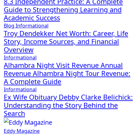
8.3 Independent Practice: A Complete
Guide to Strengthening Learning and
Academic Success
Blog
Informational
Troy Dendekker Net Worth: Career, Life
Story, Income Sources, and Financial
Overview
Informational
Alhambra Night Visit Revenue Annual
Revenue Alhambra Night Tour Revenue:
A Complete Guide
Informational
Ex Wife Obituary Debby Clarke Belichick:
Understanding the Story Behind the
Search
Eddy Magazine