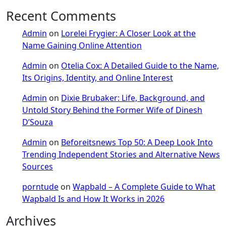
Recent Comments
Admin
on
Lorelei Frygier: A Closer Look at the
Name Gaining Online Attention
Admin
on
Otelia Cox: A Detailed Guide to the Name,
Its Origins, Identity, and Online Interest
Admin
on
Dixie Brubaker: Life, Background, and
Untold Story Behind the Former Wife of Dinesh
D’Souza
Admin
on
Beforeitsnews Top 50: A Deep Look Into
Trending Independent Stories and Alternative News
Sources
porntude
on
Wapbald – A Complete Guide to What
Wapbald Is and How It Works in 2026
Archives