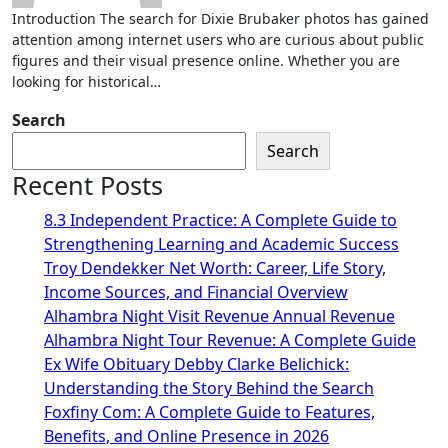
Introduction The search for Dixie Brubaker photos has gained
attention among internet users who are curious about public
figures and their visual presence online. Whether you are
looking for historical…
Search
Search
Recent Posts
8.3 Independent Practice: A Complete Guide to
Strengthening Learning and Academic Success
Troy Dendekker Net Worth: Career, Life Story,
Income Sources, and Financial Overview
Alhambra Night Visit Revenue Annual Revenue
Alhambra Night Tour Revenue: A Complete Guide
Ex Wife Obituary Debby Clarke Belichick:
Understanding the Story Behind the Search
Foxfiny Com: A Complete Guide to Features,
Benefits, and Online Presence in 2026