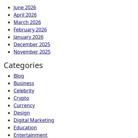
June 2026
April 2026
March 2026
February 2026
January 2026
December 2025
November 2025
Categories
Blog
Business
Celebrity
Crypto
Currency
Design
Digital Marketing
Education
Entertainment