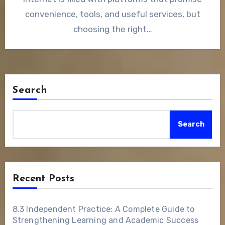
convenience, tools, and useful services, but
choosing the right…
Search
Search
Recent Posts
8.3 Independent Practice: A Complete Guide to
Strengthening Learning and Academic Success