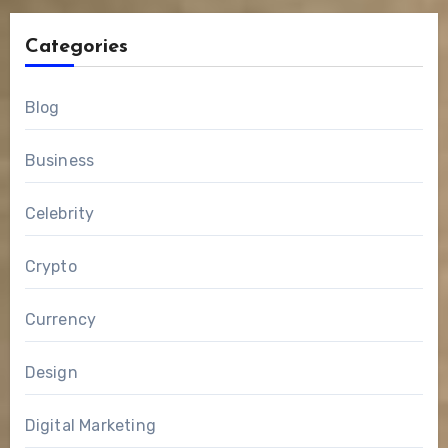
Categories
Blog
Business
Celebrity
Crypto
Currency
Design
Digital Marketing