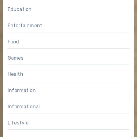
Education
Entertainment
Food
Games
Health
Information
Informational
Lifestyle