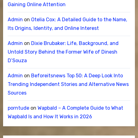
Gaining Online Attention
Admin
on
Otelia Cox: A Detailed Guide to the Name,
Its Origins, Identity, and Online Interest
Admin
on
Dixie Brubaker: Life, Background, and
Untold Story Behind the Former Wife of Dinesh
D’Souza
Admin
on
Beforeitsnews Top 50: A Deep Look Into
Trending Independent Stories and Alternative News
Sources
porntude
on
Wapbald – A Complete Guide to What
Wapbald Is and How It Works in 2026