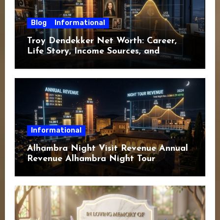
Blog
Informational
Troy Dendekker Net Worth: Career,
Life Story, Income Sources, and
Financial Overview
Informational
Alhambra Night Visit Revenue Annual
Revenue Alhambra Night Tour
Revenue: A Complete Guide