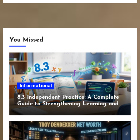
You Missed
Informational
8.3 Independent Practice: A Complete
Guide to Strengthening Learning and
Academic Success