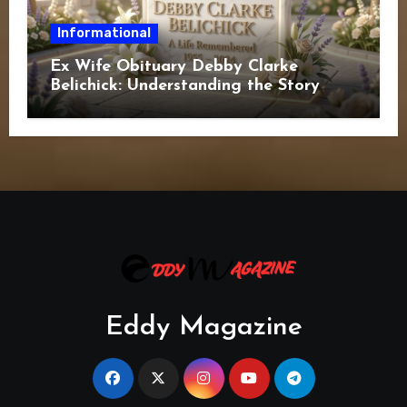
Informational
Ex Wife Obituary Debby Clarke
Belichick: Understanding the Story
Behind the Search
Eddy Magazine