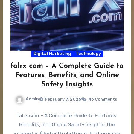
Digital Marketing
Technology
falrx com – A Complete Guide to
Features, Benefits, and Online
Safety Insights
Admin
February 7, 2026
No Comments
falrx com – A Complete Guide to Features,
Benefits, and Online Safety Insights The
internet is filled with platforms that promise