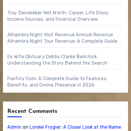
Troy Dendekker Net Worth: Career, Life Story,
Income Sources, and Financial Overview
Alhambra Night Visit Revenue Annual Revenue
Alhambra Night Tour Revenue: A Complete Guide
Ex Wife Obituary Debby Clarke Belichick:
Understanding the Story Behind the Search
Foxfiny Com: A Complete Guide to Features,
Benefits, and Online Presence in 2026
Recent Comments
Admin
on
Lorelei Frygier: A Closer Look at the Name