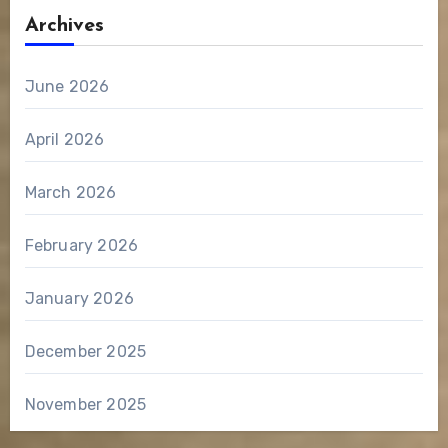
Archives
June 2026
April 2026
March 2026
February 2026
January 2026
December 2025
November 2025