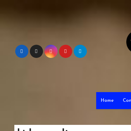
Skip
to
content
Home
Con