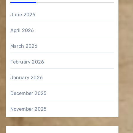
June 2026
April 2026
March 2026
February 2026
January 2026
December 2025
November 2025