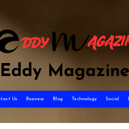
Eddy Magazin
tact Us
Business
Blog
Technology
Social