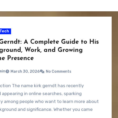
Tech
 Gerndt: A Complete Guide to His
ground, Work, and Growing
ne Presence
min
March 30, 2026
No Comments
ction The name kirk gerndt has recently
 appearing in online searches, sparking
ity among people who want to learn more about
ckground and significance. Whether you came
…