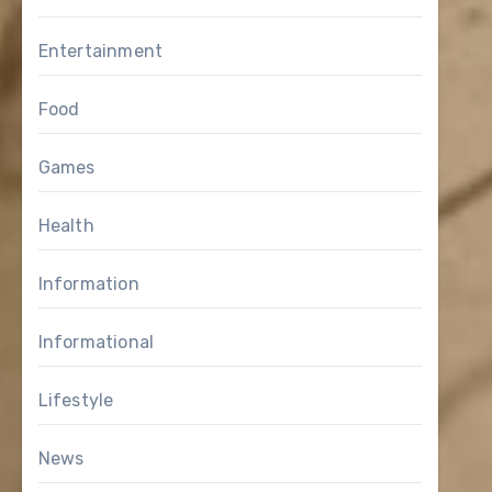
Entertainment
Food
Games
Health
Information
Informational
Lifestyle
News