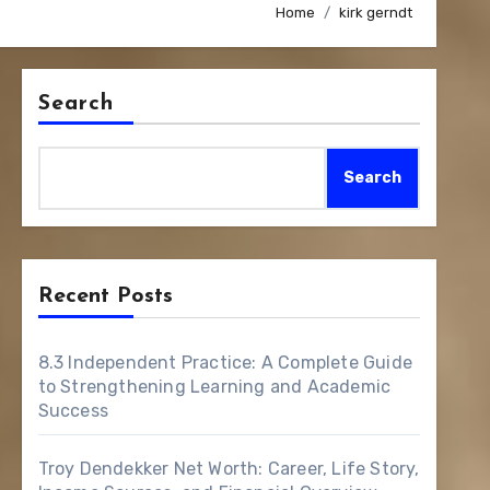
Home
kirk gerndt
Search
Search
Recent Posts
8.3 Independent Practice: A Complete Guide
to Strengthening Learning and Academic
Success
Troy Dendekker Net Worth: Career, Life Story,