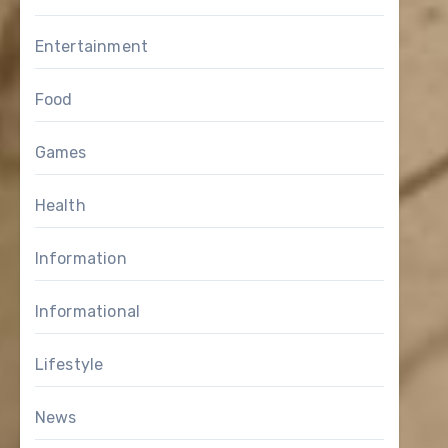
Entertainment
Food
Games
Health
Information
Informational
Lifestyle
News