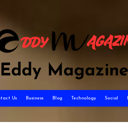
Eddy Magazin
tact Us
Business
Blog
Technology
Social