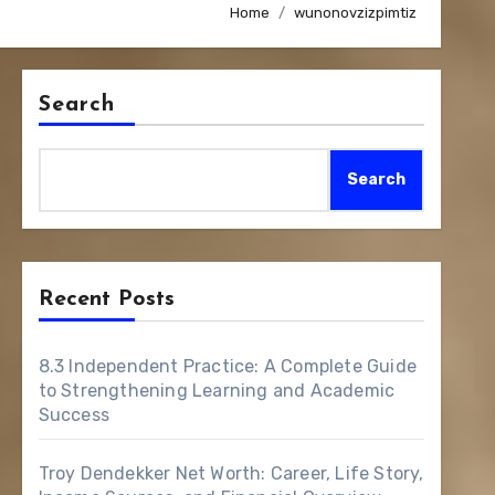
Home
wunonovzizpimtiz
Search
Search
Recent Posts
8.3 Independent Practice: A Complete Guide
to Strengthening Learning and Academic
Success
Troy Dendekker Net Worth: Career, Life Story,