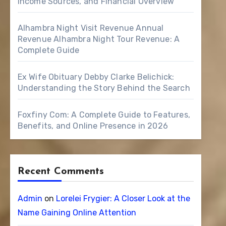
Income Sources, and Financial Overview
Alhambra Night Visit Revenue Annual
Revenue Alhambra Night Tour Revenue: A
Complete Guide
Ex Wife Obituary Debby Clarke Belichick:
Understanding the Story Behind the Search
Foxfiny Com: A Complete Guide to Features,
Benefits, and Online Presence in 2026
Recent Comments
Admin
on
Lorelei Frygier: A Closer Look at the
Name Gaining Online Attention