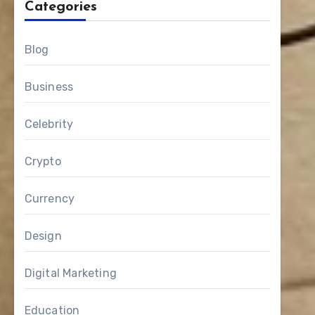
Categories
Blog
Business
Celebrity
Crypto
Currency
Design
Digital Marketing
Education