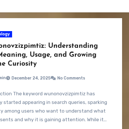
logy
novzizpimtiz: Understanding
Meaning, Usage, and Growing
e Curiosity
min
December 24, 2025
No Comments
uction The keyword wunonovzizpimtiz has
y started appearing in search queries, sparking
ity among users who want to understand what
esents and why it is gaining attention. While it…