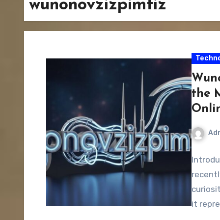
wunonovzizpimtiz
Techno
Wuno
the 
Onlin
Ad
Introd
recentl
curios
it repr