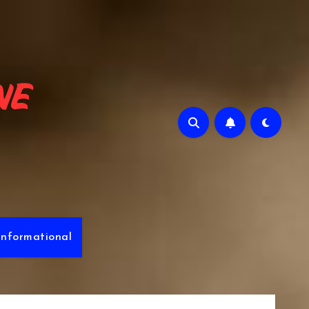
e
Informational