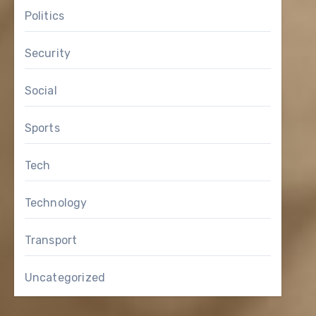
Politics
Security
Social
Sports
Tech
Technology
Transport
Uncategorized