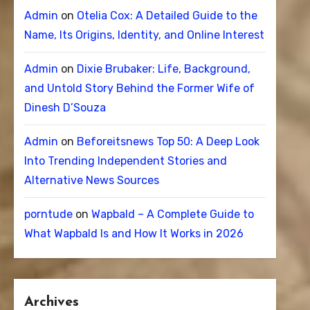
Admin
on
Otelia Cox: A Detailed Guide to the
Name, Its Origins, Identity, and Online Interest
Admin
on
Dixie Brubaker: Life, Background,
and Untold Story Behind the Former Wife of
Dinesh D’Souza
Admin
on
Beforeitsnews Top 50: A Deep Look
Into Trending Independent Stories and
Alternative News Sources
porntude
on
Wapbald – A Complete Guide to
What Wapbald Is and How It Works in 2026
Archives