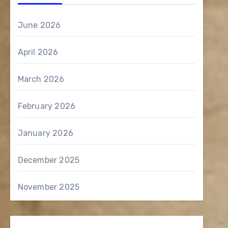
June 2026
April 2026
March 2026
February 2026
January 2026
December 2025
November 2025