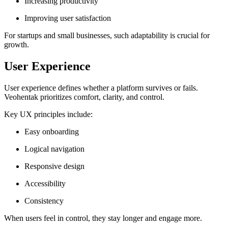
Increasing productivity
Improving user satisfaction
For startups and small businesses, such adaptability is crucial for
growth.
User Experience
User experience defines whether a platform survives or fails.
Veohentak prioritizes comfort, clarity, and control.
Key UX principles include:
Easy onboarding
Logical navigation
Responsive design
Accessibility
Consistency
When users feel in control, they stay longer and engage more.