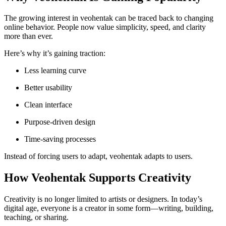
The growing interest in veohentak can be traced back to changing
online behavior. People now value simplicity, speed, and clarity
more than ever.
Here’s why it’s gaining traction:
Less learning curve
Better usability
Clean interface
Purpose-driven design
Time-saving processes
Instead of forcing users to adapt, veohentak adapts to users.
How Veohentak Supports Creativity
Creativity is no longer limited to artists or designers. In today’s
digital age, everyone is a creator in some form—writing, building,
teaching, or sharing.