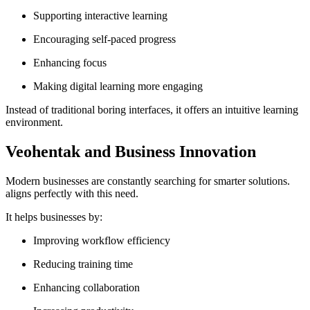
Supporting interactive learning
Encouraging self-paced progress
Enhancing focus
Making digital learning more engaging
Instead of traditional boring interfaces, it offers an intuitive learning
environment.
Veohentak and Business Innovation
Modern businesses are constantly searching for smarter solutions.
aligns perfectly with this need.
It helps businesses by:
Improving workflow efficiency
Reducing training time
Enhancing collaboration