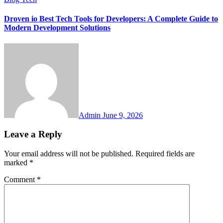
Droven io Best Tech Tools for Developers: A Complete Guide to
Modern Development Solutions
Admin
June 9, 2026
Leave a Reply
Your email address will not be published.
Required fields are
marked
*
Comment
*