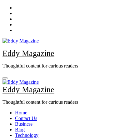
Skip
to
content
Eddy Magazine
Thoughtful content for curious readers
Eddy Magazine
Thoughtful content for curious readers
Home
Contact Us
Business
Blog
Technology