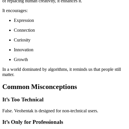
of replacing human creativity, it enhances it.
It encourages:
Expression
Connection
Curiosity
Innovation
Growth
In a world dominated by algorithms, it reminds us that people still
matter.
Common Misconceptions
It’s Too Technical
False. Veohentak is designed for non-technical users.
It’s Only for Professionals