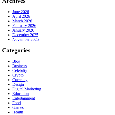
Archives
June 2026
April 2026
March 2026
February 2026
January 2026
December 2025
November 2025
Categories
Blog
Business
Celebrity
Crypto
Currency
Design
Digital Marketing
Education
Entertainment
Food
Games
Health