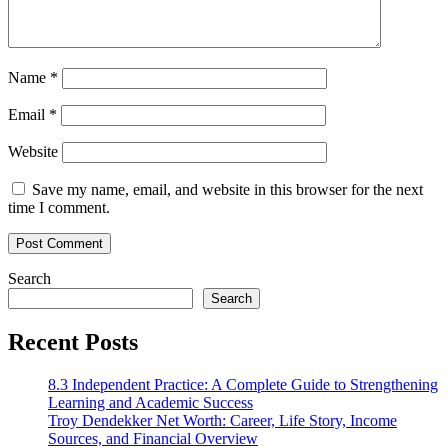
Name
*
Email
*
Website
Save my name, email, and website in this browser for the next
time I comment.
Search
Search
Recent Posts
8.3 Independent Practice: A Complete Guide to Strengthening
Learning and Academic Success
Troy Dendekker Net Worth: Career, Life Story, Income
Sources, and Financial Overview