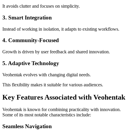
It avoids clutter and focuses on simplicity.
3. Smart Integration
Instead of working in isolation, it adapts to existing workflows.
4. Community-Focused
Growth is driven by user feedback and shared innovation.
5. Adaptive Technology
Veohentak evolves with changing digital needs.
This flexibility makes it suitable for various audiences.
Key Features Associated with Veohentak
Veohentak is known for combining practicality with innovation.
Some of its most notable characteristics include:
Seamless Navigation