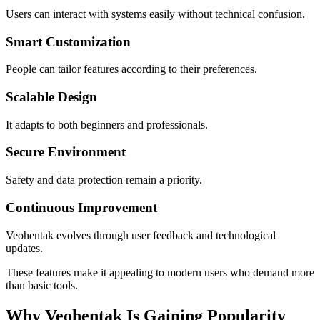
Users can interact with systems easily without technical confusion.
Smart Customization
People can tailor features according to their preferences.
Scalable Design
It adapts to both beginners and professionals.
Secure Environment
Safety and data protection remain a priority.
Continuous Improvement
Veohentak evolves through user feedback and technological
updates.
These features make it appealing to modern users who demand more
than basic tools.
Why Veohentak Is Gaining Popularity