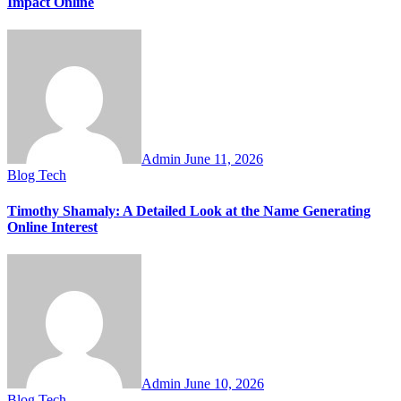
Impact Online
Admin
June 11, 2026
Blog
Tech
Timothy Shamaly: A Detailed Look at the Name Generating
Online Interest
Admin
June 10, 2026
Blog
Tech