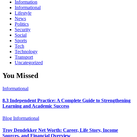
Information
Informational
Lifestyle
News
Politics
Security
Social
Sports
Tech
Technology
Transport
Uncategorized
You Missed
Informational
8.3 Independent Practice: A Complete Guide to Strengthening
Learning and Academic Success
Blog
Informational
Troy Dendekker Net Worth: Career, Life Story, Income
Sources, and Financial Overview