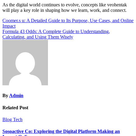
As the digital world continues to evolve, concepts like veohentak
will play a key role in shaping how we learn, work, and connect.
Post
Coomer.s u: A Detailed Guide to Its Purpose, Use Cases, and Online
Impact
navigation
Formula 43 Odds: A Complete Guide to Understanding,
Calculating, and Using Them Wisely
By
Admin
Related Post
Blog
Tech
Sosoactive Co: Exploring the Digital Platform Making an