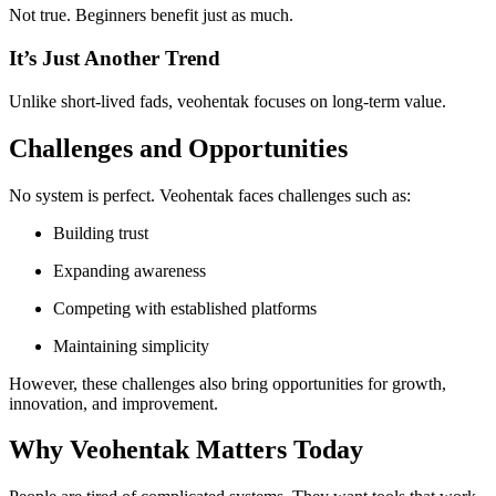
Not true. Beginners benefit just as much.
It’s Just Another Trend
Unlike short-lived fads, veohentak focuses on long-term value.
Challenges and Opportunities
No system is perfect. Veohentak faces challenges such as:
Building trust
Expanding awareness
Competing with established platforms
Maintaining simplicity
However, these challenges also bring opportunities for growth,
innovation, and improvement.
Why Veohentak Matters Today