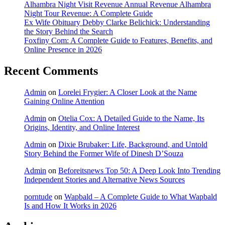
Alhambra Night Visit Revenue Annual Revenue Alhambra
Night Tour Revenue: A Complete Guide
Ex Wife Obituary Debby Clarke Belichick: Understanding
the Story Behind the Search
Foxfiny Com: A Complete Guide to Features, Benefits, and
Online Presence in 2026
Recent Comments
Admin
on
Lorelei Frygier: A Closer Look at the Name
Gaining Online Attention
Admin
on
Otelia Cox: A Detailed Guide to the Name, Its
Origins, Identity, and Online Interest
Admin
on
Dixie Brubaker: Life, Background, and Untold
Story Behind the Former Wife of Dinesh D’Souza
Admin
on
Beforeitsnews Top 50: A Deep Look Into Trending
Independent Stories and Alternative News Sources
porntude
on
Wapbald – A Complete Guide to What Wapbald
Is and How It Works in 2026