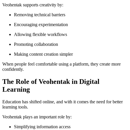
Veohentak supports creativity by:
Removing technical barriers
Encouraging experimentation
Allowing flexible workflows
Promoting collaboration
Making content creation simpler
When people feel comfortable using a platform, they create more
confidently.
The Role of Veohentak in Digital
Learning
Education has shifted online, and with it comes the need for better
learning tools.
Veohentak plays an important role by:
Simplifying information access