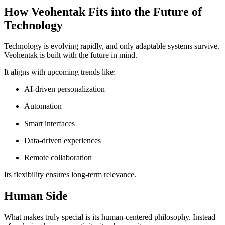
How Veohentak Fits into the Future of
Technology
Technology is evolving rapidly, and only adaptable systems survive.
Veohentak is built with the future in mind.
It aligns with upcoming trends like:
AI-driven personalization
Automation
Smart interfaces
Data-driven experiences
Remote collaboration
Its flexibility ensures long-term relevance.
Human Side
What makes truly special is its human-centered philosophy. Instead