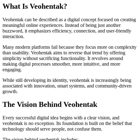
What Is Veohentak?
Veohentak can be described as a digital concept focused on creating
meaningful online experiences. Instead of being just another
buzzword, it emphasizes efficiency, connection, and user-friendly
interaction.
Many modern platforms fail because they focus more on complexity
than usability. Veohentak aims to reverse that trend by offering
simplicity without sacrificing functionality. It revolves around
making digital processes smoother, more intuitive, and more
engaging.
While still developing its identity, veohentak is increasingly being
associated with innovation, smart systems, and community-driven
growth.
The Vision Behind Veohentak
Every successful digital idea begins with a clear vision, and
veohentak is no exception. Its foundation is built on the belief that
technology should serve people, not confuse them.
The vision behind veohentak includes: