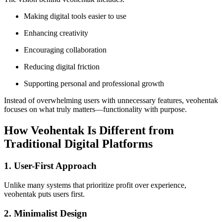
Making digital tools easier to use
Enhancing creativity
Encouraging collaboration
Reducing digital friction
Supporting personal and professional growth
Instead of overwhelming users with unnecessary features, veohentak
focuses on what truly matters—functionality with purpose.
How Veohentak Is Different from
Traditional Digital Platforms
1. User-First Approach
Unlike many systems that prioritize profit over experience,
veohentak puts users first.
2. Minimalist Design