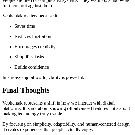
People are tired of complicated systems. They want tools that work
for them, not against them.
Veohentak matters because it:
Saves time
Reduces frustration
Encourages creativity
Simplifies tasks
Builds confidence
In a noisy digital world, clarity is powerful.
Final Thoughts
Veohentak represents a shift in how we interact with digital
platforms. It is not about showing off advanced features—it’s about
making technology truly usable.
By focusing on simplicity, adaptability, and human-centered design,
it creates experiences that people actually enjoy.