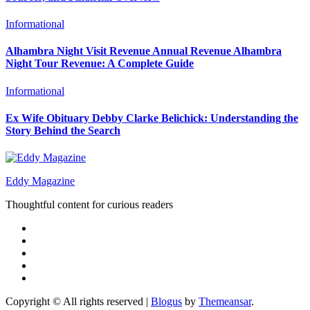
Informational
Alhambra Night Visit Revenue Annual Revenue Alhambra
Night Tour Revenue: A Complete Guide
Informational
Ex Wife Obituary Debby Clarke Belichick: Understanding the
Story Behind the Search
Eddy Magazine
Thoughtful content for curious readers
Copyright © All rights reserved
|
Blogus
by
Themeansar
.