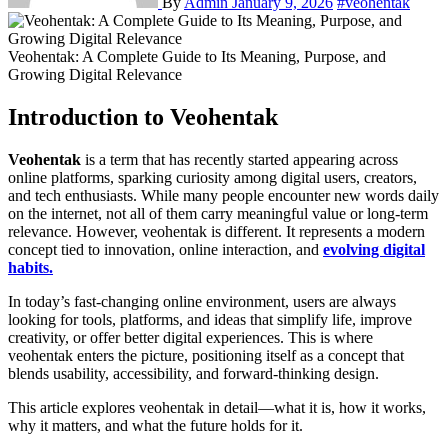
By
Admin
January 9, 2026
#veohentak
Veohentak: A Complete Guide to Its Meaning, Purpose, and
Growing Digital Relevance
Introduction to Veohentak
Veohentak
is a term that has recently started appearing across
online platforms, sparking curiosity among digital users, creators,
and tech enthusiasts. While many people encounter new words daily
on the internet, not all of them carry meaningful value or long-term
relevance. However, veohentak is different. It represents a modern
concept tied to innovation, online interaction, and
evolving digital
habits.
In today’s fast-changing online environment, users are always
looking for tools, platforms, and ideas that simplify life, improve
creativity, or offer better digital experiences. This is where
veohentak enters the picture, positioning itself as a concept that
blends usability, accessibility, and forward-thinking design.
This article explores veohentak in detail—what it is, how it works,
why it matters, and what the future holds for it.