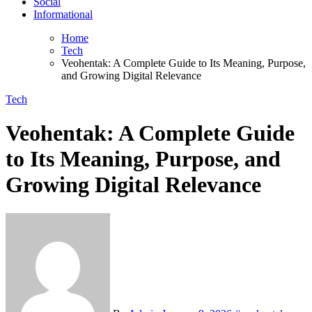
Social
Informational
Home
Tech
Veohentak: A Complete Guide to Its Meaning, Purpose,
and Growing Digital Relevance
Tech
Veohentak: A Complete Guide
to Its Meaning, Purpose, and
Growing Digital Relevance