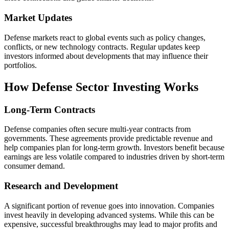
Market Updates
Defense markets react to global events such as policy changes,
conflicts, or new technology contracts. Regular updates keep
investors informed about developments that may influence their
portfolios.
How Defense Sector Investing Works
Long-Term Contracts
Defense companies often secure multi-year contracts from
governments. These agreements provide predictable revenue and
help companies plan for long-term growth. Investors benefit because
earnings are less volatile compared to industries driven by short-term
consumer demand.
Research and Development
A significant portion of revenue goes into innovation. Companies
invest heavily in developing advanced systems. While this can be
expensive, successful breakthroughs may lead to major profits and