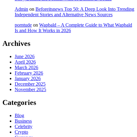
Admin
on
Beforeitsnews Top 50: A Deep Look Into Trending
Independent Stories and Alternative News Sources
porntude
on
Wapbald – A Complete Guide to What Wapbald
Is and How It Works in 2026
Archives
June 2026
April 2026
March 2026
February 2026
January 2026
December 2025
November 2025
Categories
Blog
Business
Celebrity
Crypto