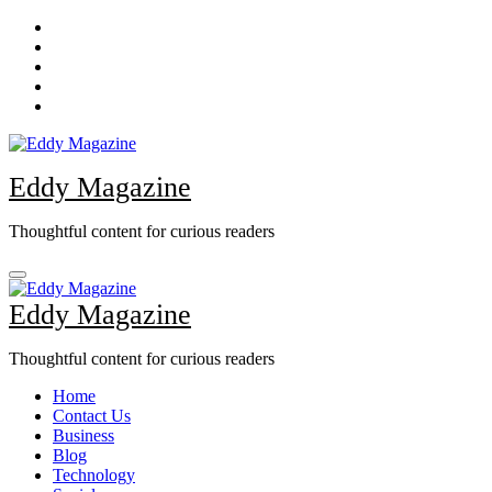
Skip
to
content
Eddy Magazine
Thoughtful content for curious readers
Eddy Magazine
Thoughtful content for curious readers
Home
Contact Us
Business
Blog
Technology