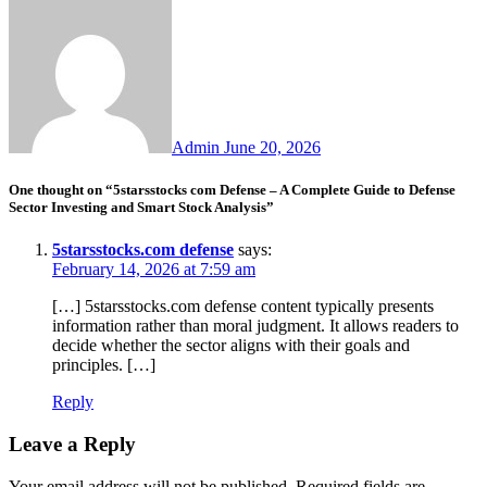
Admin
June 20, 2026
One thought on “5starsstocks com Defense – A Complete Guide to Defense
Sector Investing and Smart Stock Analysis”
5starsstocks.com defense
says:
February 14, 2026 at 7:59 am
[…] 5starsstocks.com defense content typically presents
information rather than moral judgment. It allows readers to
decide whether the sector aligns with their goals and
principles. […]
Reply
Leave a Reply
Your email address will not be published.
Required fields are