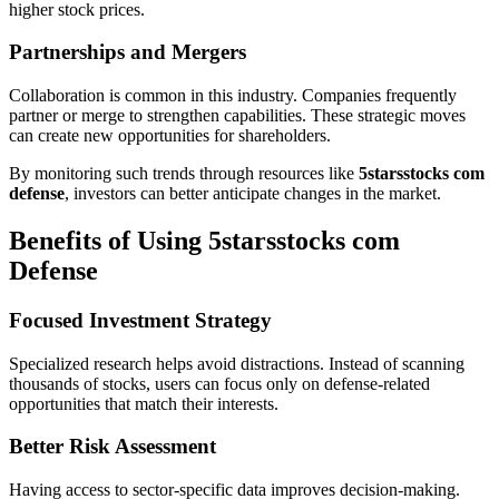
higher stock prices.
Partnerships and Mergers
Collaboration is common in this industry. Companies frequently
partner or merge to strengthen capabilities. These strategic moves
can create new opportunities for shareholders.
By monitoring such trends through resources like
5starsstocks com
defense
, investors can better anticipate changes in the market.
Benefits of Using 5starsstocks com
Defense
Focused Investment Strategy
Specialized research helps avoid distractions. Instead of scanning
thousands of stocks, users can focus only on defense-related
opportunities that match their interests.
Better Risk Assessment
Having access to sector-specific data improves decision-making.