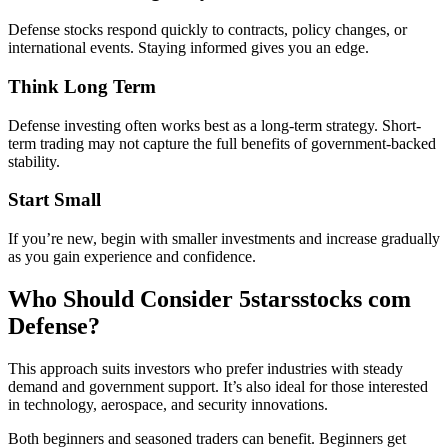
Defense stocks respond quickly to contracts, policy changes, or
international events. Staying informed gives you an edge.
Think Long Term
Defense investing often works best as a long-term strategy. Short-
term trading may not capture the full benefits of government-backed
stability.
Start Small
If you’re new, begin with smaller investments and increase gradually
as you gain experience and confidence.
Who Should Consider 5starsstocks com
Defense?
This approach suits investors who prefer industries with steady
demand and government support. It’s also ideal for those interested
in technology, aerospace, and security innovations.
Both beginners and seasoned traders can benefit. Beginners get