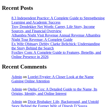
Recent Posts
8.3 Independent Practice: A Complete Guide to Strengthening
Learning and Academic Success
Troy Dendekker Net Worth: Career, Life Story, Income
Sources, and Financial Overview
Alhambra Night Visit Revenue Annual Revenue Alhambra
Night Tour Revenue: A Complete Guide
Ex Wife Obituary Debby Clarke Belichick: Understanding
the Story Behind the Search
Foxfiny Com: A Complete Guide to Features, Benefits, and
Online Presence in 2026
Recent Comments
Admin
on
Lorelei Frygier: A Closer Look at the Name
Gaining Online Attention
Admin
on
Otelia Cox: A Detailed Guide to the Name, Its
Origins, Identity, and Online Interest
Admin
on
Dixie Brubaker: Life, Background, and Untold
Story Behind the Former Wife of Dinesh D’Souza