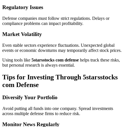
Regulatory Issues
Defense companies must follow strict regulations. Delays or
compliance problems can impact profitability.
Market Volatility
Even stable sectors experience fluctuations. Unexpected global
events or economic downturns may temporarily affect stock prices.
Using tools like
5starsstocks com defense
helps track these risks,
but personal research is always essential.
Tips for Investing Through 5starsstocks
com Defense
Diversify Your Portfolio
Avoid putting all funds into one company. Spread investments
across multiple defense firms to reduce risk.
Monitor News Regularly