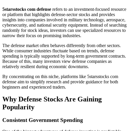
5starsstocks com defense
refers to an investment-focused resource
or platform that highlights defense-sector stocks and provides
insights into companies involved in military technology, aerospace,
cybersecurity, and national security equipment. Instead of searching
randomly for stock ideas, investors can use specialized resources to
narrow their focus on promising industries.
The defense market often behaves differently from other sectors.
While consumer industries fluctuate based on trends, defense
spending is typically supported by long-term government contracts.
Because of this, many investors view defense companies as
relatively resilient during economic downturns.
By concentrating on this niche, platforms like 5starsstocks com
defense aim to simplify research and provide guidance for both
beginners and experienced traders.
Why Defense Stocks Are Gaining
Popularity
Consistent Government Spending