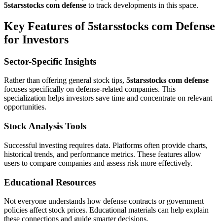
5starsstocks com defense
to track developments in this space.
Key Features of 5starsstocks com Defense
for Investors
Sector-Specific Insights
Rather than offering general stock tips,
5starsstocks com defense
focuses specifically on defense-related companies. This
specialization helps investors save time and concentrate on relevant
opportunities.
Stock Analysis Tools
Successful investing requires data. Platforms often provide charts,
historical trends, and performance metrics. These features allow
users to compare companies and assess risk more effectively.
Educational Resources
Not everyone understands how defense contracts or government
policies affect stock prices. Educational materials can help explain
these connections and guide smarter decisions.