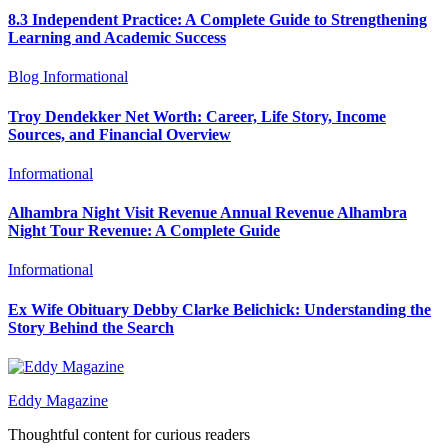
8.3 Independent Practice: A Complete Guide to Strengthening
Learning and Academic Success
Blog
Informational
Troy Dendekker Net Worth: Career, Life Story, Income
Sources, and Financial Overview
Informational
Alhambra Night Visit Revenue Annual Revenue Alhambra
Night Tour Revenue: A Complete Guide
Informational
Ex Wife Obituary Debby Clarke Belichick: Understanding the
Story Behind the Search
Eddy Magazine
Thoughtful content for curious readers