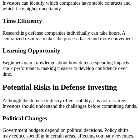
Investors can identify which companies have stable contracts and
which face higher uncertainty.
Time Efficiency
Researching defense companies individually can take hours. A
centralized resource makes the process faster and more convenient.
Learning Opportunity
Beginners gain knowledge about how defense spending impacts
stock performance, making it easier to develop confidence over
time.
Potential Risks in Defense Investing
Although the defense industry offers stability, it is not risk-free.
Investors should understand the challenges before committing funds.
Political Changes
Government budgets depend on political decisions. Policy shifts
may reduce spending in certain areas, affecting company revenues.