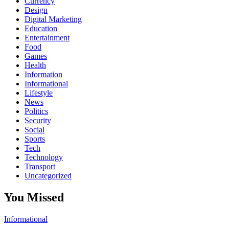
Currency
Design
Digital Marketing
Education
Entertainment
Food
Games
Health
Information
Informational
Lifestyle
News
Politics
Security
Social
Sports
Tech
Technology
Transport
Uncategorized
You Missed
Informational