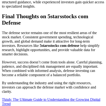
structured guidance, while experienced investors gain quicker access
to specialized insights.
Final Thoughts on 5starsstocks com
Defense
The defense sector remains one of the most resilient areas of the
stock market. Consistent government spending, technological
growth, and global demand make it attractive for long-term
investors. Resources like
5starsstocks com defense
help simplify
research, highlight opportunities, and provide valuable data for
smarter decisions.
However, success doesn’t come from tools alone. Careful planning,
patience, and disciplined risk management are equally important.
When combined with informed analysis, defense investing can
become a reliable component of a balanced portfolio.
By understanding the industry and using the right resources,
investors can approach the defense market with confidence and
clarity.
Post
Tktub: The Ultimate Guide to Understanding the Growing Digital
Trend