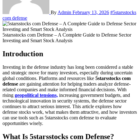
By
Admin
February 13, 2026
#5starsstocks
com defense
5starsstocks com Defense – A Complete Guide to Defense Sector
Investing and Smart Stock Analysis
Introduction
Investing in the defense industry has long been considered a stable
and strategic move for many investors, especially during uncertain
global conditions. Platforms and resources like
5starsstocks com
defense
are gaining attention for helping traders analyze defense-
related companies and make informed financial decisions. With
rising
geopolitical tensions,
increasing government budgets, and
technological innovation in security systems, the defense sector
continues to attract serious interest. This article explores how
defense stocks work, what makes them attractive, and how investors
can use tools such as 5starsstocks com defense to evaluate
opportunities wisely.
What Is 5starsstocks com Defense?