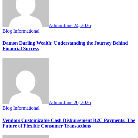
Admin
June 24, 2026
Blog
Informational
Damon Darling Wealth: Understanding the Journey Behind
Financial Success
Admin
June 20, 2026
Blog
Informational
Vendors Customizable Cash Disbursement B2C Payments: The
Future of Flexible Consumer Transactions