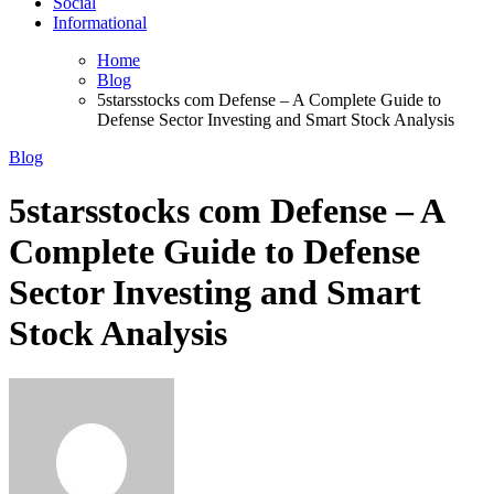
Social
Informational
Home
Blog
5starsstocks com Defense – A Complete Guide to
Defense Sector Investing and Smart Stock Analysis
Blog
5starsstocks com Defense – A
Complete Guide to Defense
Sector Investing and Smart
Stock Analysis