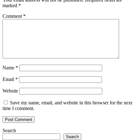
marked
*
Comment
*
Name
*
Email
*
Website
Save my name, email, and website in this browser for the next
time I comment.
Search
Search