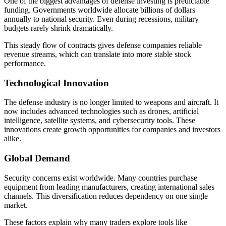
One of the biggest advantages of defense investing is predictable
funding. Governments worldwide allocate billions of dollars
annually to national security. Even during recessions, military
budgets rarely shrink dramatically.
This steady flow of contracts gives defense companies reliable
revenue streams, which can translate into more stable stock
performance.
Technological Innovation
The defense industry is no longer limited to weapons and aircraft. It
now includes advanced technologies such as drones, artificial
intelligence, satellite systems, and cybersecurity tools. These
innovations create growth opportunities for companies and investors
alike.
Global Demand
Security concerns exist worldwide. Many countries purchase
equipment from leading manufacturers, creating international sales
channels. This diversification reduces dependency on one single
market.
These factors explain why many traders explore tools like