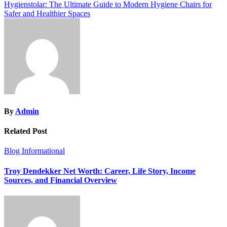
navigation
Hygienstolar: The Ultimate Guide to Modern Hygiene Chairs for
Safer and Healthier Spaces
By
Admin
Related Post
Blog
Informational
Troy Dendekker Net Worth: Career, Life Story, Income
Sources, and Financial Overview