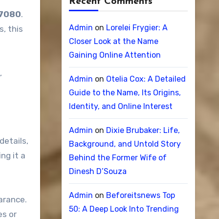
Recent Comments
 7080
.
Admin
on
Lorelei Frygier: A
s, this
Closer Look at the Name
Gaining Online Attention
,
Admin
on
Otelia Cox: A Detailed
Guide to the Name, Its Origins,
Identity, and Online Interest
Admin
on
Dixie Brubaker: Life,
details,
Background, and Untold Story
ng it a
Behind the Former Wife of
Dinesh D’Souza
Admin
on
Beforeitsnews Top
arance.
50: A Deep Look Into Trending
es or