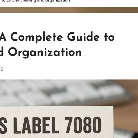
to Efficient Mailing and Organization
 A Complete Guide to
nd Organization
80