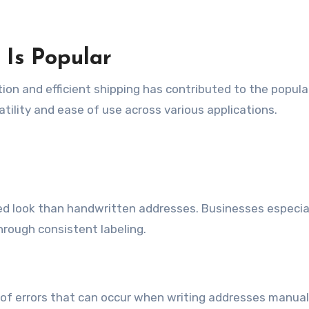
Is Popular
n and efficient shipping has contributed to the popular
atility and ease of use across various applications.
hed look than handwritten addresses. Businesses especia
hrough consistent labeling.
of errors that can occur when writing addresses manuall