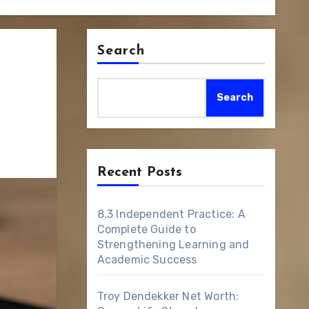
Search
Search
Recent Posts
8.3 Independent Practice: A
Complete Guide to
Strengthening Learning and
Academic Success
Troy Dendekker Net Worth: