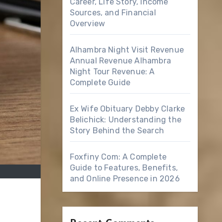
Career, Life Story, Income
Sources, and Financial
Overview
Alhambra Night Visit Revenue
Annual Revenue Alhambra
Night Tour Revenue: A
Complete Guide
Ex Wife Obituary Debby Clarke
Belichick: Understanding the
Story Behind the Search
Foxfiny Com: A Complete
Guide to Features, Benefits,
and Online Presence in 2026