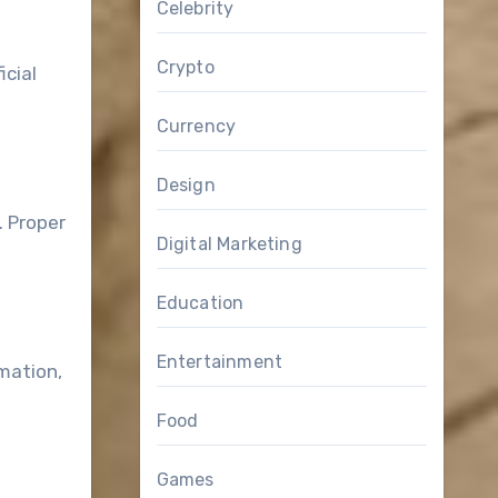
Celebrity
Crypto
icial
Currency
Design
. Proper
Digital Marketing
Education
Entertainment
mation,
Food
Games