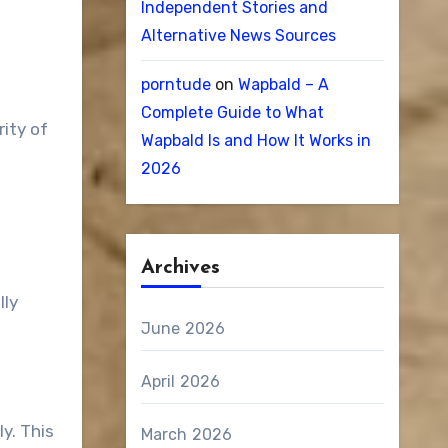
Independent Stories and
Alternative News Sources
porntude
on
Wapbald – A
Complete Guide to What
ity of
Wapbald Is and How It Works in
2026
Archives
lly
June 2026
April 2026
y. This
March 2026