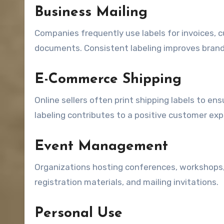
Business Mailing
Companies frequently use labels for invoices, 
documents. Consistent labeling improves brand
E-Commerce Shipping
Online sellers often print shipping labels to e
labeling contributes to a positive customer exp
Event Management
Organizations hosting conferences, workshops,
registration materials, and mailing invitations.
Personal Use