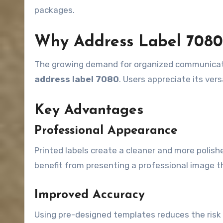
packages.
Why Address Label 7080 
The growing demand for organized communicatio
address label 7080
. Users appreciate its vers
Key Advantages
Professional Appearance
Printed labels create a cleaner and more polis
benefit from presenting a professional image t
Improved Accuracy
Using pre-designed templates reduces the risk 