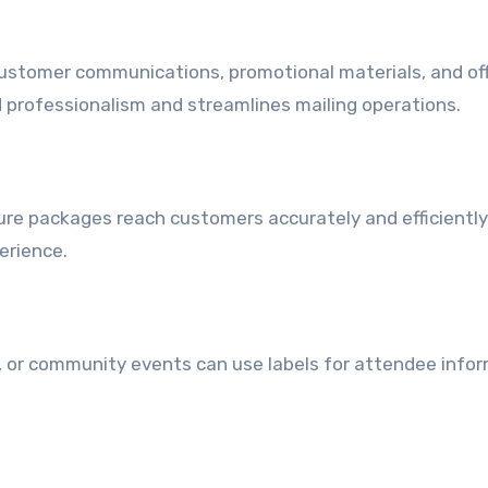
customer communications, promotional materials, and off
 professionalism and streamlines mailing operations.
nsure packages reach customers accurately and efficiently
erience.
 or community events can use labels for attendee infor