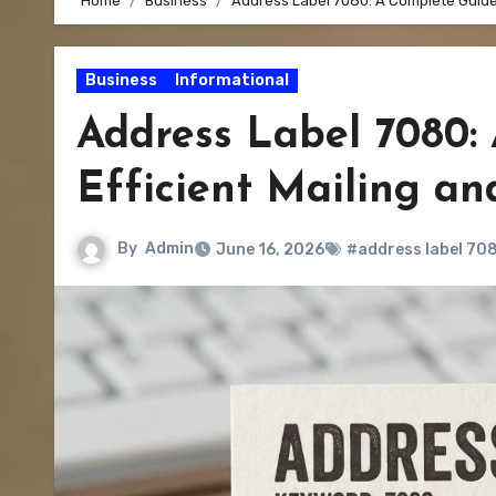
Home
Business
Address Label 7080: A Complete Guide 
Business
Informational
Address Label 7080:
Efficient Mailing a
By
Admin
June 16, 2026
#address label 70