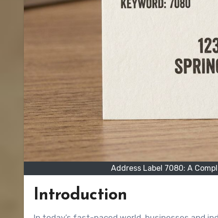
Address Label 7080: A Comple
Introduction
In today’s fast-paced world, businesses and individuals rely on efficient labeling solutions to keep mail,