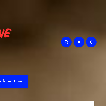
e
Informational