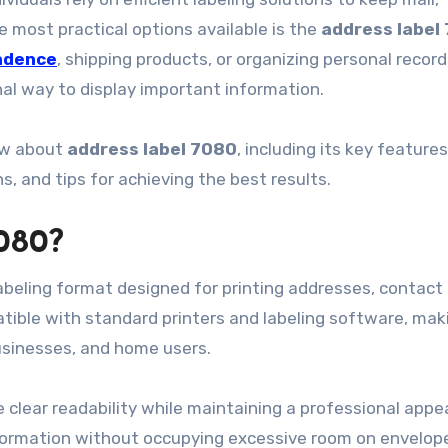
most practical options available is the
address label
ndence
, shipping products, or organizing personal record
nal way to display important information.
ow about
address label 7080
, including its key features
, and tips for achieving the best results.
080?
beling format designed for printing addresses, contact 
atible with standard printers and labeling software, maki
businesses, and home users.
e clear readability while maintaining a professional appe
nformation without occupying excessive room on envelop