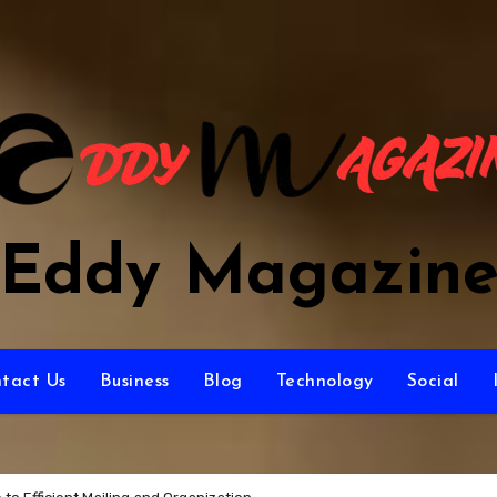
Eddy Magazin
tact Us
Business
Blog
Technology
Social