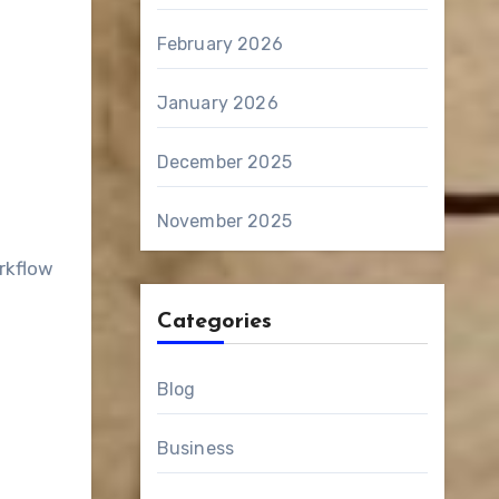
February 2026
January 2026
December 2025
November 2025
rkflow
Categories
Blog
Business