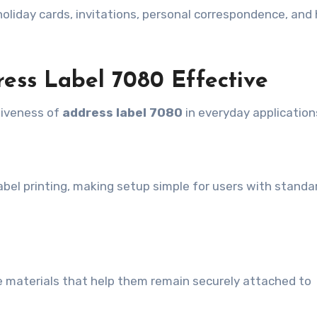
r holiday cards, invitations, personal correspondence, an
ess Label 7080 Effective
tiveness of
address label 7080
in everyday application
abel printing, making setup simple for users with standar
ive materials that help them remain securely attached to