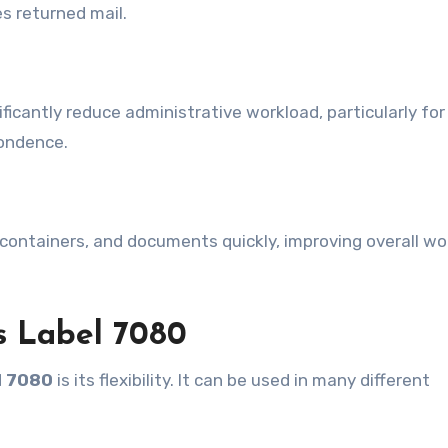
s returned mail.
ificantly reduce administrative workload, particularly for
pondence.
 containers, and documents quickly, improving overall wo
 Label 7080
l 7080
is its flexibility. It can be used in many different