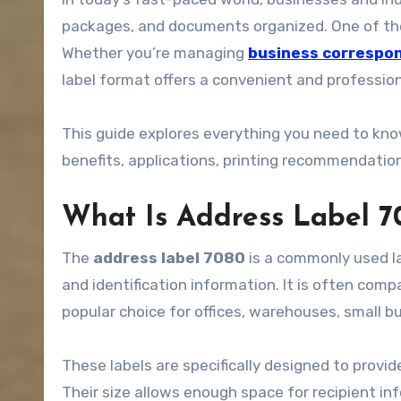
packages, and documents organized. One of the 
Whether you’re managing
business correspo
label format offers a convenient and professio
This guide explores everything you need to kn
benefits, applications, printing recommendations
What Is Address Label 7
The
address label 7080
is a commonly used la
and identification information. It is often comp
popular choice for offices, warehouses, small 
These labels are specifically designed to provid
Their size allows enough space for recipient i