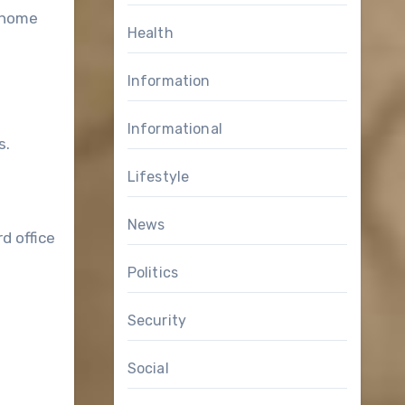
d home
Health
Information
Informational
s.
Lifestyle
News
d office
Politics
Security
Social