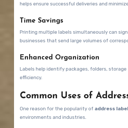
helps ensure successful deliveries and minimize
Time Savings
Printing multiple labels simultaneously can sign
businesses that send large volumes of corres
Enhanced Organization
Labels help identify packages, folders, storage
efficiency.
Common Uses of Address
One reason for the popularity of
address labe
environments and industries.