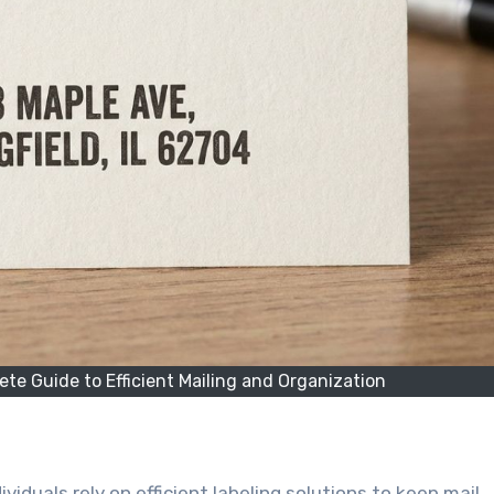
te Guide to Efficient Mailing and Organization