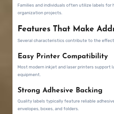
Families and individuals often utilize labels fo
organization projects.
Features That Make Addr
Several characteristics contribute to the effec
Easy Printer Compatibility
Most modern inkjet and laser printers support l
equipment.
Strong Adhesive Backing
Quality labels typically feature reliable adhes
envelopes, boxes, and folders.