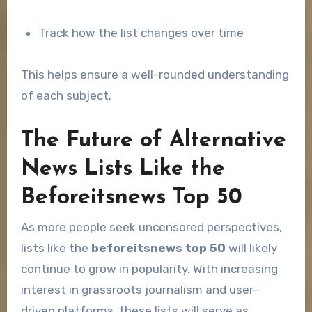
Track how the list changes over time
This helps ensure a well-rounded understanding
of each subject.
The Future of Alternative
News Lists Like the
Beforeitsnews Top 50
As more people seek uncensored perspectives,
lists like the
beforeitsnews top 50
will likely
continue to grow in popularity. With increasing
interest in grassroots journalism and user-
driven platforms, these lists will serve as