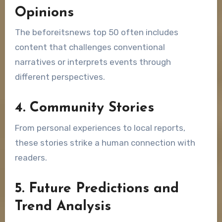
Opinions
The beforeitsnews top 50 often includes
content that challenges conventional
narratives or interprets events through
different perspectives.
4. Community Stories
From personal experiences to local reports,
these stories strike a human connection with
readers.
5. Future Predictions and
Trend Analysis