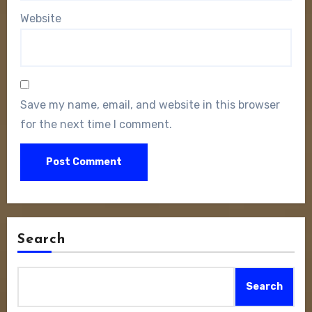
Website
Save my name, email, and website in this browser
for the next time I comment.
Search
Search