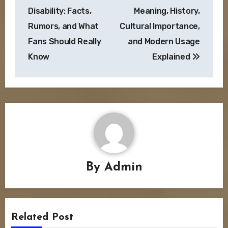
navigation
Disability: Facts,
Meaning, History,
Rumors, and What
Cultural Importance,
Fans Should Really
and Modern Usage
Know
Explained
By
Admin
Related Post