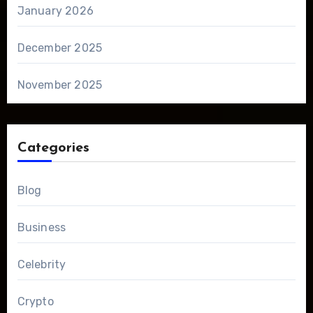
January 2026
December 2025
November 2025
Categories
Blog
Business
Celebrity
Crypto