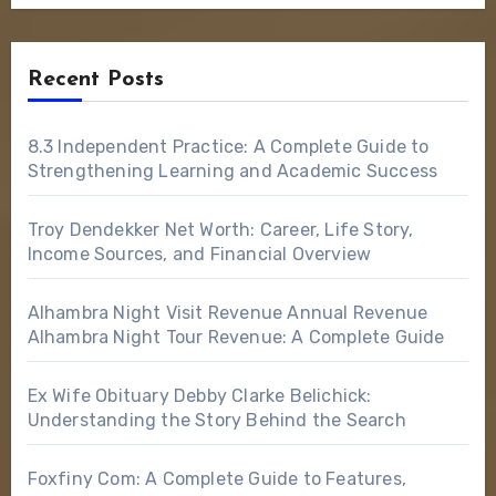
Recent Posts
8.3 Independent Practice: A Complete Guide to
Strengthening Learning and Academic Success
Troy Dendekker Net Worth: Career, Life Story,
Income Sources, and Financial Overview
Alhambra Night Visit Revenue Annual Revenue
Alhambra Night Tour Revenue: A Complete Guide
Ex Wife Obituary Debby Clarke Belichick:
Understanding the Story Behind the Search
Foxfiny Com: A Complete Guide to Features,