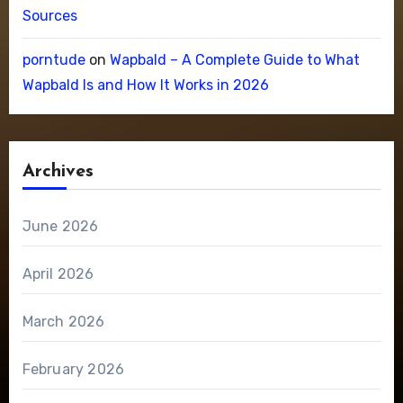
Sources
porntude
on
Wapbald – A Complete Guide to What
Wapbald Is and How It Works in 2026
Archives
June 2026
April 2026
March 2026
February 2026