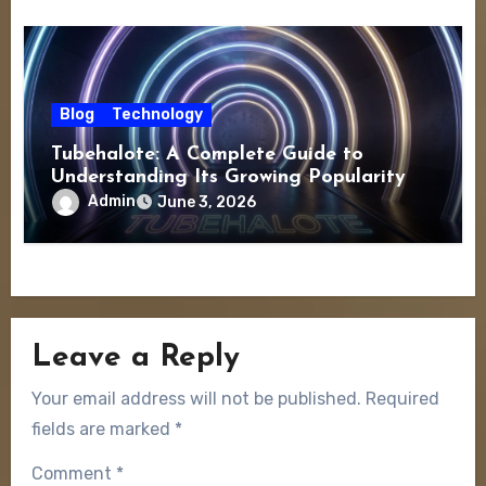
Blog
Technology
Tubehalote: A Complete Guide to
Understanding Its Growing Popularity
Admin
June 3, 2026
Leave a Reply
Your email address will not be published.
Required
fields are marked
*
Comment
*