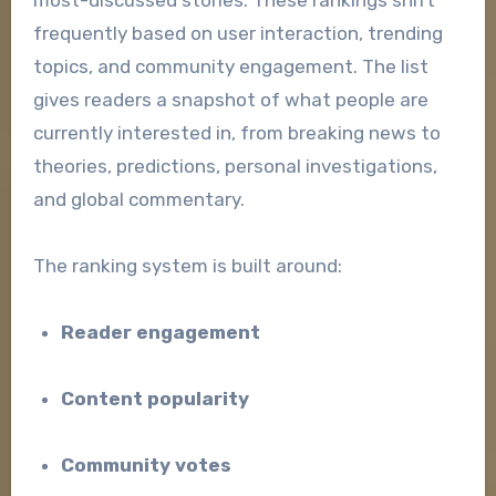
frequently based on user interaction, trending
topics, and community engagement. The list
gives readers a snapshot of what people are
currently interested in, from breaking news to
theories, predictions, personal investigations,
and global commentary.
The ranking system is built around:
Reader engagement
Content popularity
Community votes