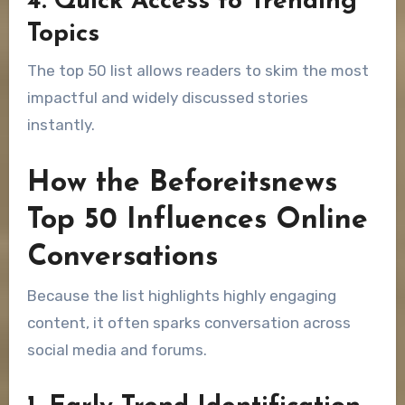
4. Quick Access to Trending
Topics
The top 50 list allows readers to skim the most
impactful and widely discussed stories
instantly.
How the Beforeitsnews
Top 50 Influences Online
Conversations
Because the list highlights highly engaging
content, it often sparks conversation across
social media and forums.