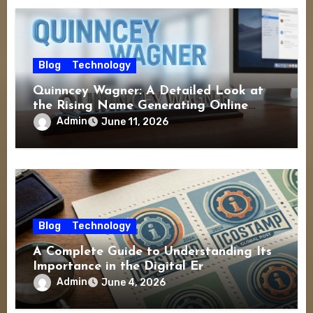
Blog
Technology
Quinncey Wagner: A Detailed Look at
the Rising Name Generating Online
Interest
Admin
June 11, 2026
Blog
Technology
A Complete Guide to Understanding Its
Importance in the Digital Er
Admin
June 4, 2026