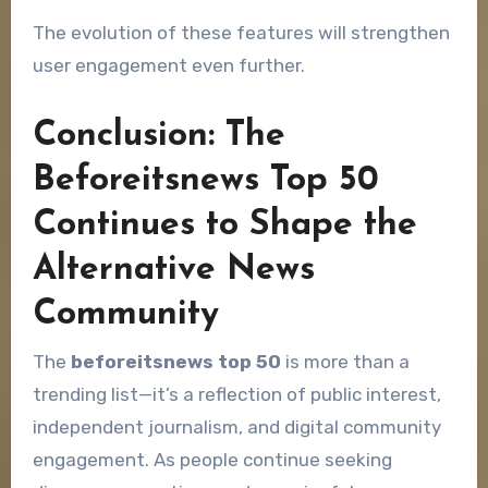
The evolution of these features will strengthen
user engagement even further.
Conclusion: The
Beforeitsnews Top 50
Continues to Shape the
Alternative News
Community
The
beforeitsnews top 50
is more than a
trending list—it’s a reflection of public interest,
independent journalism, and digital community
engagement. As people continue seeking