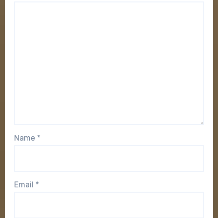
Name
*
Email
*