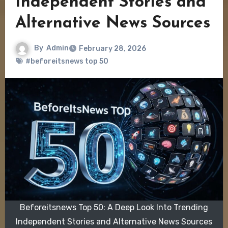
Independent Stories and
Alternative News Sources
By
Admin
February 28, 2026
#beforeitsnews top 50
Beforeitsnews Top 50: A Deep Look Into Trending
Independent Stories and Alternative News Sources