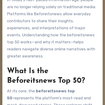
are no longer relying solely on traditional media.
Platforms like Beforeitsnews allow everyday
contributors to share their insights,
experiences, and interpretations of major
events. Understanding how the beforeitsnews
top 50 works—and why it matters—helps
readers navigate diverse online narratives with
greater awareness.
What Is the
Beforeitsnews Top 50?
At its core, the
beforeitsnews top
50
represents the platform’s most-read and
most-discussed stories. These rankings shift