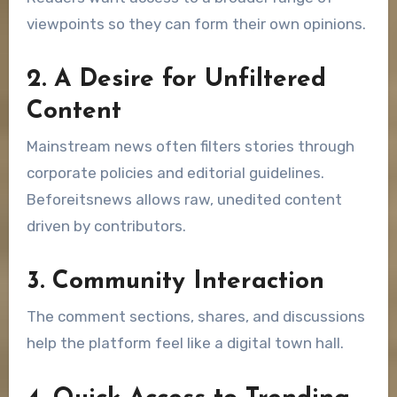
viewpoints so they can form their own opinions.
2. A Desire for Unfiltered
Content
Mainstream news often filters stories through
corporate policies and editorial guidelines.
Beforeitsnews allows raw, unedited content
driven by contributors.
3. Community Interaction
The comment sections, shares, and discussions
help the platform feel like a digital town hall.