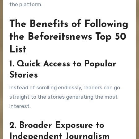
the platform.
The Benefits of Following
the Beforeitsnews Top 50
List
1. Quick Access to Popular
Stories
Instead of scrolling endlessly, readers can go
straight to the stories generating the most
interest.
2. Broader Exposure to
Independent Journalism