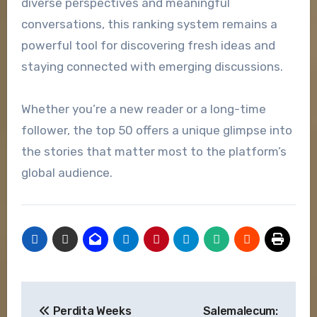
diverse perspectives and meaningful
conversations, this ranking system remains a
powerful tool for discovering fresh ideas and
staying connected with emerging discussions.
Whether you’re a new reader or a long-time
follower, the top 50 offers a unique glimpse into
the stories that matter most to the platform’s
global audience.
Post
Perdita Weeks
Salemalecum: