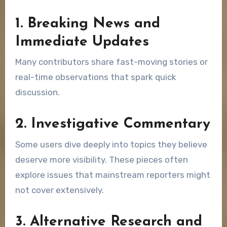
1. Breaking News and
Immediate Updates
Many contributors share fast-moving stories or
real-time observations that spark quick
discussion.
2. Investigative Commentary
Some users dive deeply into topics they believe
deserve more visibility. These pieces often
explore issues that mainstream reporters might
not cover extensively.
3. Alternative Research and