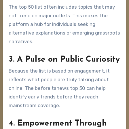
The top 50 list often includes topics that may
not trend on major outlets. This makes the
platform a hub for individuals seeking
alternative explanations or emerging grassroots
narratives.
3. A Pulse on Public Curiosity
Because the list is based on engagement, it
reflects what people are truly talking about
online. The beforeitsnews top 50 can help
identify early trends before they reach
mainstream coverage.
4. Empowerment Through