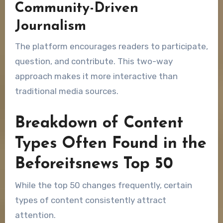
Community-Driven
Journalism
The platform encourages readers to participate,
question, and contribute. This two-way
approach makes it more interactive than
traditional media sources.
Breakdown of Content
Types Often Found in the
Beforeitsnews Top 50
While the top 50 changes frequently, certain
types of content consistently attract
attention.