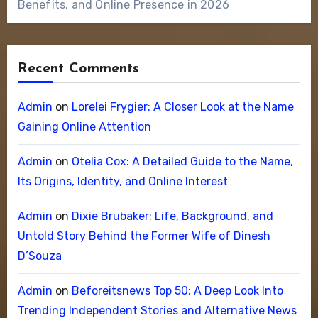
Benefits, and Online Presence in 2026
Recent Comments
Admin
on
Lorelei Frygier: A Closer Look at the Name
Gaining Online Attention
Admin
on
Otelia Cox: A Detailed Guide to the Name,
Its Origins, Identity, and Online Interest
Admin
on
Dixie Brubaker: Life, Background, and
Untold Story Behind the Former Wife of Dinesh
D’Souza
Admin
on
Beforeitsnews Top 50: A Deep Look Into
Trending Independent Stories and Alternative News