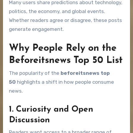
Many users share predictions about technology,
politics, the economy, and global events.
Whether readers agree or disagree, these posts
generate engagement.
Why People Rely on the
Beforeitsnews Top 50 List
The popularity of the
beforeitsnews top
50
highlights a shift in how people consume
news.
1. Curiosity and Open
Discussion
Readers want access to a broader range of