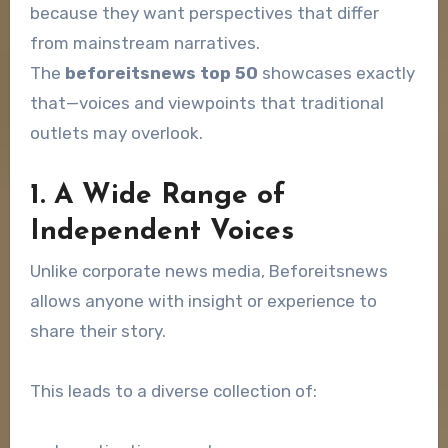
because they want perspectives that differ
from mainstream narratives.
The
beforeitsnews top 50
showcases exactly
that—voices and viewpoints that traditional
outlets may overlook.
1. A Wide Range of
Independent Voices
Unlike corporate news media, Beforeitsnews
allows anyone with insight or experience to
share their story.
This leads to a diverse collection of: