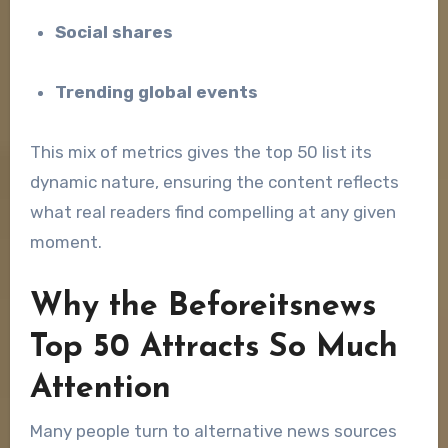
Social shares
Trending global events
This mix of metrics gives the top 50 list its
dynamic nature, ensuring the content reflects
what real readers find compelling at any given
moment.
Why the Beforeitsnews
Top 50 Attracts So Much
Attention
Many people turn to alternative news sources