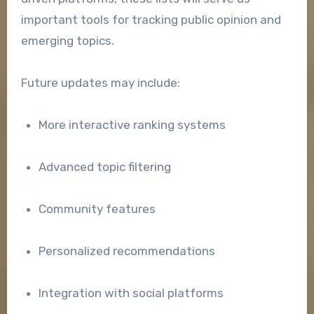
important tools for tracking public opinion and
emerging topics.
Future updates may include:
More interactive ranking systems
Advanced topic filtering
Community features
Personalized recommendations
Integration with social platforms