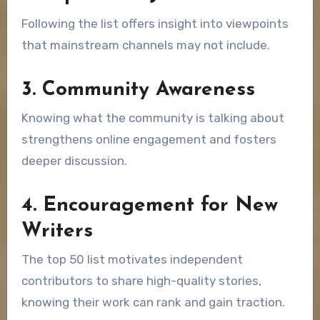
Following the list offers insight into viewpoints
that mainstream channels may not include.
3. Community Awareness
Knowing what the community is talking about
strengthens online engagement and fosters
deeper discussion.
4. Encouragement for New
Writers
The top 50 list motivates independent
contributors to share high-quality stories,
knowing their work can rank and gain traction.