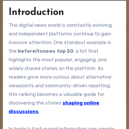
Introduction
The digital news world is constantly evolving,
and independent platforms continue to gain
massive attention. One standout example is
the
beforeitsnews top 50
, a list that
highlights the most popular, engaging, and
widely shared stories on the platform. As
readers grow more curious about alternative
viewpoints and community-driven reporting,
this ranking becomes a valuable guide for
discovering the stories
shaping online
discussions
.
In today’s fast-paced information age, people