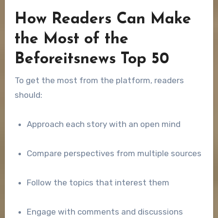
How Readers Can Make
the Most of the
Beforeitsnews Top 50
To get the most from the platform, readers
should:
Approach each story with an open mind
Compare perspectives from multiple sources
Follow the topics that interest them
Engage with comments and discussions