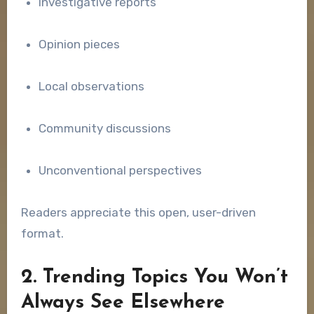
Investigative reports
Opinion pieces
Local observations
Community discussions
Unconventional perspectives
Readers appreciate this open, user-driven
format.
2. Trending Topics You Won’t
Always See Elsewhere