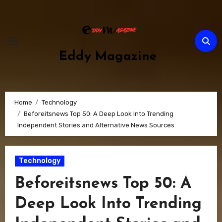
Skip
to
content
Eddy Magazine
Home
Technology
Beforeitsnews Top 50: A Deep Look Into Trending
Independent Stories and Alternative News Sources
Technology
Beforeitsnews Top 50: A
Deep Look Into Trending