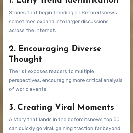
1. Early Trend Identification
Stories that begin trending on Beforeitsnews
sometimes expand into larger discussions
across the internet.
2. Encouraging Diverse
Thought
The list exposes readers to multiple
perspectives, encouraging more critical analysis
of world events.
3. Creating Viral Moments
A story that lands in the beforeitsnews top 50
can quickly go viral, gaining traction far beyond