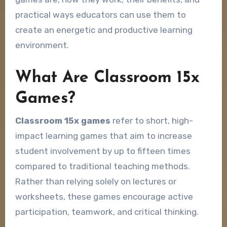
practical ways educators can use them to
create an energetic and productive learning
environment.
What Are Classroom 15x
Games?
Classroom 15x games
refer to short, high-
impact learning games that aim to increase
student involvement by up to fifteen times
compared to traditional teaching methods.
Rather than relying solely on lectures or
worksheets, these games encourage active
participation, teamwork, and critical thinking.