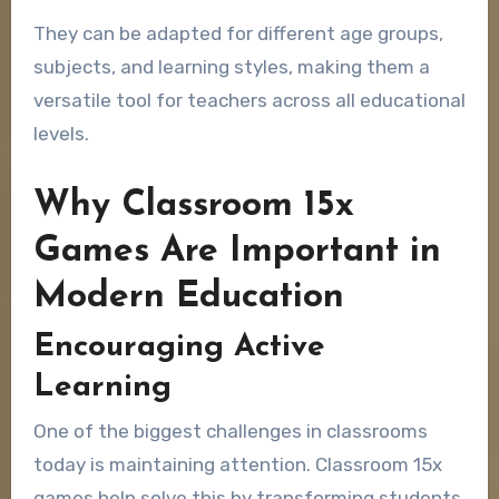
They can be adapted for different age groups,
subjects, and learning styles, making them a
versatile tool for teachers across all educational
levels.
Why Classroom 15x
Games Are Important in
Modern Education
Encouraging Active
Learning
One of the biggest challenges in classrooms
today is maintaining attention. Classroom 15x
games help solve this by transforming students