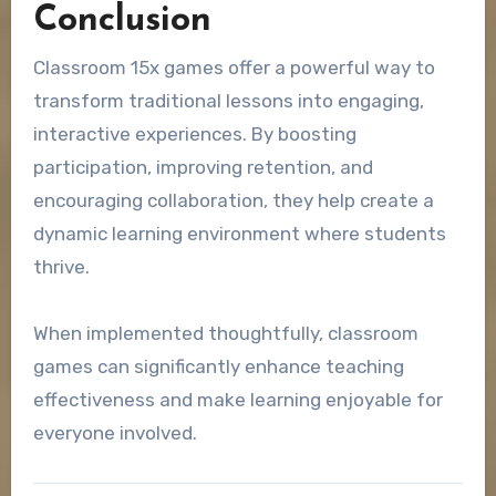
Conclusion
Classroom 15x games offer a powerful way to
transform traditional lessons into engaging,
interactive experiences. By boosting
participation, improving retention, and
encouraging collaboration, they help create a
dynamic learning environment where students
thrive.
When implemented thoughtfully, classroom
games can significantly enhance teaching
effectiveness and make learning enjoyable for
everyone involved.