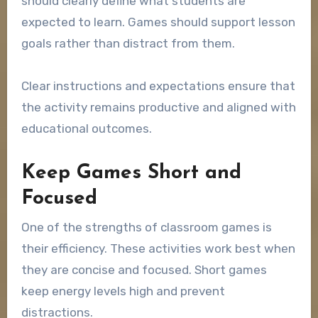
should clearly define what students are
expected to learn. Games should support lesson
goals rather than distract from them.
Clear instructions and expectations ensure that
the activity remains productive and aligned with
educational outcomes.
Keep Games Short and
Focused
One of the strengths of classroom games is
their efficiency. These activities work best when
they are concise and focused. Short games
keep energy levels high and prevent
distractions.