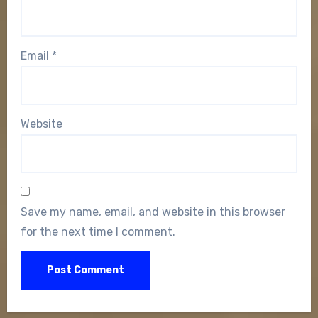
Email
*
Website
Save my name, email, and website in this browser
for the next time I comment.