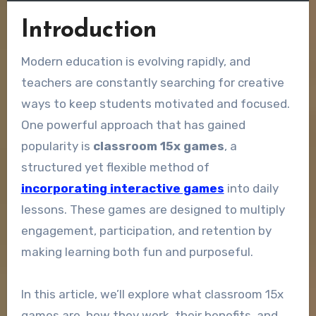
Introduction
Modern education is evolving rapidly, and
teachers are constantly searching for creative
ways to keep students motivated and focused.
One powerful approach that has gained
popularity is
classroom 15x games
, a
structured yet flexible method of
incorporating interactive games
into daily
lessons. These games are designed to multiply
engagement, participation, and retention by
making learning both fun and purposeful.
In this article, we’ll explore what classroom 15x
games are, how they work, their benefits, and