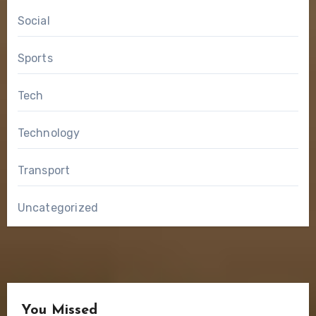
Social
Sports
Tech
Technology
Transport
Uncategorized
You Missed