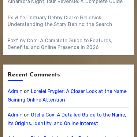
Alhambra Night Tour Revenue: A Complete Guide
Ex Wife Obituary Debby Clarke Belichick:
Understanding the Story Behind the Search
Foxfiny Com: A Complete Guide to Features,
Benefits, and Online Presence in 2026
Recent Comments
Admin
on
Lorelei Frygier: A Closer Look at the Name
Gaining Online Attention
Admin
on
Otelia Cox: A Detailed Guide to the Name,
Its Origins, Identity, and Online Interest