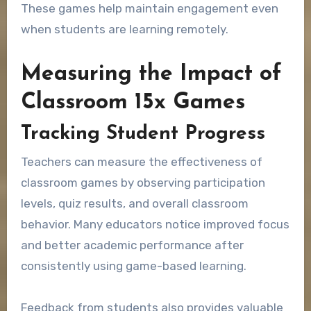
These games help maintain engagement even
when students are learning remotely.
Measuring the Impact of
Classroom 15x Games
Tracking Student Progress
Teachers can measure the effectiveness of
classroom games by observing participation
levels, quiz results, and overall classroom
behavior. Many educators notice improved focus
and better academic performance after
consistently using game-based learning.
Feedback from students also provides valuable