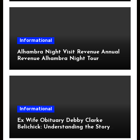
Informational
Alhambra Night Visit Revenue Annual
Revenue Alhambra Night Tour
Revenue: A Complete Guide
Informational
Ex Wife Obituary Debby Clarke
Belichick: Understanding the Story
Behind the Search