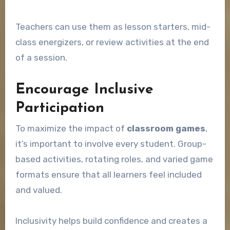
Teachers can use them as lesson starters, mid-
class energizers, or review activities at the end
of a session.
Encourage Inclusive
Participation
To maximize the impact of
classroom games
,
it’s important to involve every student. Group-
based activities, rotating roles, and varied game
formats ensure that all learners feel included
and valued.
Inclusivity helps build confidence and creates a