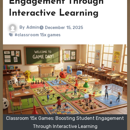
Engagement Through
Interactive Learning
By
Admin
December 15, 2025
#classroom 15x games
Classroom 15x Games: Boosting Student Engagement
Through Interactive Learning