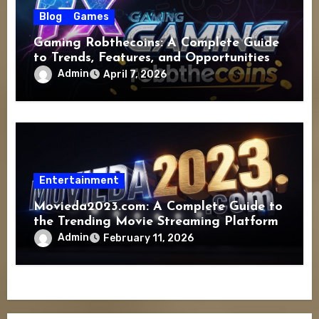
Blog
Games
Gaming Robthecoins: A Complete Guide
to Trends, Features, and Opportunities
Admin
April 7, 2026
Entertainment
Movieda2023.com: A Complete Guide to
the Trending Movie Streaming Platform
Admin
February 11, 2026