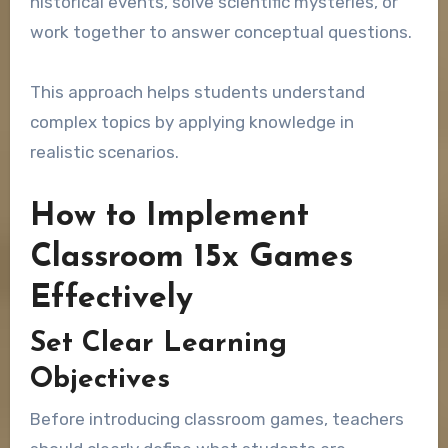
historical events, solve scientific mysteries, or
work together to answer conceptual questions.
This approach helps students understand
complex topics by applying knowledge in
realistic scenarios.
How to Implement
Classroom 15x Games
Effectively
Set Clear Learning
Objectives
Before introducing classroom games, teachers