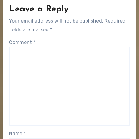
Leave a Reply
Your email address will not be published.
Required
fields are marked
*
Comment
*
Name
*