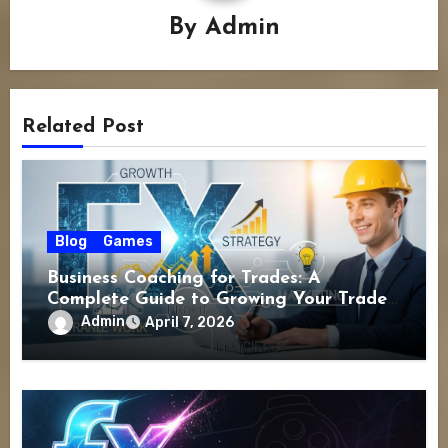
By
Admin
Related Post
Blog
Games
Business Coaching for Trades: A
Complete Guide to Growing Your Trade
Business Successfully
Admin
April 7, 2026