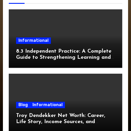
Informational
8.3 Independent Practice: A Complete
Guide to Strengthening Learning and
Academic Success
Blog
Informational
Troy Dendekker Net Worth: Career,
Life Story, Income Sources, and
Financial Overview