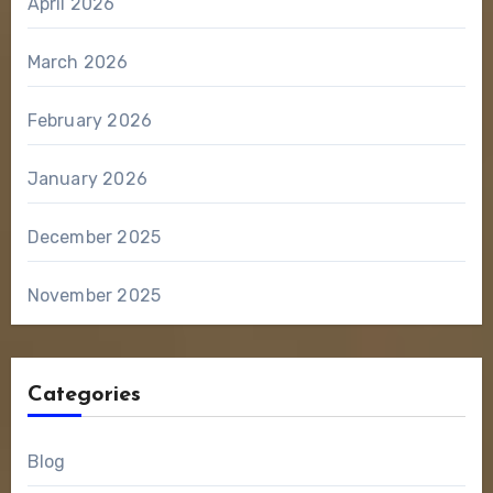
April 2026
March 2026
February 2026
January 2026
December 2025
November 2025
Categories
Blog