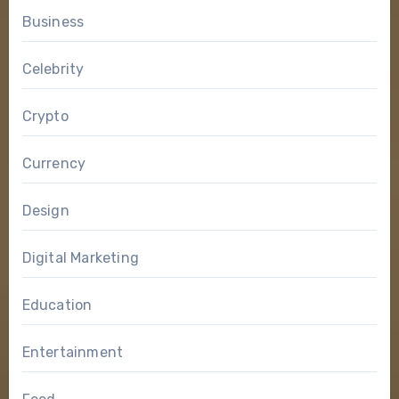
Business
Celebrity
Crypto
Currency
Design
Digital Marketing
Education
Entertainment