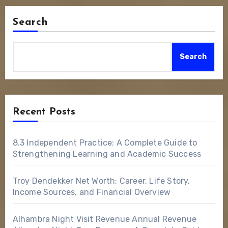
Search
Search
Recent Posts
8.3 Independent Practice: A Complete Guide to
Strengthening Learning and Academic Success
Troy Dendekker Net Worth: Career, Life Story,
Income Sources, and Financial Overview
Alhambra Night Visit Revenue Annual Revenue