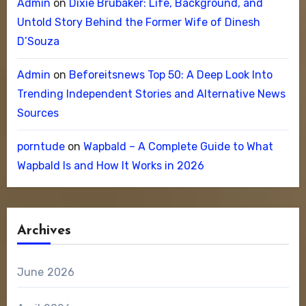
Admin
on
Dixie Brubaker: Life, Background, and
Untold Story Behind the Former Wife of Dinesh
D’Souza
Admin
on
Beforeitsnews Top 50: A Deep Look Into
Trending Independent Stories and Alternative News
Sources
porntude
on
Wapbald – A Complete Guide to What
Wapbald Is and How It Works in 2026
Archives
June 2026