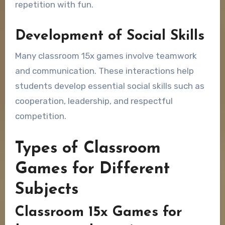
repetition with fun.
Development of Social Skills
Many classroom 15x games involve teamwork
and communication. These interactions help
students develop essential social skills such as
cooperation, leadership, and respectful
competition.
Types of Classroom
Games for Different
Subjects
Classroom 15x Games for