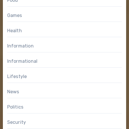
Food
Games
Health
Information
Informational
Lifestyle
News
Politics
Security