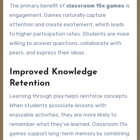
The primary benefit of
classroom 15x games
is
engagement. Games naturally capture
attention and create excitement, which leads
to higher participation rates. Students are more
willing to answer questions, collaborate with
peers, and express their ideas.
Improved Knowledge
Retention
Learning through play helps reinforce concepts.
When students associate lessons with
enjoyable activities, they are more likely to
remember what they’ve learned. Classroom 15x
games support long-term memory by combining