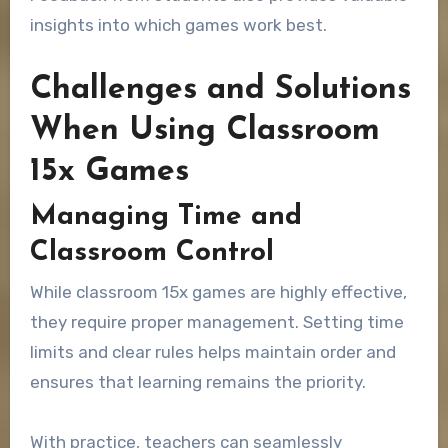
insights into which games work best.
Challenges and Solutions
When Using Classroom
15x Games
Managing Time and
Classroom Control
While classroom 15x games are highly effective,
they require proper management. Setting time
limits and clear rules helps maintain order and
ensures that learning remains the priority.
With practice, teachers can seamlessly