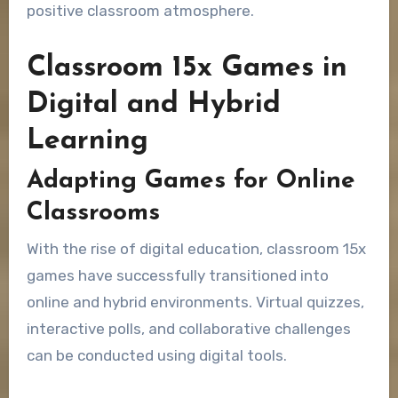
positive classroom atmosphere.
Classroom 15x Games in
Digital and Hybrid
Learning
Adapting Games for Online
Classrooms
With the rise of digital education, classroom 15x
games have successfully transitioned into
online and hybrid environments. Virtual quizzes,
interactive polls, and collaborative challenges
can be conducted using digital tools.