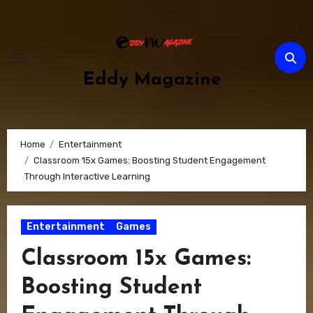
Skip
to
content
Eddy Magazine
Home
Entertainment
Classroom 15x Games: Boosting Student Engagement
Through Interactive Learning
Entertainment
Games
Classroom 15x Games:
Boosting Student