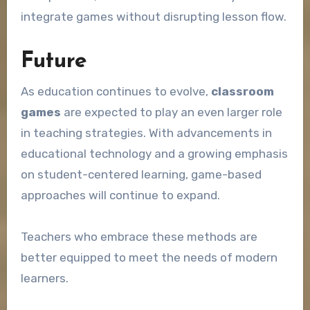
integrate games without disrupting lesson flow.
Future
As education continues to evolve,
classroom
games
are expected to play an even larger role
in teaching strategies. With advancements in
educational technology and a growing emphasis
on student-centered learning, game-based
approaches will continue to expand.
Teachers who embrace these methods are
better equipped to meet the needs of modern
learners.