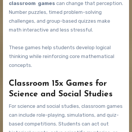
classroom games
can change that perception.
Number puzzles, timed problem-solving
challenges, and group-based quizzes make
math interactive and less stressful.
These games help students develop logical
thinking while reinforcing core mathematical
concepts.
Classroom 15x Games for
Science and Social Studies
For science and social studies, classroom games
can include role-playing, simulations, and quiz-
based competitions. Students can act out