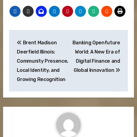
Post
Brent Madison
Banking Openfuture
navigation
Deerfield Illinois:
World: A New Era of
Community Presence,
Digital Finance and
Local Identity, and
Global Innovation
Growing Recognition