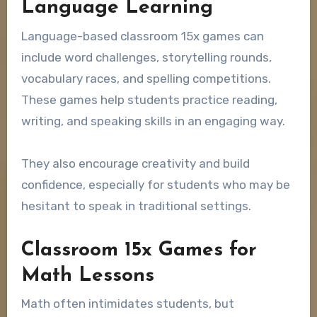
Language Learning
Language-based classroom 15x games can
include word challenges, storytelling rounds,
vocabulary races, and spelling competitions.
These games help students practice reading,
writing, and speaking skills in an engaging way.
They also encourage creativity and build
confidence, especially for students who may be
hesitant to speak in traditional settings.
Classroom 15x Games for
Math Lessons
Math often intimidates students, but