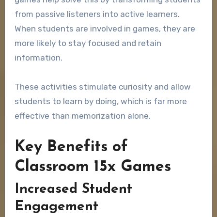
from passive listeners into active learners.
When students are involved in games, they are
more likely to stay focused and retain
information.
These activities stimulate curiosity and allow
students to learn by doing, which is far more
effective than memorization alone.
Key Benefits of
Classroom 15x Games
Increased Student
Engagement