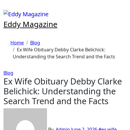
Skip
to
content
Eddy Magazine
Home
Blog
Ex Wife Obituary Debby Clarke Belichick:
Understanding the Search Trend and the Facts
Blog
Ex Wife Obituary Debby Clarke
Belichick: Understanding the
Search Trend and the Facts
By
Admin
June 2, 2026
#ex wife