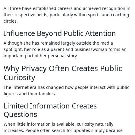
All three have established careers and achieved recognition in
their respective fields, particularly within sports and coaching
circles.
Influence Beyond Public Attention
Although she has remained largely outside the media
spotlight, her role as a parent and businesswoman forms an
important part of her personal story.
Why Privacy Often Creates Public
Curiosity
The internet era has changed how people interact with public
figures and their families.
Limited Information Creates
Questions
When little information is available, curiosity naturally
increases. People often search for updates simply because