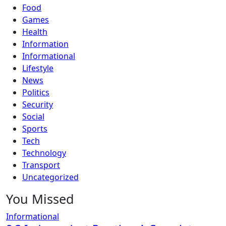
Food
Games
Health
Information
Informational
Lifestyle
News
Politics
Security
Social
Sports
Tech
Technology
Transport
Uncategorized
You Missed
Informational