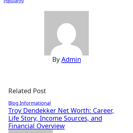
Popularity
By
Admin
Related Post
Blog
Informational
Troy Dendekker Net Worth: Career,
Life Story, Income Sources, and
Financial Overview