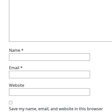
Name
*
Email
*
Website
Save my name, email, and website in this browser