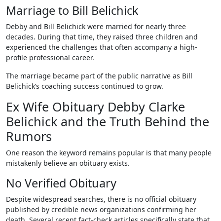
Marriage to Bill Belichick
Debby and Bill Belichick were married for nearly three
decades. During that time, they raised three children and
experienced the challenges that often accompany a high-
profile professional career.
The marriage became part of the public narrative as Bill
Belichick’s coaching success continued to grow.
Ex Wife Obituary Debby Clarke
Belichick and the Truth Behind the
Rumors
One reason the keyword remains popular is that many people
mistakenly believe an obituary exists.
No Verified Obituary
Despite widespread searches, there is no official obituary
published by credible news organizations confirming her
death. Several recent fact-check articles specifically state that