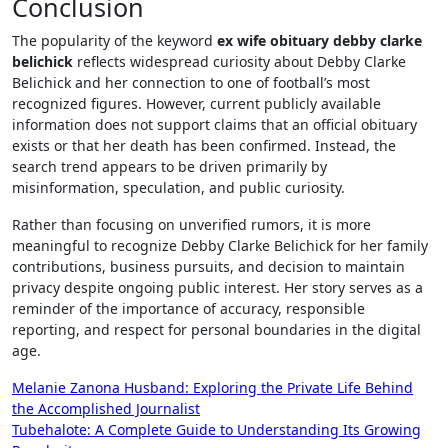
Conclusion
The popularity of the keyword
ex wife obituary debby clarke
belichick
reflects widespread curiosity about Debby Clarke
Belichick and her connection to one of football’s most
recognized figures. However, current publicly available
information does not support claims that an official obituary
exists or that her death has been confirmed. Instead, the
search trend appears to be driven primarily by
misinformation, speculation, and public curiosity.
Rather than focusing on unverified rumors, it is more
meaningful to recognize Debby Clarke Belichick for her family
contributions, business pursuits, and decision to maintain
privacy despite ongoing public interest. Her story serves as a
reminder of the importance of accuracy, responsible
reporting, and respect for personal boundaries in the digital
age.
Post
Melanie Zanona Husband: Exploring the Private Life Behind
the Accomplished Journalist
navigation
Tubehalote: A Complete Guide to Understanding Its Growing