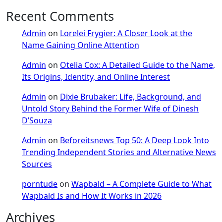
Recent Comments
Admin
on
Lorelei Frygier: A Closer Look at the
Name Gaining Online Attention
Admin
on
Otelia Cox: A Detailed Guide to the Name,
Its Origins, Identity, and Online Interest
Admin
on
Dixie Brubaker: Life, Background, and
Untold Story Behind the Former Wife of Dinesh
D’Souza
Admin
on
Beforeitsnews Top 50: A Deep Look Into
Trending Independent Stories and Alternative News
Sources
porntude
on
Wapbald – A Complete Guide to What
Wapbald Is and How It Works in 2026
Archives