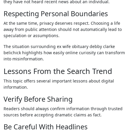
they have not heard recent news about an individual.
Respecting Personal Boundaries
At the same time, privacy deserves respect. Choosing a life
away from public attention should not automatically lead to
speculation or assumptions.
The situation surrounding ex wife obituary debby clarke
belichick highlights how easily online curiosity can transform
into misinformation.
Lessons From the Search Trend
This topic offers several important lessons about digital
information.
Verify Before Sharing
Readers should always confirm information through trusted
sources before accepting dramatic claims as fact.
Be Careful With Headlines