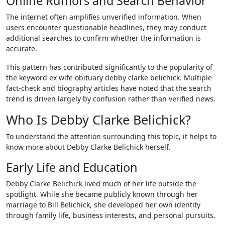
Online Rumors and Search Behavior
The internet often amplifies unverified information. When
users encounter questionable headlines, they may conduct
additional searches to confirm whether the information is
accurate.
This pattern has contributed significantly to the popularity of
the keyword ex wife obituary debby clarke belichick. Multiple
fact-check and biography articles have noted that the search
trend is driven largely by confusion rather than verified news.
Who Is Debby Clarke Belichick?
To understand the attention surrounding this topic, it helps to
know more about Debby Clarke Belichick herself.
Early Life and Education
Debby Clarke Belichick lived much of her life outside the
spotlight. While she became publicly known through her
marriage to Bill Belichick, she developed her own identity
through family life, business interests, and personal pursuits.