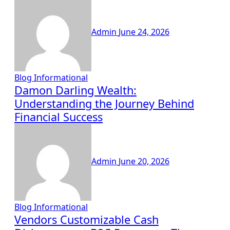
Admin
June 24, 2026
Blog
Informational
Damon Darling Wealth:
Understanding the Journey Behind
Financial Success
Admin
June 20, 2026
Blog
Informational
Vendors Customizable Cash