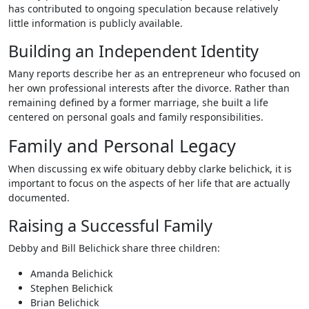
has contributed to ongoing speculation because relatively
little information is publicly available.
Building an Independent Identity
Many reports describe her as an entrepreneur who focused on
her own professional interests after the divorce. Rather than
remaining defined by a former marriage, she built a life
centered on personal goals and family responsibilities.
Family and Personal Legacy
When discussing ex wife obituary debby clarke belichick, it is
important to focus on the aspects of her life that are actually
documented.
Raising a Successful Family
Debby and Bill Belichick share three children:
Amanda Belichick
Stephen Belichick
Brian Belichick