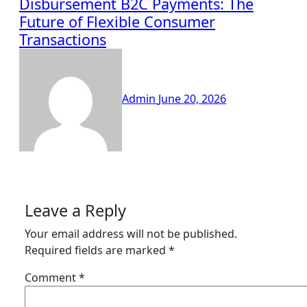
Disbursement B2C Payments: The
Future of Flexible Consumer
Transactions
Admin
June 20, 2026
Leave a Reply
Your email address will not be published.
Required fields are marked
*
Comment
*