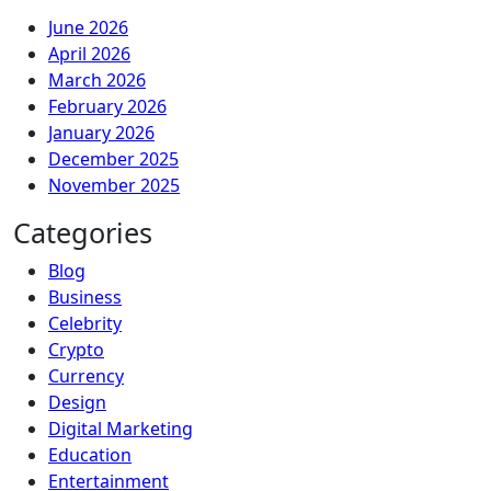
June 2026
April 2026
March 2026
February 2026
January 2026
December 2025
November 2025
Categories
Blog
Business
Celebrity
Crypto
Currency
Design
Digital Marketing
Education
Entertainment