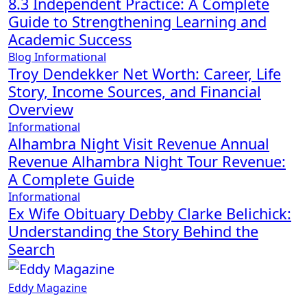
8.3 Independent Practice: A Complete
Guide to Strengthening Learning and
Academic Success
Blog
Informational
Troy Dendekker Net Worth: Career, Life
Story, Income Sources, and Financial
Overview
Informational
Alhambra Night Visit Revenue Annual
Revenue Alhambra Night Tour Revenue:
A Complete Guide
Informational
Ex Wife Obituary Debby Clarke Belichick:
Understanding the Story Behind the
Search
Eddy Magazine