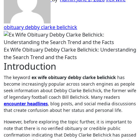
obituary debby clarke belichick
Ex Wife Obituary Debby Clarke Belichick: Understanding
the Search Trend and the Facts
Introduction
The keyword
ex wife obituary debby clarke belichick
has
become increasingly popular across search engines as people
seek information about Debby Clarke Belichick, the former wife
of legendary football coach Bill Belichick. Many readers
encounter headlines
, blog posts, and social media discussions
that create confusion about her status and personal life.
However, before exploring the topic further, it is important to
note that there is no verified obituary or credible public
confirmation indicating that Debby Clarke Belichick has passed