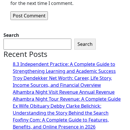
for the next time I comment.
Search
Search
Recent Posts
8.3 Independent Practice: A Complete Guide to
Strengthening Learning and Academic Success
Troy Dendekker Net Worth: Career, Life Story,
Income Sources, and Financial Overview
Alhambra Night Visit Revenue Annual Revenue
Alhambra Night Tour Revenue: A Complete Guide
Ex Wife Obituary Debby Clarke Belichick:
Understanding the Story Behind the Search
Foxfiny Com: A Complete Guide to Features,
Benefits, and Online Presence in 2026