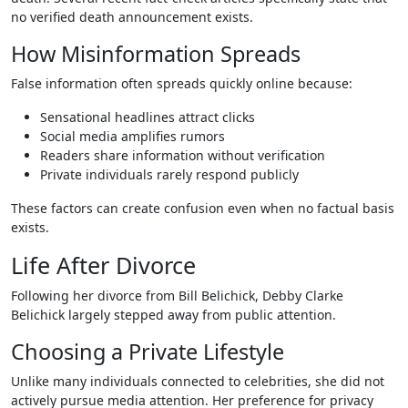
no verified death announcement exists.
How Misinformation Spreads
False information often spreads quickly online because:
Sensational headlines attract clicks
Social media amplifies rumors
Readers share information without verification
Private individuals rarely respond publicly
These factors can create confusion even when no factual basis
exists.
Life After Divorce
Following her divorce from Bill Belichick, Debby Clarke
Belichick largely stepped away from public attention.
Choosing a Private Lifestyle
Unlike many individuals connected to celebrities, she did not
actively pursue media attention. Her preference for privacy