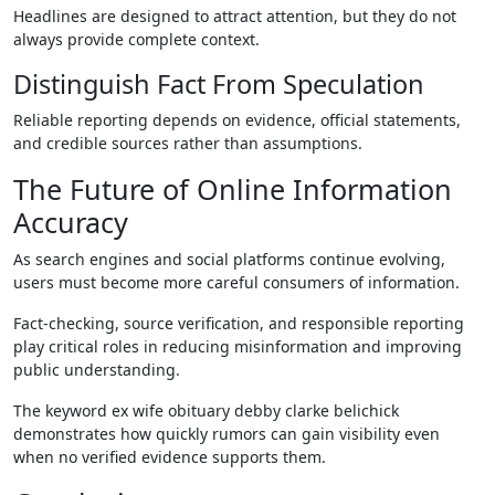
Headlines are designed to attract attention, but they do not
always provide complete context.
Distinguish Fact From Speculation
Reliable reporting depends on evidence, official statements,
and credible sources rather than assumptions.
The Future of Online Information
Accuracy
As search engines and social platforms continue evolving,
users must become more careful consumers of information.
Fact-checking, source verification, and responsible reporting
play critical roles in reducing misinformation and improving
public understanding.
The keyword ex wife obituary debby clarke belichick
demonstrates how quickly rumors can gain visibility even
when no verified evidence supports them.