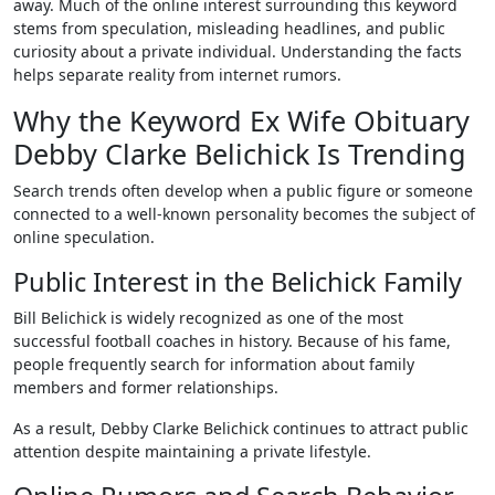
away. Much of the online interest surrounding this keyword
stems from speculation, misleading headlines, and public
curiosity about a private individual. Understanding the facts
helps separate reality from internet rumors.
Why the Keyword Ex Wife Obituary
Debby Clarke Belichick Is Trending
Search trends often develop when a public figure or someone
connected to a well-known personality becomes the subject of
online speculation.
Public Interest in the Belichick Family
Bill Belichick is widely recognized as one of the most
successful football coaches in history. Because of his fame,
people frequently search for information about family
members and former relationships.
As a result, Debby Clarke Belichick continues to attract public
attention despite maintaining a private lifestyle.