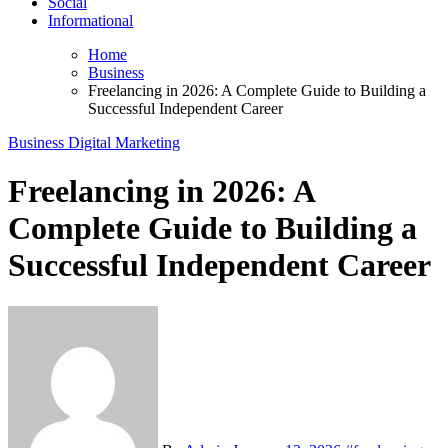
Social
Informational
Home
Business
Freelancing in 2026: A Complete Guide to Building a
Successful Independent Career
Business
Digital Marketing
Freelancing in 2026: A
Complete Guide to Building a
Successful Independent Career