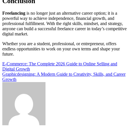
Conclusion
Freelancing
is no longer just an alternative career option; it is a
powerful way to achieve independence, financial growth, and
professional fulfillment. With the right skills, mindset, and strategy,
anyone can build a successful freelance career in today’s competitive
digital market.
Whether you are a student, professional, or entrepreneur, offers
endless opportunities to work on your own terms and shape your
future.
Post
E-Commerce: The Complete 2026 Guide to Online Selling and
Digital Growth
navigation
Graphicdesigning: A Modern Guide to Creativity, Skills, and Career
Growth