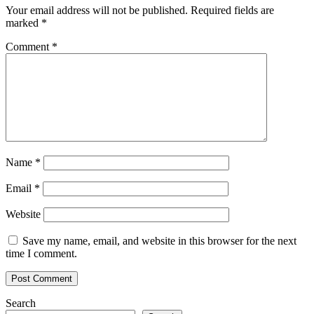
Your email address will not be published.
Required fields are
marked
*
Comment
*
Name
*
Email
*
Website
Save my name, email, and website in this browser for the next
time I comment.
Search