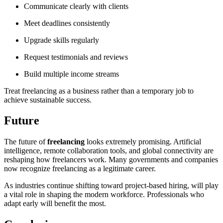
Communicate clearly with clients
Meet deadlines consistently
Upgrade skills regularly
Request testimonials and reviews
Build multiple income streams
Treat freelancing as a business rather than a temporary job to
achieve sustainable success.
Future
The future of
freelancing
looks extremely promising. Artificial
intelligence, remote collaboration tools, and global connectivity are
reshaping how freelancers work. Many governments and companies
now recognize freelancing as a legitimate career.
As industries continue shifting toward project-based hiring, will play
a vital role in shaping the modern workforce. Professionals who
adapt early will benefit the most.