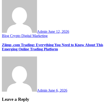
Admin
June 12, 2026
Blog
Crypto
Digital Marketing
Ziimp .com Trading: Everything You Need to Know About This
Emerging Online Trading Platform
Admin
June 6, 2026
Leave a Reply