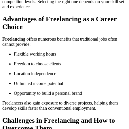
competition levels. Selecting the right one depends on your skill set
and experience.
Advantages of Freelancing as a Career
Choice
Freelancing
offers numerous benefits that traditional jobs often
cannot provide:
Flexible working hours
Freedom to choose clients
Location independence
Unlimited income potential
Opportunity to build a personal brand
Freelancers also gain exposure to diverse projects, helping them
develop skills faster than conventional employment.
Challenges in Freelancing and How to
Overcome Them