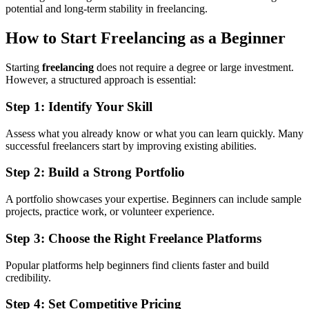
potential and long-term stability in freelancing.
How to Start Freelancing as a Beginner
Starting
freelancing
does not require a degree or large investment.
However, a structured approach is essential:
Step 1: Identify Your Skill
Assess what you already know or what you can learn quickly. Many
successful freelancers start by improving existing abilities.
Step 2: Build a Strong Portfolio
A portfolio showcases your expertise. Beginners can include sample
projects, practice work, or volunteer experience.
Step 3: Choose the Right Freelance Platforms
Popular platforms help beginners find clients faster and build
credibility.
Step 4: Set Competitive Pricing