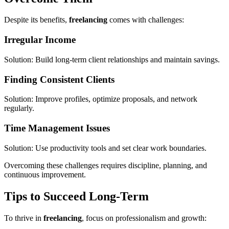
Despite its benefits,
freelancing
comes with challenges:
Irregular Income
Solution: Build long-term client relationships and maintain savings.
Finding Consistent Clients
Solution: Improve profiles, optimize proposals, and network
regularly.
Time Management Issues
Solution: Use productivity tools and set clear work boundaries.
Overcoming these challenges requires discipline, planning, and
continuous improvement.
Tips to Succeed Long-Term
To thrive in
freelancing
, focus on professionalism and growth: