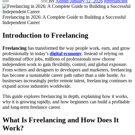
By
Admin
January 12, 2026
#freelancing
Freelancing in 2026: A Complete Guide to Building a Successful
Independent Career
Introduction to Freelancing
Freelancing
has transformed the way people work, earn, and grow
professionally in today’s
digital economy
. Instead of relying on
traditional office jobs, millions of professionals now choose
independent work to gain flexibility, control, and global exposure.
From writers and designers to developers and marketers, freelancing
has become a sustainable career path rather than a side hustle. As
businesses increasingly prefer remote talent, freelancing continues to
expand across industries worldwide.
This guide explores freelancing in depth, explaining how it works,
why it is growing rapidly, and how beginners can build a profitable
and long-term freelance career.
What Is Freelancing and How Does It
Work?