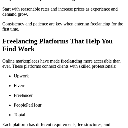
Start with reasonable rates and increase prices as experience and
demand grow.
Consistency and patience are key when entering freelancing for the
first time.
Freelancing Platforms That Help You
Find Work
Online marketplaces have made
freelancing
more accessible than
ever. These platforms connect clients with skilled professionals:
Upwork
Fiverr
Freelancer
PeoplePerHour
Toptal
Each platform has different requirements, fee structures, and