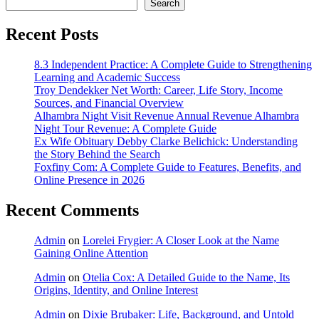
Search
Recent Posts
8.3 Independent Practice: A Complete Guide to Strengthening
Learning and Academic Success
Troy Dendekker Net Worth: Career, Life Story, Income
Sources, and Financial Overview
Alhambra Night Visit Revenue Annual Revenue Alhambra
Night Tour Revenue: A Complete Guide
Ex Wife Obituary Debby Clarke Belichick: Understanding
the Story Behind the Search
Foxfiny Com: A Complete Guide to Features, Benefits, and
Online Presence in 2026
Recent Comments
Admin
on
Lorelei Frygier: A Closer Look at the Name
Gaining Online Attention
Admin
on
Otelia Cox: A Detailed Guide to the Name, Its
Origins, Identity, and Online Interest
Admin
on
Dixie Brubaker: Life, Background, and Untold