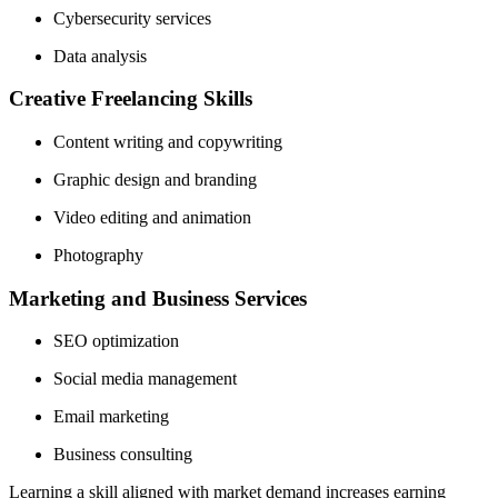
Cybersecurity services
Data analysis
Creative Freelancing Skills
Content writing and copywriting
Graphic design and branding
Video editing and animation
Photography
Marketing and Business Services
SEO optimization
Social media management
Email marketing
Business consulting
Learning a skill aligned with market demand increases earning