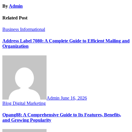
By
Admin
Related Post
Business
Informational
Address Label 7080: A Complete Guide to Efficient Mailing and
Organization
Admin
June 16, 2026
Blog
Digital Marketing
Opang88: A Comprehensive Guide to Its Features, Benefits,
and Growing Popularity