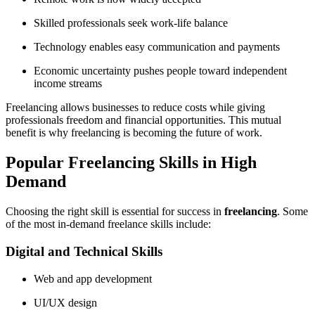
Skilled professionals seek work-life balance
Technology enables easy communication and payments
Economic uncertainty pushes people toward independent
income streams
Freelancing allows businesses to reduce costs while giving
professionals freedom and financial opportunities. This mutual
benefit is why freelancing is becoming the future of work.
Popular Freelancing Skills in High
Demand
Choosing the right skill is essential for success in
freelancing
. Some
of the most in-demand freelance skills include:
Digital and Technical Skills
Web and app development
UI/UX design