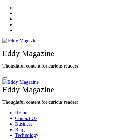
Skip
to
content
Eddy Magazine
Thoughtful content for curious readers
Eddy Magazine
Thoughtful content for curious readers
Home
Contact Us
Business
Blog
Technology