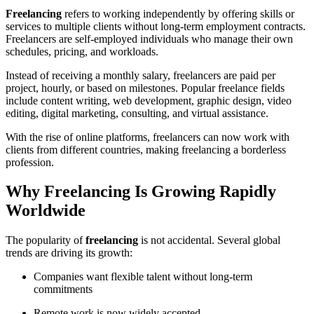
Freelancing
refers to working independently by offering skills or
services to multiple clients without long-term employment contracts.
Freelancers are self-employed individuals who manage their own
schedules, pricing, and workloads.
Instead of receiving a monthly salary, freelancers are paid per
project, hourly, or based on milestones. Popular freelance fields
include content writing, web development, graphic design, video
editing, digital marketing, consulting, and virtual assistance.
With the rise of online platforms, freelancers can now work with
clients from different countries, making freelancing a borderless
profession.
Why Freelancing Is Growing Rapidly
Worldwide
The popularity of
freelancing
is not accidental. Several global
trends are driving its growth:
Companies want flexible talent without long-term
commitments
Remote work is now widely accepted