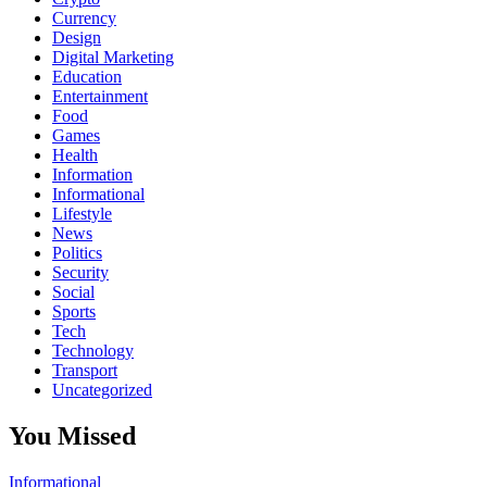
Currency
Design
Digital Marketing
Education
Entertainment
Food
Games
Health
Information
Informational
Lifestyle
News
Politics
Security
Social
Sports
Tech
Technology
Transport
Uncategorized
You Missed
Informational