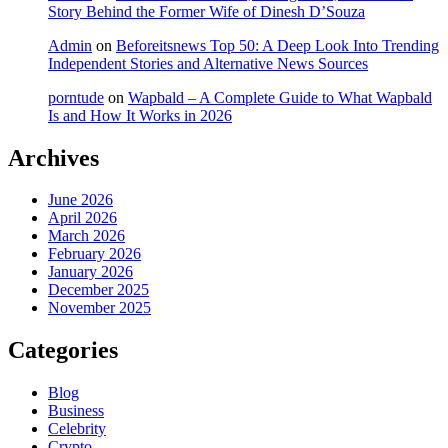
Story Behind the Former Wife of Dinesh D’Souza
Admin
on
Beforeitsnews Top 50: A Deep Look Into Trending
Independent Stories and Alternative News Sources
porntude
on
Wapbald – A Complete Guide to What Wapbald
Is and How It Works in 2026
Archives
June 2026
April 2026
March 2026
February 2026
January 2026
December 2025
November 2025
Categories
Blog
Business
Celebrity
Crypto