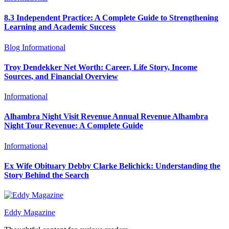
8.3 Independent Practice: A Complete Guide to Strengthening
Learning and Academic Success
Blog
Informational
Troy Dendekker Net Worth: Career, Life Story, Income
Sources, and Financial Overview
Informational
Alhambra Night Visit Revenue Annual Revenue Alhambra
Night Tour Revenue: A Complete Guide
Informational
Ex Wife Obituary Debby Clarke Belichick: Understanding the
Story Behind the Search
Eddy Magazine