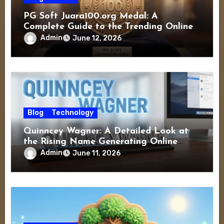
PG Soft Juara100.org Medal: A
Complete Guide to the Trending Online
Gaming Experience
Admin
June 12, 2026
Blog
Technology
Quinncey Wagner: A Detailed Look at
the Rising Name Generating Online
Interest
Admin
June 11, 2026