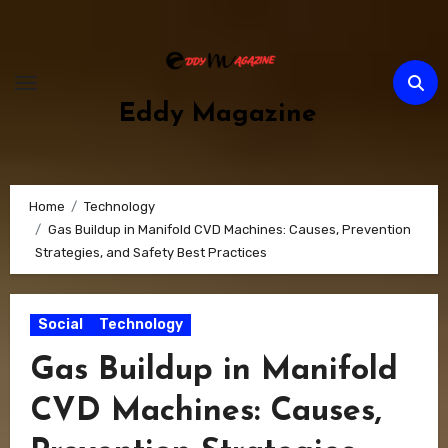
Skip
to
content
Eddy Magazine
Home
Technology
Gas Buildup in Manifold CVD Machines: Causes, Prevention
Strategies, and Safety Best Practices
Social
Technology
Gas Buildup in Manifold
CVD Machines: Causes,