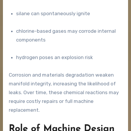
silane can spontaneously ignite
chlorine-based gases may corrode internal
components
hydrogen poses an explosion risk
Corrosion and materials degradation weaken
manifold integrity, increasing the likelihood of
leaks. Over time, these chemical reactions may
require costly repairs or full machine
replacement.
Role of Machine Design