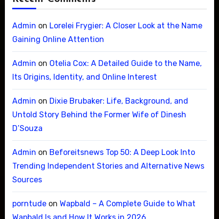
Admin
on
Lorelei Frygier: A Closer Look at the Name
Gaining Online Attention
Admin
on
Otelia Cox: A Detailed Guide to the Name,
Its Origins, Identity, and Online Interest
Admin
on
Dixie Brubaker: Life, Background, and
Untold Story Behind the Former Wife of Dinesh
D’Souza
Admin
on
Beforeitsnews Top 50: A Deep Look Into
Trending Independent Stories and Alternative News
Sources
porntude
on
Wapbald – A Complete Guide to What
Wapbald Is and How It Works in 2026