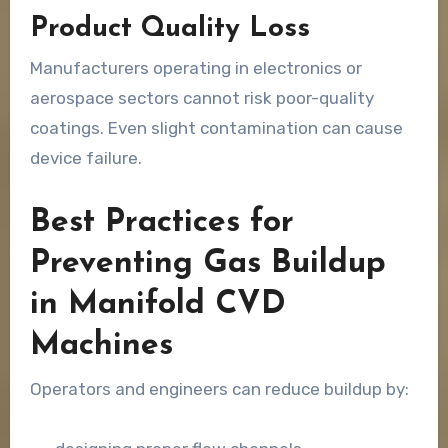
Product Quality Loss
Manufacturers operating in electronics or
aerospace sectors cannot risk poor-quality
coatings. Even slight contamination can cause
device failure.
Best Practices for
Preventing Gas Buildup
in Manifold CVD
Machines
Operators and engineers can reduce buildup by: