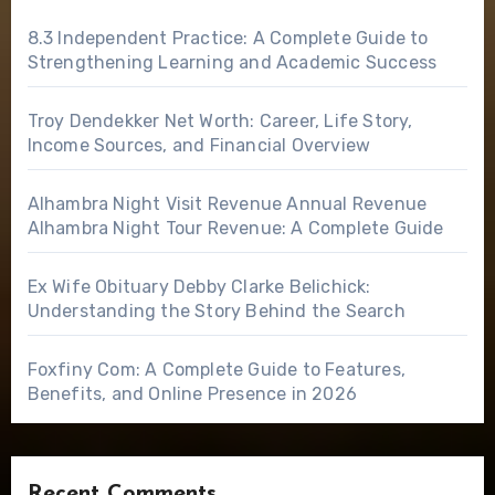
8.3 Independent Practice: A Complete Guide to
Strengthening Learning and Academic Success
Troy Dendekker Net Worth: Career, Life Story,
Income Sources, and Financial Overview
Alhambra Night Visit Revenue Annual Revenue
Alhambra Night Tour Revenue: A Complete Guide
Ex Wife Obituary Debby Clarke Belichick:
Understanding the Story Behind the Search
Foxfiny Com: A Complete Guide to Features,
Benefits, and Online Presence in 2026
Recent Comments