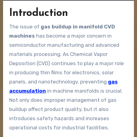
Introduction
The issue of
gas buildup in manifold CVD
machines
has become a major concern in
semiconductor manufacturing and advanced
materials processing. As Chemical Vapor
Deposition (CVD) continues to play a major role
in producing thin films for electronics, solar
panels, and nanotechnology, preventing
gas
accumulation
in machine manifolds is crucial.
Not only does improper management of gas
buildup affect product quality, but it also
introduces safety hazards and increases
operational costs for industrial facilities.