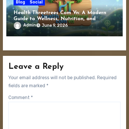
Blog
Social
Health Threetrees Com Vn: A Modern
Guide to Wellness, Nutrition, and
Healthy Living
Admin
June 9, 2026
Leave a Reply
Your email address will not be published.
Required
fields are marked
*
Comment
*