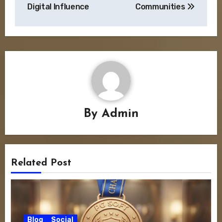
Digital Influence
Communities
By
Admin
Related Post
Blog
Social