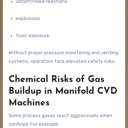
uncontrolled reactions
explosions
toxic exposure
Without proper pressure monitoring and venting
systems, operators face elevated safety risks.
Chemical Risks of Gas
Buildup in Manifold CVD
Machines
Some process gases react aggressively when
confined. For example: