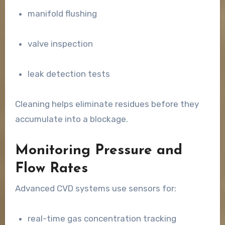
manifold flushing
valve inspection
leak detection tests
Cleaning helps eliminate residues before they
accumulate into a blockage.
Monitoring Pressure and
Flow Rates
Advanced CVD systems use sensors for:
real-time gas concentration tracking