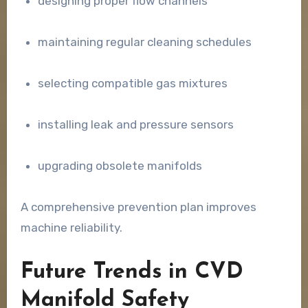
designing proper flow channels
maintaining regular cleaning schedules
selecting compatible gas mixtures
installing leak and pressure sensors
upgrading obsolete manifolds
A comprehensive prevention plan improves
machine reliability.
Future Trends in CVD
Manifold Safety