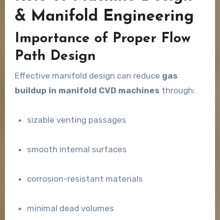
& Manifold Engineering
Importance of Proper Flow
Path Design
Effective manifold design can reduce
gas
buildup in manifold CVD machines
through:
sizable venting passages
smooth internal surfaces
corrosion-resistant materials
minimal dead volumes