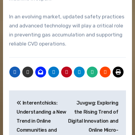
In an evolving market, updated safety practices
and advanced technology will play a critical role
in preventing gas accumulation and supporting
reliable CVD operations.
Post
Interentchicks:
Juvgwg: Exploring
navigation
Understanding a New
the Rising Trend of
Trend in Online
Digital Innovation and
Communities and
Online Micro-