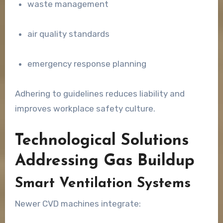
waste management
air quality standards
emergency response planning
Adhering to guidelines reduces liability and
improves workplace safety culture.
Technological Solutions
Addressing Gas Buildup
Smart Ventilation Systems
Newer CVD machines integrate: