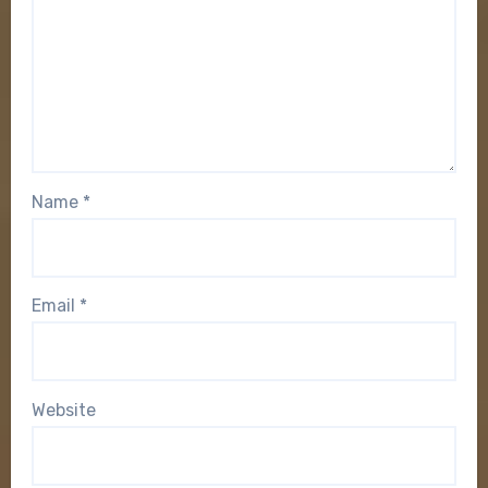
Name
*
Email
*
Website