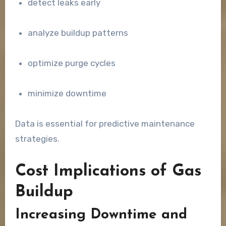
detect leaks early
analyze buildup patterns
optimize purge cycles
minimize downtime
Data is essential for predictive maintenance
strategies.
Cost Implications of Gas
Buildup
Increasing Downtime and