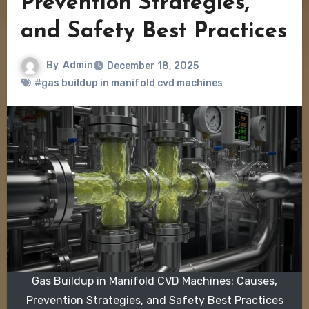
Prevention Strategies,
and Safety Best Practices
By
Admin
December 18, 2025
#gas buildup in manifold cvd machines
Gas Buildup in Manifold CVD Machines: Causes,
Prevention Strategies, and Safety Best Practices