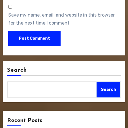
Save my name, email, and website in this browser
for the next time I comment.
Search
Search
Recent Posts