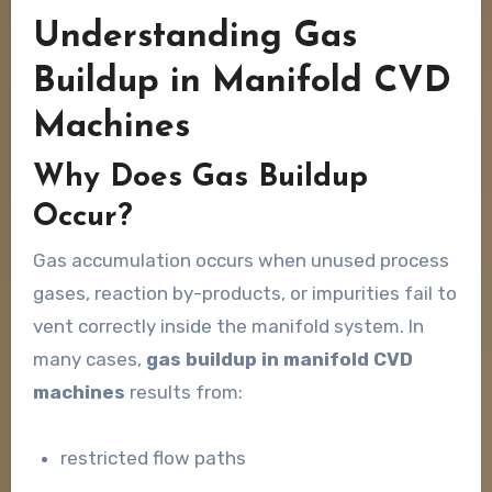
Understanding Gas
Buildup in Manifold CVD
Machines
Why Does Gas Buildup
Occur?
Gas accumulation occurs when unused process
gases, reaction by-products, or impurities fail to
vent correctly inside the manifold system. In
many cases,
gas buildup in manifold CVD
machines
results from:
restricted flow paths