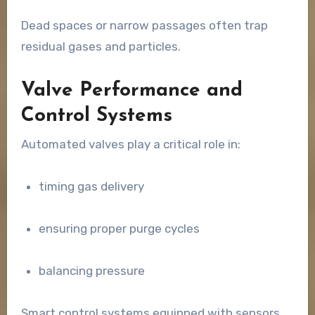
Dead spaces or narrow passages often trap
residual gases and particles.
Valve Performance and
Control Systems
Automated valves play a critical role in:
timing gas delivery
ensuring proper purge cycles
balancing pressure
Smart control systems equipped with sensors