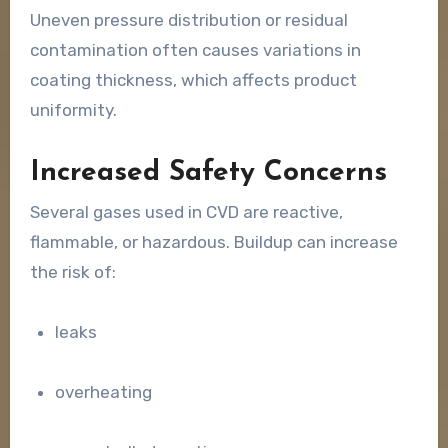
Uneven pressure distribution or residual
contamination often causes variations in
coating thickness, which affects product
uniformity.
Increased Safety Concerns
Several gases used in CVD are reactive,
flammable, or hazardous. Buildup can increase
the risk of:
leaks
overheating