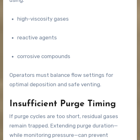
high-viscosity gases
reactive agents
corrosive compounds
Operators must balance flow settings for
optimal deposition and safe venting.
Insufficient Purge Timing
If purge cycles are too short, residual gases
remain trapped. Extending purge duration—
while monitoring pressure—can prevent