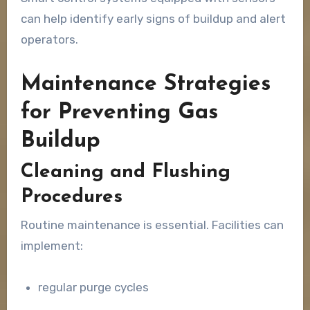
can help identify early signs of buildup and alert
operators.
Maintenance Strategies
for Preventing Gas
Buildup
Cleaning and Flushing
Procedures
Routine maintenance is essential. Facilities can
implement:
regular purge cycles