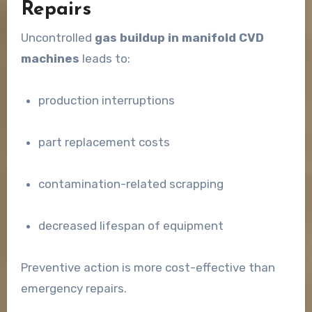
Repairs
Uncontrolled
gas buildup in manifold CVD
machines
leads to:
production interruptions
part replacement costs
contamination-related scrapping
decreased lifespan of equipment
Preventive action is more cost-effective than
emergency repairs.