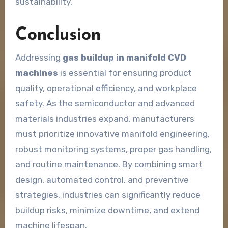
sustainability.
Conclusion
Addressing
gas buildup in manifold CVD
machines
is essential for ensuring product
quality, operational efficiency, and workplace
safety. As the semiconductor and advanced
materials industries expand, manufacturers
must prioritize innovative manifold engineering,
robust monitoring systems, proper gas handling,
and routine maintenance. By combining smart
design, automated control, and preventive
strategies, industries can significantly reduce
buildup risks, minimize downtime, and extend
machine lifespan.