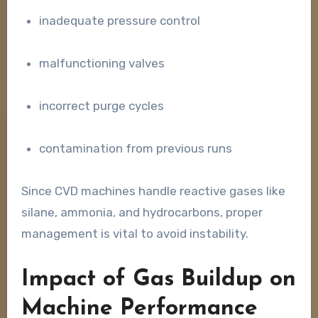
inadequate pressure control
malfunctioning valves
incorrect purge cycles
contamination from previous runs
Since CVD machines handle reactive gases like
silane, ammonia, and hydrocarbons, proper
management is vital to avoid instability.
Impact of Gas Buildup on
Machine Performance