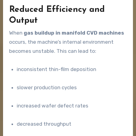
Reduced Efficiency and
Output
When
gas buildup in manifold CVD machines
occurs, the machine’s internal environment
becomes unstable. This can lead to:
inconsistent thin-film deposition
slower production cycles
increased wafer defect rates
decreased throughput