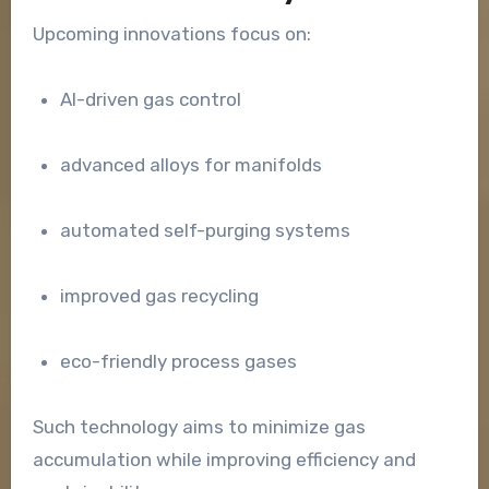
Upcoming innovations focus on:
AI-driven gas control
advanced alloys for manifolds
automated self-purging systems
improved gas recycling
eco-friendly process gases
Such technology aims to minimize gas
accumulation while improving efficiency and