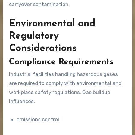
carryover contamination.
Environmental and
Regulatory
Considerations
Compliance Requirements
Industrial facilities handling hazardous gases
are required to comply with environmental and
workplace safety regulations. Gas buildup
influences:
emissions control