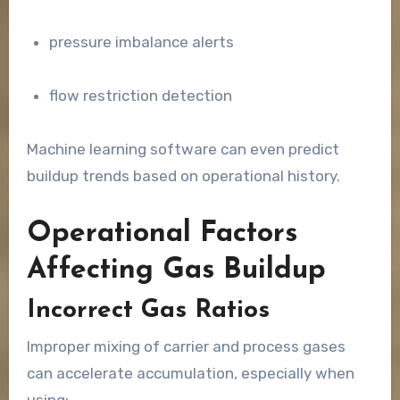
pressure imbalance alerts
flow restriction detection
Machine learning software can even predict
buildup trends based on operational history.
Operational Factors
Affecting Gas Buildup
Incorrect Gas Ratios
Improper mixing of carrier and process gases
can accelerate accumulation, especially when
using: