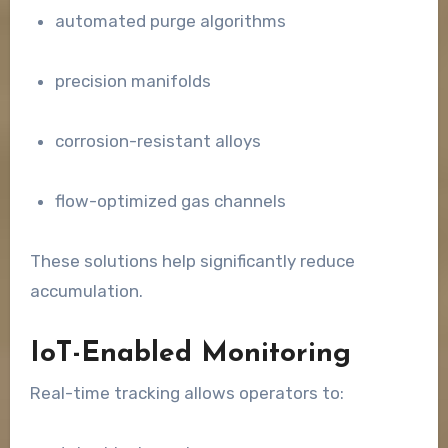
automated purge algorithms
precision manifolds
corrosion-resistant alloys
flow-optimized gas channels
These solutions help significantly reduce
accumulation.
IoT-Enabled Monitoring
Real-time tracking allows operators to: