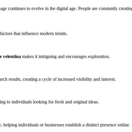
ge continues to evolve in the digital age. People are constantly creatin
 factors that influence modern trends.
e velentina
makes it intriguing and encourages exploration.
arch results, creating a cycle of increased visibility and interest.
ng to individuals looking for fresh and original ideas.
 helping individuals or businesses establish a distinct presence online.