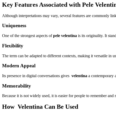
Key Features Associated with Pele Velenti
Although interpretations may vary, several features are commonly lin
Uniqueness
One of the strongest aspects of
pele velentina
is its originality. It st
Flexibility
The term can be adapted to different contexts, making it versatile in u
Modern Appeal
Its presence in digital conversations gives
velentina
a contemporary an
Memorability
Because it is not widely used, it is easier for people to remember and 
How Velentina Can Be Used