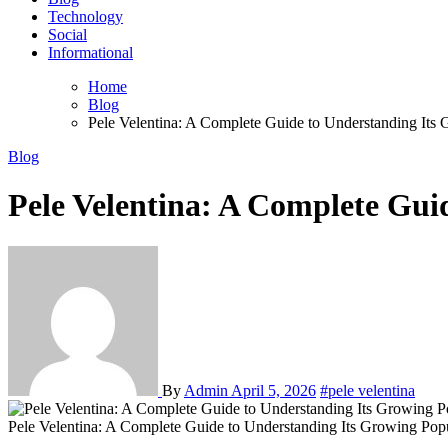
Technology
Social
Informational
Home
Blog
Pele Velentina: A Complete Guide to Understanding Its 
Blog
Pele Velentina: A Complete Gui
By
Admin
April 5, 2026
#pele velentina
Pele Velentina: A Complete Guide to Understanding Its Growing Popu