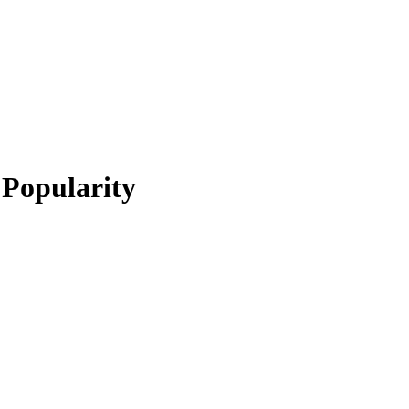
 Popularity