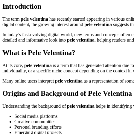
Introduction
The term
pele velentina
has recently started appearing in various onl
digital content, the growing interest around
pele velentina
suggests th
In today’s fast-evolving digital world, new terms and concepts often em
detailed and informative look into
pele velentina
, helping readers und
What is Pele Velentina?
At its core,
pele velentina
is a term that has generated attention due to
individuality, or a specific niche concept depending on the context in 
Many online users interpret
pele velentina
as a representation of some
Origins and Background of Pele Velentina
Understanding the background of
pele velentina
helps in identifying 
Social media platforms
Creative communities
Personal branding efforts
Emerging digital projects