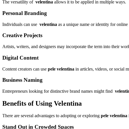
The versatility of
velentina
allows it to be applied in multiple ways.
Personal Branding
Individuals can use
velentina
as a unique name or identity for online p
Creative Projects
Artists, writers, and designers may incorporate the term into their work
Digital Content
Content creators can use
pele velentina
in articles, videos, or social 
Business Naming
Entrepreneurs looking for distinctive brand names might find
velenti
Benefits of Using Velentina
There are several advantages to adopting or exploring
pele velentina
Stand Out in Crowded Spaces