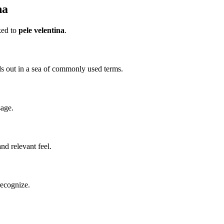
na
ked to
pele velentina
.
ands out in a sea of commonly used terms.
sage.
d relevant feel.
recognize.