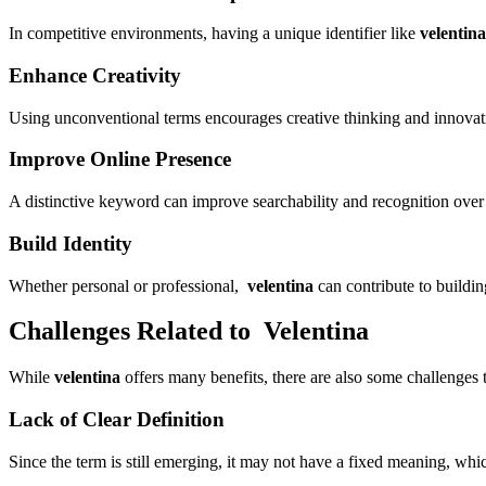
In competitive environments, having a unique identifier like
velentina
Enhance Creativity
Using unconventional terms encourages creative thinking and innovat
Improve Online Presence
A distinctive keyword can improve searchability and recognition over
Build Identity
Whether personal or professional,
velentina
can contribute to buildin
Challenges Related to Velentina
While
velentina
offers many benefits, there are also some challenges 
Lack of Clear Definition
Since the term is still emerging, it may not have a fixed meaning, whi