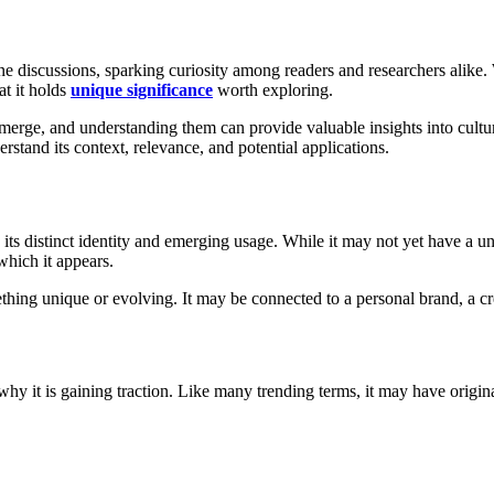
ine discussions, sparking curiosity among readers and researchers alike
at it holds
unique significance
worth exploring.
erge, and understanding them can provide valuable insights into cultural 
erstand its context, relevance, and potential applications.
 its distinct identity and emerging usage. While it may not yet have a univ
which it appears.
thing unique or evolving. It may be connected to a personal brand, a crea
why it is gaining traction. Like many trending terms, it may have origin