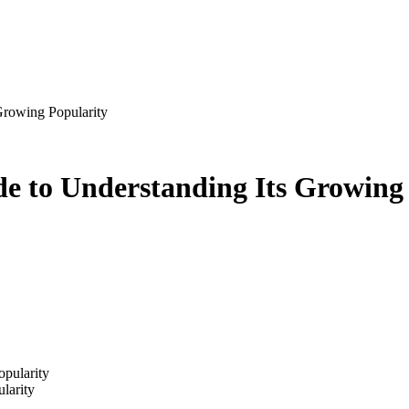
Growing Popularity
de to Understanding Its Growing
larity