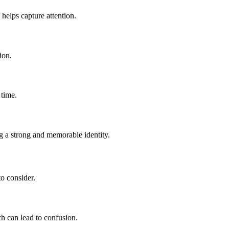
helps capture attention.
ion.
 time.
g a strong and memorable identity.
to consider.
ch can lead to confusion.