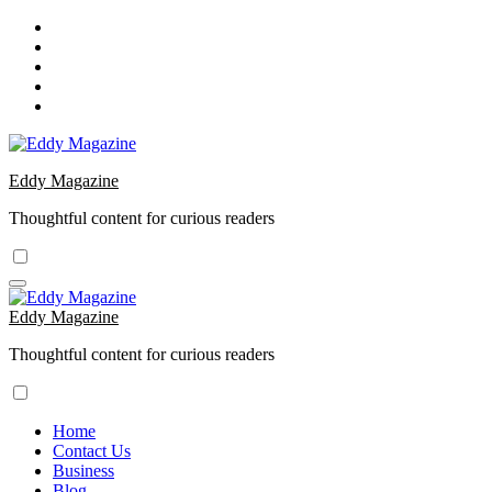
Skip
to
content
Eddy Magazine
Thoughtful content for curious readers
Eddy Magazine
Thoughtful content for curious readers
Home
Contact Us
Business
Blog