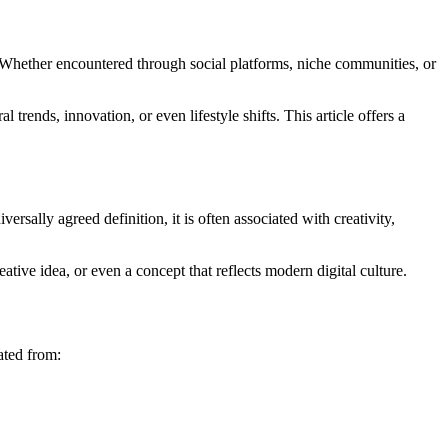
. Whether encountered through social platforms, niche communities, or
trends, innovation, or even lifestyle shifts. This article offers a
ersally agreed definition, it is often associated with creativity,
tive idea, or even a concept that reflects modern digital culture.
ated from: