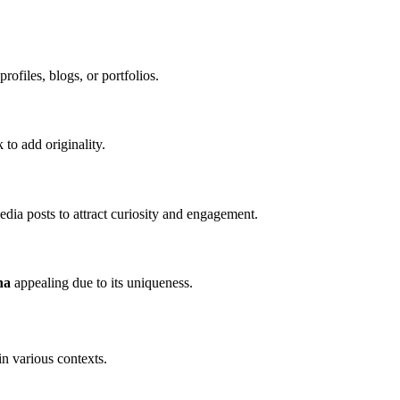
rofiles, blogs, or portfolios.
 to add originality.
media posts to attract curiosity and engagement.
na
appealing due to its uniqueness.
in various contexts.