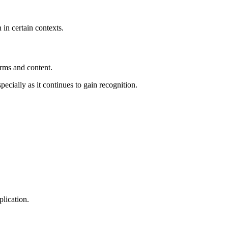
 in certain contexts.
orms and content.
pecially as it continues to gain recognition.
plication.