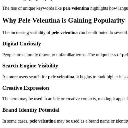
The rise of unique keywords like
pele velentina
highlights how langua
Why Pele Velentina is Gaining Popularity
The increasing visibility of
pele velentina
can be attributed to several
Digital Curiosity
People are naturally drawn to unfamiliar terms. The uniqueness of
pel
Search Engine Visibility
As more users search for
pele velentina
, it begins to rank higher in se
Creative Expression
The term may be used in artistic or creative contexts, making it appeali
Brand Identity Potential
In some cases,
pele velentina
may be used as a brand name or identity,