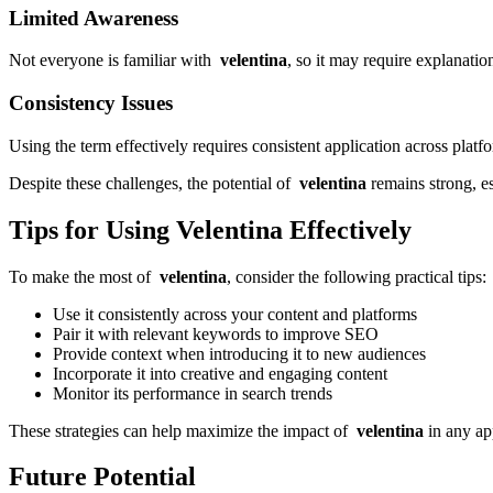
Limited Awareness
Not everyone is familiar with
velentina
, so it may require explanation
Consistency Issues
Using the term effectively requires consistent application across platf
Despite these challenges, the potential of
velentina
remains strong, es
Tips for Using Velentina Effectively
To make the most of
velentina
, consider the following practical tips:
Use it consistently across your content and platforms
Pair it with relevant keywords to improve SEO
Provide context when introducing it to new audiences
Incorporate it into creative and engaging content
Monitor its performance in search trends
These strategies can help maximize the impact of
velentina
in any ap
Future Potential