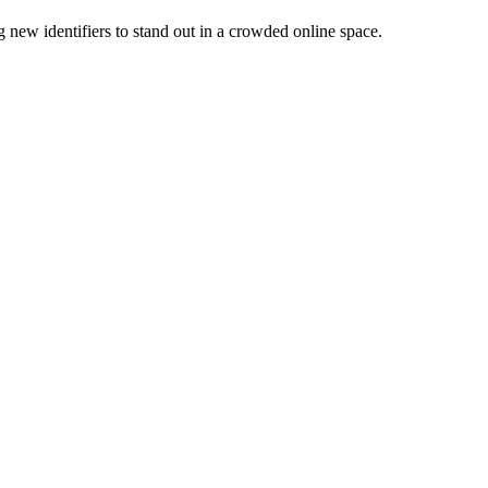
g new identifiers to stand out in a crowded online space.