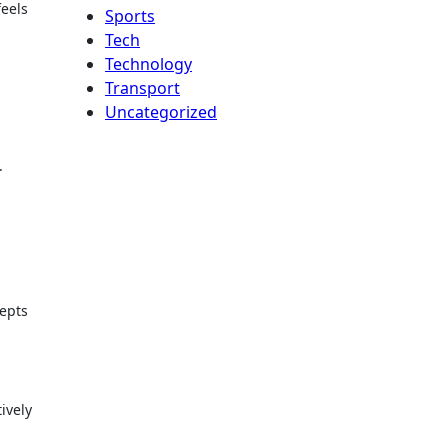
feels
Sports
Tech
Technology
Transport
Uncategorized
.
cepts
ively