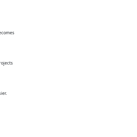
becomes
ojects
ier.