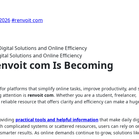
 2026
#renvoit com
tal Solutions and Online Efficiency
envoit com Is Becoming
g attention is
renvoit com
. Whether you are a student, freelancer,
 reliable resource that offers clarity and efficiency can make a hug
roviding
practical tools and helpful information
that make daily dig
ith complicated systems or scattered resources, users can rely on o
smarter results. As online demands continue to grow, solutions lik