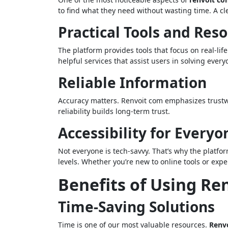
to find what they need without wasting time. A cl
Practical Tools and Res
The platform provides tools that focus on real-li
helpful services that assist users in solving every
Reliable Information
Accuracy matters. Renvoit com emphasizes trustw
reliability builds long-term trust.
Accessibility for Everyo
Not everyone is tech-savvy. That’s why the platform
levels. Whether you’re new to online tools or exp
Benefits of Using Re
Time-Saving Solutions
Time is one of our most valuable resources.
Renv