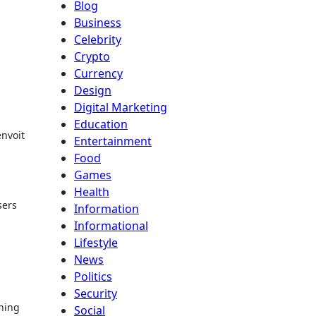
Blog
Business
Celebrity
Crypto
Currency
Design
Digital Marketing
Education
envoit
Entertainment
Food
Games
Health
sers
Information
Informational
Lifestyle
News
Politics
Security
nning
Social