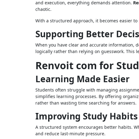
and execution, everything demands attention.
Re
chaotic.
With a structured approach, it becomes easier to 
Supporting Better Deci
When you have clear and accurate information, de
logically rather than relying on guesswork. This 
Renvoit com for Stu
Learning Made Easier
Students often struggle with managing assignmen
simplifies learning processes. By offering organ
rather than wasting time searching for answers.
Improving Study Habits
A structured system encourages better habits. Wh
and reduce last-minute pressure.