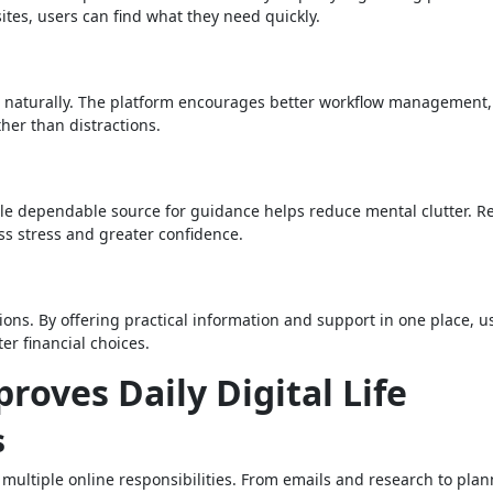
ites, users can find what they need quickly.
es naturally. The platform encourages better workflow management,
ther than distractions.
gle dependable source for guidance helps reduce mental clutter. R
ss stress and greater confidence.
ons. By offering practical information and support in one place, u
r financial choices.
oves Daily Digital Life
s
multiple online responsibilities. From emails and research to pla