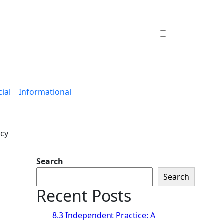
ial
Informational
ncy
Search
Search
Recent Posts
8.3 Independent Practice: A