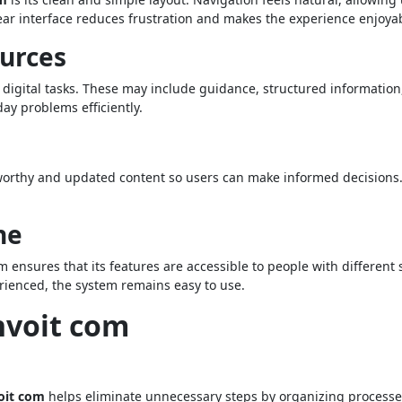
ear interface reduces frustration and makes the experience enjoya
ources
fe digital tasks. These may include guidance, structured information
day problems efficiently.
orthy and updated content so users can make informed decisions.
ne
 ensures that its features are accessible to people with different s
erienced, the system remains easy to use.
nvoit com
oit com
helps eliminate unnecessary steps by organizing processe