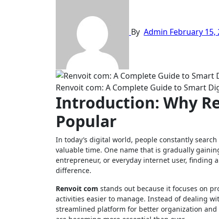
By
Admin
February 15,
Renvoit com: A Complete Guide to Smart Digi
Introduction: Why R
Popular
In today’s digital world, people constantly search for platforms that simplify online tasks, improve productivity, and save
valuable time. One name that is gradually gainin
entrepreneur, or everyday internet user, finding a
difference.
Renvoit com
stands out because it focuses on p
activities easier to manage. Instead of dealing w
streamlined platform for better organization and 