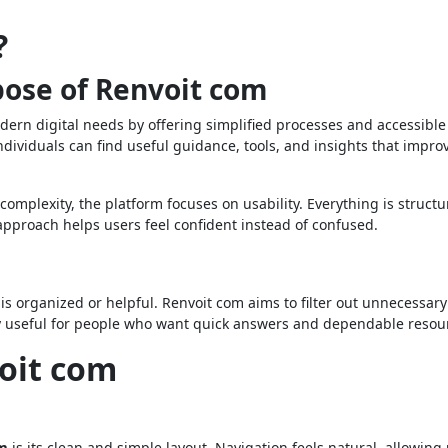
?
ose of Renvoit com
ern digital needs by offering simplified processes and accessible
ndividuals can find useful guidance, tools, and insights that impro
omplexity, the platform focuses on usability. Everything is structu
pproach helps users feel confident instead of confused.
it is organized or helpful. Renvoit com aims to filter out unnecessar
ally useful for people who want quick answers and dependable resou
voit com
om
is its clean and simple layout. Navigation feels natural, allowing