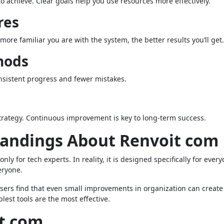
o achieve. Clear goals help you use resources more effectively.
res
ore familiar you are with the system, the better results you’ll get.
hods
nsistent progress and fewer mistakes.
trategy. Continuous improvement is key to long-term success.
ndings About Renvoit com
ly for tech experts. In reality, it is designed specifically for ever
eryone.
users find that even small improvements in organization can create
lest tools are the most effective.
it com