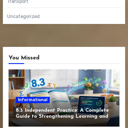
Transport
Uncategorized
You Missed
Informational
8.3 Independent Practice: A Complete
Guide to Strengthening Learning and
Academic Success