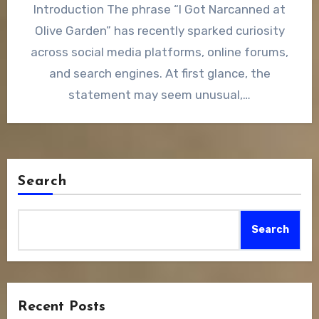
Introduction The phrase “I Got Narcanned at
Olive Garden” has recently sparked curiosity
across social media platforms, online forums,
and search engines. At first glance, the
statement may seem unusual,…
Search
Search
Recent Posts