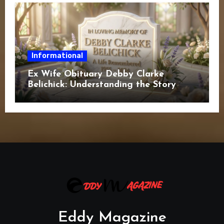
Informational
Ex Wife Obituary Debby Clarke
Belichick: Understanding the Story
Behind the Search
Eddy Magazine