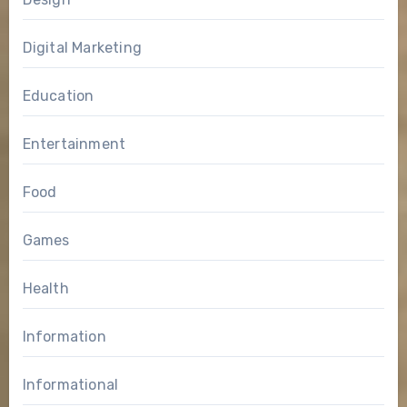
Digital Marketing
Education
Entertainment
Food
Games
Health
Information
Informational