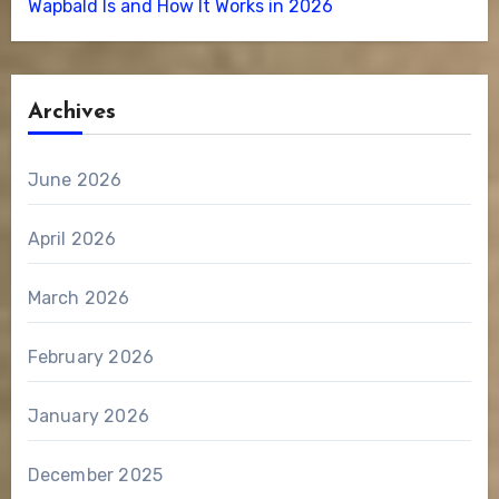
Wapbald Is and How It Works in 2026
Archives
June 2026
April 2026
March 2026
February 2026
January 2026
December 2025