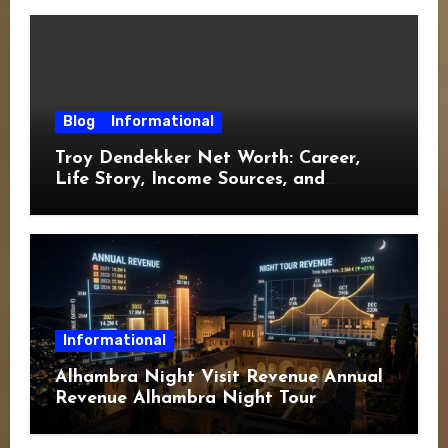
Blog
Informational
Troy Dendekker Net Worth: Career,
Life Story, Income Sources, and
Financial Overview
Informational
Alhambra Night Visit Revenue Annual
Revenue Alhambra Night Tour
Revenue: A Complete Guide