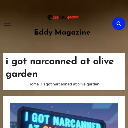
Skip
to
content
Eddy Magazine
i got narcanned at olive
garden
Home
i got narcanned at olive garden