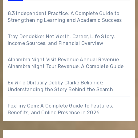
8.3 Independent Practice: A Complete Guide to
Strengthening Learning and Academic Success
Troy Dendekker Net Worth: Career, Life Story,
Income Sources, and Financial Overview
Alhambra Night Visit Revenue Annual Revenue
Alhambra Night Tour Revenue: A Complete Guide
Ex Wife Obituary Debby Clarke Belichick:
Understanding the Story Behind the Search
Foxfiny Com: A Complete Guide to Features,
Benefits, and Online Presence in 2026