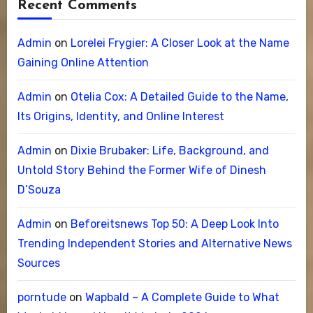
Recent Comments
Admin
on
Lorelei Frygier: A Closer Look at the Name
Gaining Online Attention
Admin
on
Otelia Cox: A Detailed Guide to the Name,
Its Origins, Identity, and Online Interest
Admin
on
Dixie Brubaker: Life, Background, and
Untold Story Behind the Former Wife of Dinesh
D’Souza
Admin
on
Beforeitsnews Top 50: A Deep Look Into
Trending Independent Stories and Alternative News
Sources
porntude
on
Wapbald – A Complete Guide to What