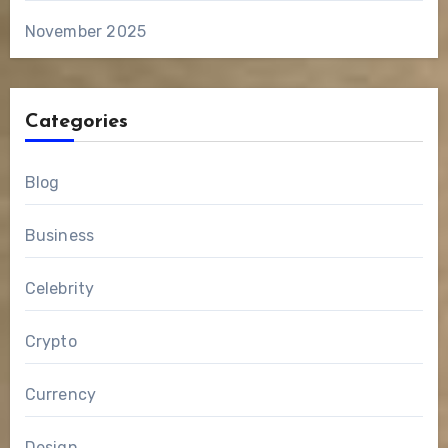
November 2025
Categories
Blog
Business
Celebrity
Crypto
Currency
Design