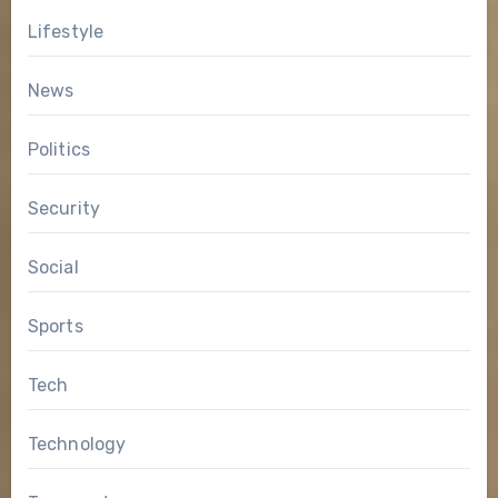
Lifestyle
News
Politics
Security
Social
Sports
Tech
Technology