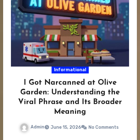
Informational
I Got Narcanned at Olive
Garden: Understanding the
Viral Phrase and Its Broader
Meaning
Admin
June 15, 2026
No Comments