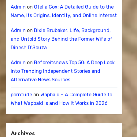
Admin
on
Otelia Cox: A Detailed Guide to the
Name, Its Origins, Identity, and Online Interest
Admin
on
Dixie Brubaker: Life, Background,
and Untold Story Behind the Former Wife of
Dinesh D’Souza
Admin
on
Beforeitsnews Top 50: A Deep Look
Into Trending Independent Stories and
Alternative News Sources
porntude
on
Wapbald – A Complete Guide to
What Wapbald Is and How It Works in 2026
Archives