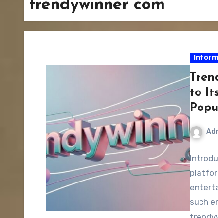
trendywinner com
Inform
Tren
to It
Popu
Ad
Introdu
platfo
enterta
such e
trendy