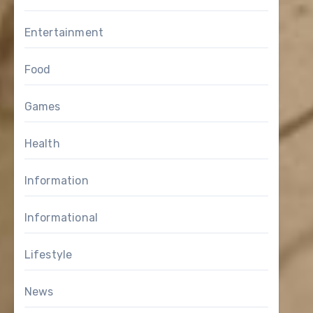
Entertainment
Food
Games
Health
Information
Informational
Lifestyle
News