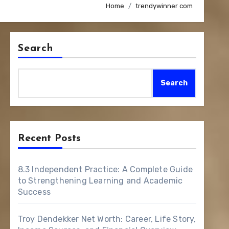
Home
trendywinner com
Search
Search
Recent Posts
8.3 Independent Practice: A Complete Guide
to Strengthening Learning and Academic
Success
Troy Dendekker Net Worth: Career, Life Story,