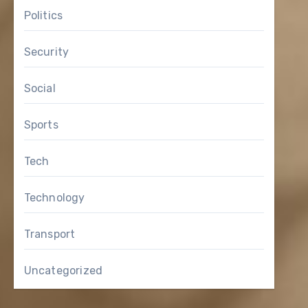
Politics
Security
Social
Sports
Tech
Technology
Transport
Uncategorized