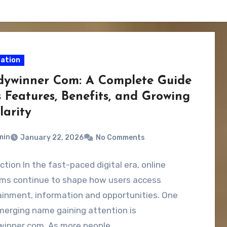
ation
dywinner Com: A Complete Guide
s Features, Benefits, and Growing
larity
min
January 22, 2026
No Comments
ction In the fast-paced digital era, online
rms continue to shape how users access
inment, information and opportunities. One
merging name gaining attention is
winner com. As more people…