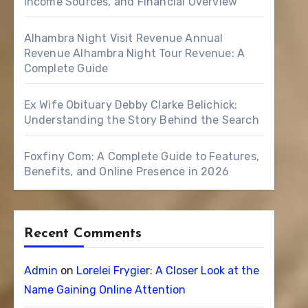
Income Sources, and Financial Overview
Alhambra Night Visit Revenue Annual
Revenue Alhambra Night Tour Revenue: A
Complete Guide
Ex Wife Obituary Debby Clarke Belichick:
Understanding the Story Behind the Search
Foxfiny Com: A Complete Guide to Features,
Benefits, and Online Presence in 2026
Recent Comments
Admin
on
Lorelei Frygier: A Closer Look at the
Name Gaining Online Attention