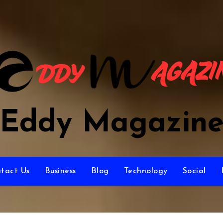
Eddy Magazin
tact Us
Business
Blog
Technology
Social