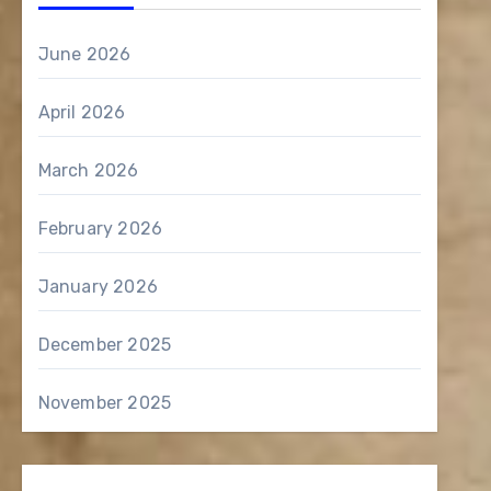
June 2026
April 2026
March 2026
February 2026
January 2026
December 2025
November 2025