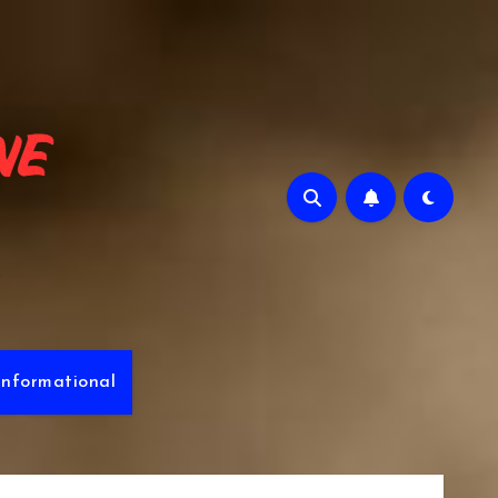
e
Informational