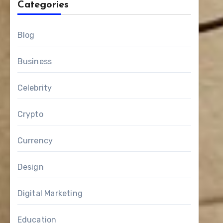
Categories
Blog
Business
Celebrity
Crypto
Currency
Design
Digital Marketing
Education