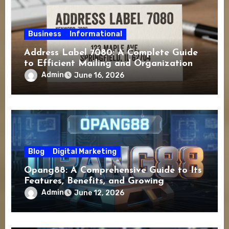
Business
Informational
Address Label 7080: A Complete Guide
to Efficient Mailing and Organization
Admin
June 16, 2026
Blog
Digital Marketing
Opang88: A Comprehensive Guide to Its
Features, Benefits, and Growing
Popularity
Admin
June 12, 2026