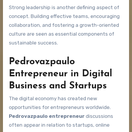
Strong leadership is another defining aspect of
concept. Building effective teams, encouraging
collaboration, and fostering a growth-oriented
culture are seen as essential components of
sustainable success.
Pedrovazpaulo
Entrepreneur in Digital
Business and Startups
The digital economy has created new
opportunities for entrepreneurs worldwide.
Pedrovazpaulo entrepreneur
discussions
often appear in relation to startups, online