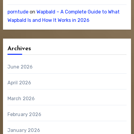
porntude
on
Wapbald – A Complete Guide to What
Wapbald Is and How It Works in 2026
Archives
June 2026
April 2026
March 2026
February 2026
January 2026