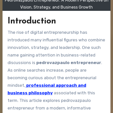
Pedrovazpaulo Entrepreneur: A Modern Perspective on
Vision, Strategy, and Business Growth
Introduction
The rise of digital entrepreneurship has
introduced many influential figures who combine
innovation, strategy, and leadership. One such
name gaining attention in business-related
discussions is
pedrovazpaulo entrepreneur
.
As online searches increase, people are
becoming curious about the entrepreneurial
mindset,
professional approach and
business philosophy
associated with this
term. This article explores pedrovazpaulo
entrepreneur from a modern, informative