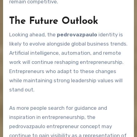
remain competitive.
The Future Outlook
Looking ahead, the
pedrovazpaulo
identity is
likely to evolve alongside global business trends.
Artificial intelligence, automation, and remote
work will continue reshaping entrepreneurship.
Entrepreneurs who adapt to these changes
while maintaining strong leadership values will
stand out.
As more people search for guidance and
inspiration in entrepreneurship, the
pedrovazpaulo entrepreneur concept may
continue to gain visibility as a representation of