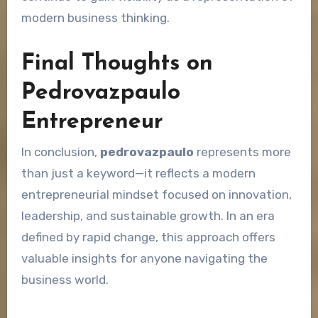
modern business thinking.
Final Thoughts on
Pedrovazpaulo
Entrepreneur
In conclusion,
pedrovazpaulo
represents more
than just a keyword—it reflects a modern
entrepreneurial mindset focused on innovation,
leadership, and sustainable growth. In an era
defined by rapid change, this approach offers
valuable insights for anyone navigating the
business world.