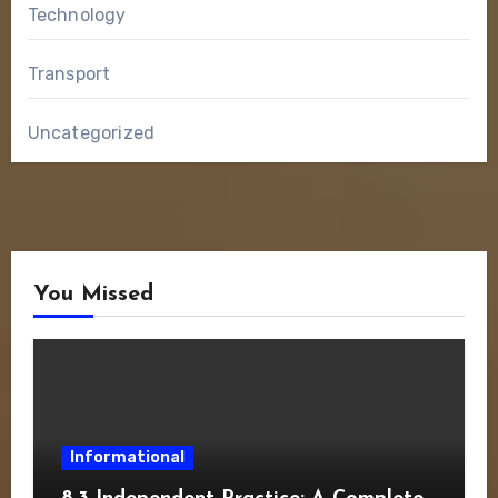
Technology
Transport
Uncategorized
You Missed
Informational