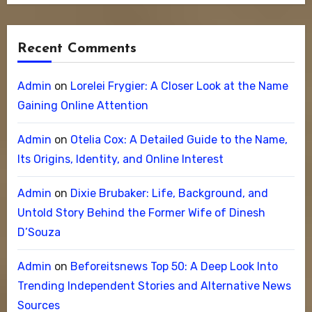
Recent Comments
Admin
on
Lorelei Frygier: A Closer Look at the Name
Gaining Online Attention
Admin
on
Otelia Cox: A Detailed Guide to the Name,
Its Origins, Identity, and Online Interest
Admin
on
Dixie Brubaker: Life, Background, and
Untold Story Behind the Former Wife of Dinesh
D’Souza
Admin
on
Beforeitsnews Top 50: A Deep Look Into
Trending Independent Stories and Alternative News
Sources