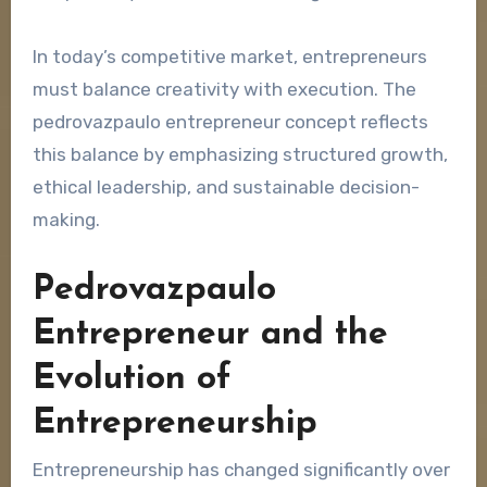
In today’s competitive market, entrepreneurs
must balance creativity with execution. The
pedrovazpaulo entrepreneur concept reflects
this balance by emphasizing structured growth,
ethical leadership, and sustainable decision-
making.
Pedrovazpaulo
Entrepreneur and the
Evolution of
Entrepreneurship
Entrepreneurship has changed significantly over