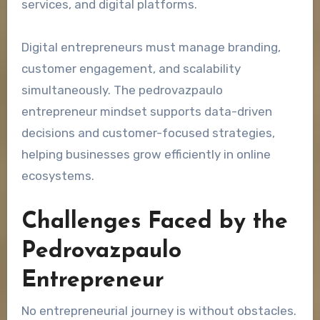
services, and digital platforms.
Digital entrepreneurs must manage branding,
customer engagement, and scalability
simultaneously. The pedrovazpaulo
entrepreneur mindset supports data-driven
decisions and customer-focused strategies,
helping businesses grow efficiently in online
ecosystems.
Challenges Faced by the
Pedrovazpaulo
Entrepreneur
No entrepreneurial journey is without obstacles.