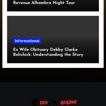
Revenue Alhambra Night Tour
Revenue: A Complete Guide
Informational
Ex Wife Obituary Debby Clarke
Belichick: Understanding the Story
Behind the Search