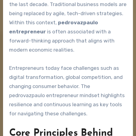
the last decade. Traditional business models are
being replaced by agile, tech-driven strategies.
Within this context,
pedrovazpaulo
entrepreneur
is often associated with a
forward-thinking approach that aligns with
modern economic realities.
Entrepreneurs today face challenges such as
digital transformation, global competition, and
changing consumer behavior. The
pedrovazpaulo entrepreneur mindset highlights
resilience and continuous learning as key tools
for navigating these challenges.
Core Principles Behind