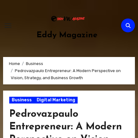
Skip
to
content
Eddy Magazine
Home
Business
Pedrovazpaulo Entrepreneur: A Modern Perspective on
Vision, Strategy, and Business Growth
Business
Digital Marketing
Pedrovazpaulo
Entrepreneur: A Modern