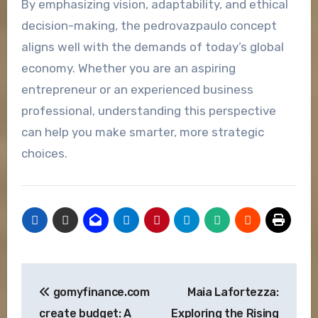
By emphasizing vision, adaptability, and ethical
decision-making, the pedrovazpaulo concept
aligns well with the demands of today’s global
economy. Whether you are an aspiring
entrepreneur or an experienced business
professional, understanding this perspective
can help you make smarter, more strategic
choices.
Post
gomyfinance.com
Maia Lafortezza:
navigation
create budget: A
Exploring the Rising