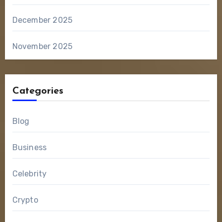
December 2025
November 2025
Categories
Blog
Business
Celebrity
Crypto