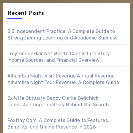
Recent Posts
8.3 Independent Practice: A Complete Guide to
Strengthening Learning and Academic Success
Troy Dendekker Net Worth: Career, Life Story,
Income Sources, and Financial Overview
Alhambra Night Visit Revenue Annual Revenue
Alhambra Night Tour Revenue: A Complete Guide
Ex Wife Obituary Debby Clarke Belichick:
Understanding the Story Behind the Search
Foxfiny Com: A Complete Guide to Features,
Benefits, and Online Presence in 2026