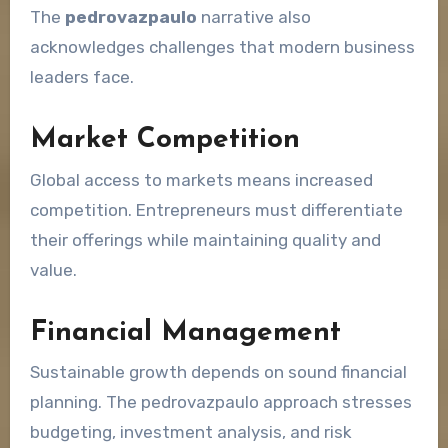
The
pedrovazpaulo
narrative also
acknowledges challenges that modern business
leaders face.
Market Competition
Global access to markets means increased
competition. Entrepreneurs must differentiate
their offerings while maintaining quality and
value.
Financial Management
Sustainable growth depends on sound financial
planning. The pedrovazpaulo approach stresses
budgeting, investment analysis, and risk