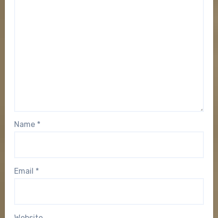
Name
*
Email
*
Website