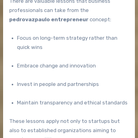
There are valuable lessons that business
professionals can take from the
pedrovazpaulo entrepreneur
concept:
Focus on long-term strategy rather than
quick wins
Embrace change and innovation
Invest in people and partnerships
Maintain transparency and ethical standards
These lessons apply not only to startups but
also to established organizations aiming to