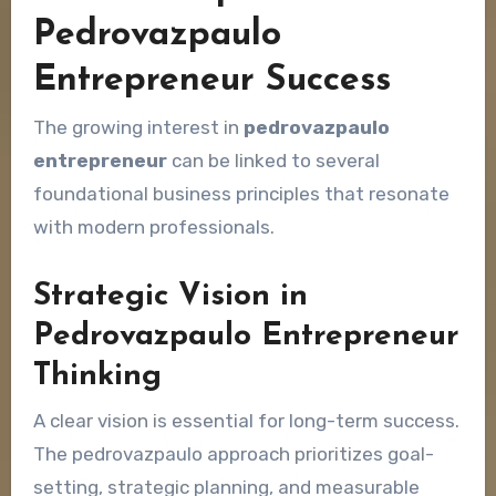
Pedrovazpaulo
Entrepreneur Success
The growing interest in
pedrovazpaulo
entrepreneur
can be linked to several
foundational business principles that resonate
with modern professionals.
Strategic Vision in
Pedrovazpaulo Entrepreneur
Thinking
A clear vision is essential for long-term success.
The pedrovazpaulo approach prioritizes goal-
setting, strategic planning, and measurable