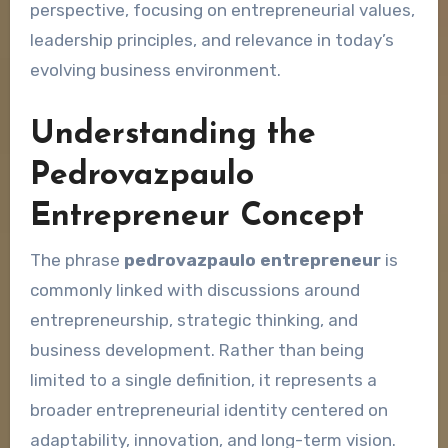
perspective, focusing on entrepreneurial values,
leadership principles, and relevance in today’s
evolving business environment.
Understanding the
Pedrovazpaulo
Entrepreneur Concept
The phrase
pedrovazpaulo entrepreneur
is
commonly linked with discussions around
entrepreneurship, strategic thinking, and
business development. Rather than being
limited to a single definition, it represents a
broader entrepreneurial identity centered on
adaptability, innovation, and long-term vision.