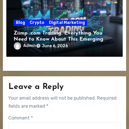
Blog
Crypto
Digital Marketing
Ziimp .com Trading: Everything You
Need to Know About This Emerging
Online Trading Platform
Admin
June 6, 2026
Leave a Reply
Your email address will not be published.
Required
fields are marked
*
Comment
*