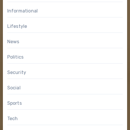
Informational
Lifestyle
News
Politics
Security
Social
Sports
Tech