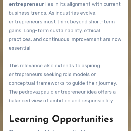
entrepreneur
lies in its alignment with current
business trends. As industries evolve,
entrepreneurs must think beyond short-term
gains. Long-term sustainability, ethical
practices, and continuous improvement are now
essential.
This relevance also extends to aspiring
entrepreneurs seeking role models or
conceptual frameworks to guide their journey.
The pedrovazpaulo entrepreneur idea offers a
balanced view of ambition and responsibility.
Learning Opportunities