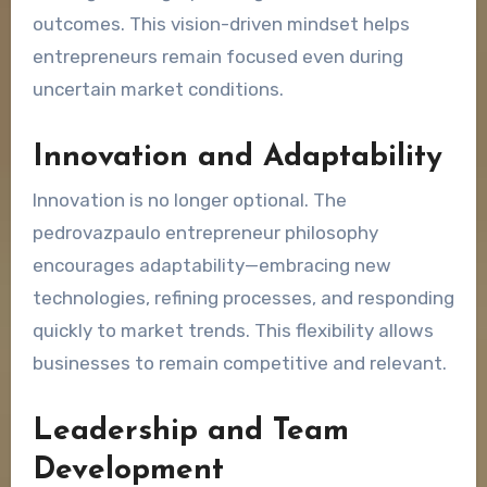
outcomes. This vision-driven mindset helps
entrepreneurs remain focused even during
uncertain market conditions.
Innovation and Adaptability
Innovation is no longer optional. The
pedrovazpaulo entrepreneur philosophy
encourages adaptability—embracing new
technologies, refining processes, and responding
quickly to market trends. This flexibility allows
businesses to remain competitive and relevant.
Leadership and Team
Development