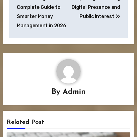
Complete Guide to
Digital Presence and
Smarter Money
Public Interest
Management in 2026
By
Admin
Related Post