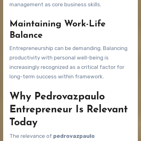
management as core business skills.
Maintaining Work-Life
Balance
Entrepreneurship can be demanding. Balancing
productivity with personal well-being is
increasingly recognized as a critical factor for
long-term success within framework.
Why Pedrovazpaulo
Entrepreneur Is Relevant
Today
The relevance of
pedrovazpaulo