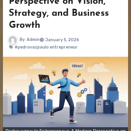
Perspective on Vision,
Strategy, and Business
Growth
By
Admin
January 5, 2026
#pedrovazpaulo entrepreneur