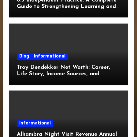
8.3 Independent Practice: A Complete
Guide to Strengthening Learning and
Academic Success
Blog
Informational
Troy Dendekker Net Worth: Career,
Life Story, Income Sources, and
Financial Overview
Informational
Alhambra Night Visit Revenue Annual