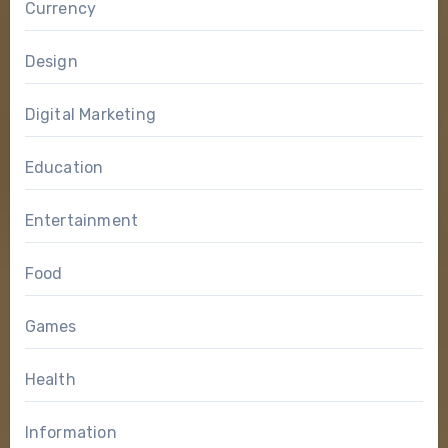
Currency
Design
Digital Marketing
Education
Entertainment
Food
Games
Health
Information