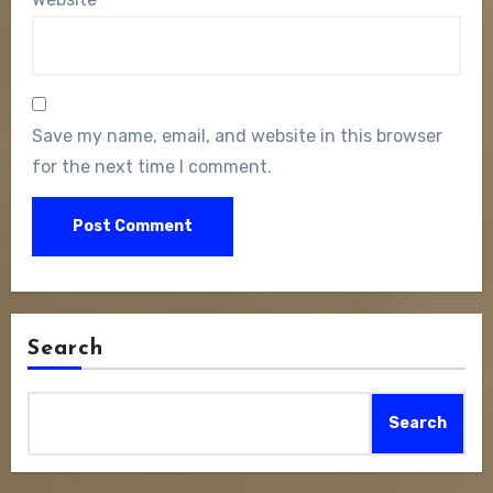
Save my name, email, and website in this browser
for the next time I comment.
Search
Search